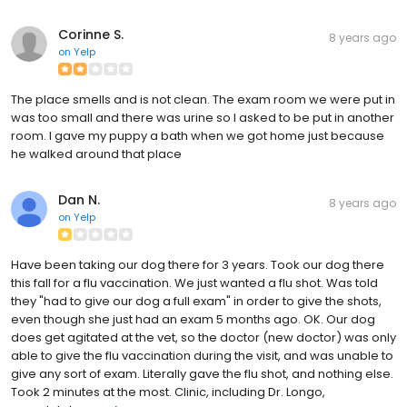
Corinne S.
8 years ago
on
Yelp
The place smells and is not clean. The exam room we were put in
was too small and there was urine so I asked to be put in another
room. I gave my puppy a bath when we got home just because
he walked around that place
Dan N.
8 years ago
on
Yelp
Have been taking our dog there for 3 years. Took our dog there
this fall for a flu vaccination. We just wanted a flu shot. Was told
they "had to give our dog a full exam" in order to give the shots,
even though she just had an exam 5 months ago. OK. Our dog
does get agitated at the vet, so the doctor (new doctor) was only
able to give the flu vaccination during the visit, and was unable to
give any sort of exam. Literally gave the flu shot, and nothing else.
Took 2 minutes at the most. Clinic, including Dr. Longo,