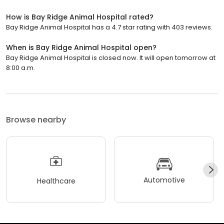
How is Bay Ridge Animal Hospital rated?
Bay Ridge Animal Hospital has a 4.7 star rating with 403 reviews.
When is Bay Ridge Animal Hospital open?
Bay Ridge Animal Hospital is closed now. It will open tomorrow at
8:00 a.m.
Browse nearby
Automotive
Healthcare