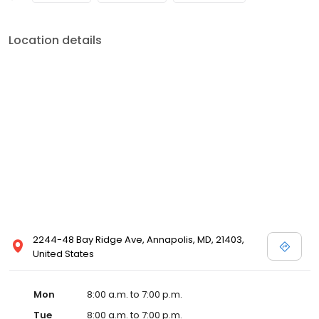
Location details
2244-48 Bay Ridge Ave, Annapolis, MD, 21403,
United States
Mon
8:00 a.m. to 7:00 p.m.
Tue
8:00 a.m. to 7:00 p.m.