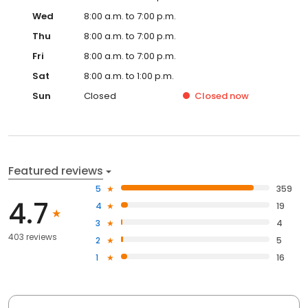
Wed
8:00 a.m. to 7:00 p.m.
Thu
8:00 a.m. to 7:00 p.m.
Fri
8:00 a.m. to 7:00 p.m.
Sat
8:00 a.m. to 1:00 p.m.
Sun
Closed
Closed
now
Featured reviews
5
359
4.7
4
19
3
4
403 reviews
2
5
1
16