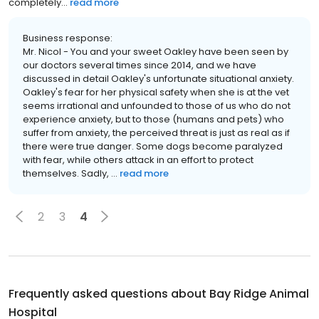
completely...
read more
Business response:
Mr. Nicol - You and your sweet Oakley have been seen by
our doctors several times since 2014, and we have
discussed in detail Oakley's unfortunate situational anxiety.
Oakley's fear for her physical safety when she is at the vet
seems irrational and unfounded to those of us who do not
experience anxiety, but to those (humans and pets) who
suffer from anxiety, the perceived threat is just as real as if
there were true danger. Some dogs become paralyzed
with fear, while others attack in an effort to protect
themselves. Sadly, ...
read more
2
3
4
Frequently asked questions about
Bay Ridge Animal
Hospital