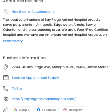
About this business
Healthcare
Veterinarians
The local veterinarians of Bay Ridge Animal Hospital proudly
serve pet parents in Annapolis, Edgewater, Arnold, Bowie,
Odenton and the surrounding area. We are a Fear-Free Certified
hospital and we have our American Animal Hospital Association
accreditation. Our services include wellness care, sick
Read more
appointments, vaccinations, microchipping, nutrition and weight
management, behavioral counseling, allergy and dermatology
testing, travel and health certificates, euthanasia, disease-
Business information
modifying osteoarthritis drugs, diagnostic care including an in-
house laboratory, x-ray, and ultrasound, surgical care, pet
2244-48 Bay Ridge Ave, Annapolis, MD, 21403, United States
dental, laser therapy, pain management, and more! We look
forward to meeting you and your pet.
Book An Appointment Today!
Call us
https://bayridgeanimalannapolis.com/
Google
Facebook
Instagram