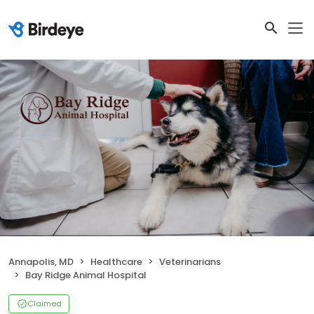
Annapolis, MD
Healthcare
Veterinarians
Bay Ridge Animal Hospital
Claimed