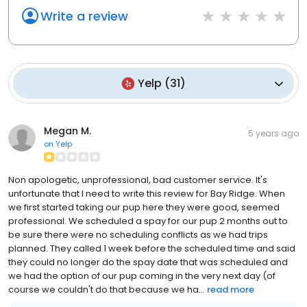
Write a review
Yelp
(
31
)
Megan M.
5 years ago
on
Yelp
Non apologetic, unprofessional, bad customer service. It's
unfortunate that I need to write this review for Bay Ridge. When
we first started taking our pup here they were good, seemed
professional. We scheduled a spay for our pup 2 months out to
be sure there were no scheduling conflicts as we had trips
planned. They called 1 week before the scheduled time and said
they could no longer do the spay date that was scheduled and
we had the option of our pup coming in the very next day (of
course we couldn't do that because we ha...
read more