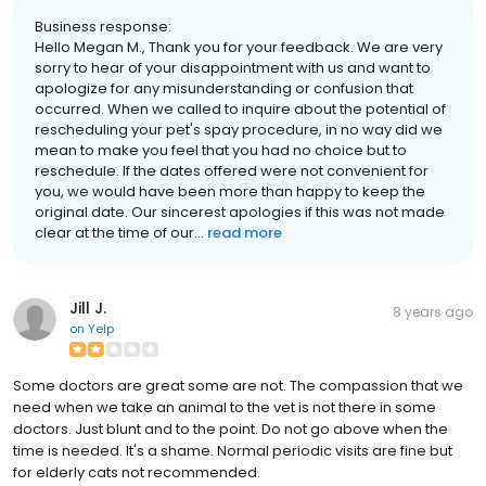
Business response:
Hello Megan M., Thank you for your feedback. We are very
sorry to hear of your disappointment with us and want to
apologize for any misunderstanding or confusion that
occurred. When we called to inquire about the potential of
rescheduling your pet's spay procedure, in no way did we
mean to make you feel that you had no choice but to
reschedule. If the dates offered were not convenient for
you, we would have been more than happy to keep the
original date. Our sincerest apologies if this was not made
clear at the time of our...
read more
Jill J.
8 years ago
on
Yelp
Some doctors are great some are not. The compassion that we
need when we take an animal to the vet is not there in some
doctors. Just blunt and to the point. Do not go above when the
time is needed. It's a shame. Normal periodic visits are fine but
for elderly cats not recommended.