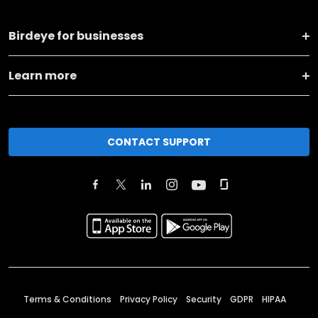
Birdeye for businesses
Learn more
CONTACT SUPPORT
Terms & Conditions
Privacy Policy
Security
GDPR
HIPAA