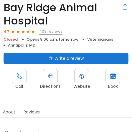
Bay Ridge Animal
Hospital
403 reviews
4.7
Closed
Opens 8:00 a.m. tomorrow
Veterinarians
Annapolis, MD
Write a review
Call
Directions
Website
Book
About
Reviews