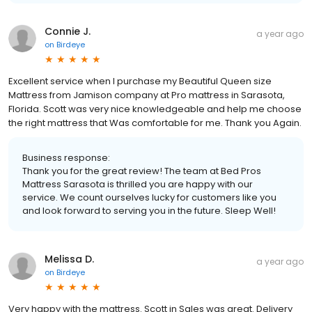
Connie J.
a year ago
on
Birdeye
Excellent service when I purchase my Beautiful Queen size
Mattress from Jamison company at Pro mattress in Sarasota,
Florida. Scott was very nice knowledgeable and help me choose
the right mattress that Was comfortable for me. Thank you Again.
Business response:
Thank you for the great review! The team at Bed Pros
Mattress Sarasota is thrilled you are happy with our
service. We count ourselves lucky for customers like you
and look forward to serving you in the future. Sleep Well!
Melissa D.
a year ago
on
Birdeye
Very happy with the mattress. Scott in Sales was great. Delivery