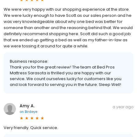
We were very happy with our shopping experience at the store.
We were lucky enough to have Scott as our sales person and he
was very knowledgeable about why one bed was better for
someone than another and the reasoning behind that. We would
definitely recommend shopping here. Scott did such a good job
that we ended up getting a bed as well as my father-in-law as
we were tossing it around for quite a while.
Business response:
Thank you for the great review! The team at Bed Pros
Mattress Sarasota is thrilled you are happy with our
service. We count ourselves lucky for customers like you
and look forward to serving you in the future. Sleep Well!
Amy A.
a year ago
on
Birdeye
Very friendly. Quick service.