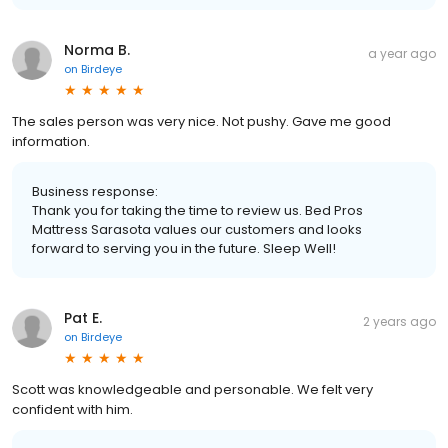
Norma B.
a year ago
on
Birdeye
The sales person was very nice. Not pushy. Gave me good
information.
Business response:
Thank you for taking the time to review us. Bed Pros
Mattress Sarasota values our customers and looks
forward to serving you in the future. Sleep Well!
Pat E.
2 years ago
on
Birdeye
Scott was knowledgeable and personable. We felt very
confident with him.