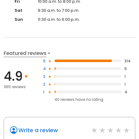
Fri
10:00 a.m. to 8:00 p.m.
Sat
9:30 a.m. to 7:00 p.m.
Sun
11:30 a.m. to 6:00 p.m.
Featured reviews
5
314
4
5
4.9
3
1
2
1
365 reviews
1
4
40
reviews have
no rating
Write a review