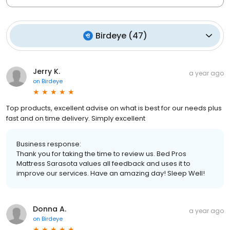
Birdeye
(
47
)
Jerry K.
a year ago
on
Birdeye
Top products, excellent advise on what is best for our needs plus
fast and on time delivery. Simply excellent
Business response:
Thank you for taking the time to review us. Bed Pros
Mattress Sarasota values all feedback and uses it to
improve our services. Have an amazing day! Sleep Well!
Donna A.
a year ago
on
Birdeye