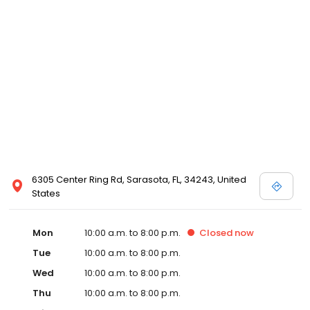
The Bed Pros.
6305 Center Ring Rd, Sarasota, FL, 34243, United
States
Mon
10:00 a.m. to 8:00 p.m.
Closed
now
Tue
10:00 a.m. to 8:00 p.m.
Wed
10:00 a.m. to 8:00 p.m.
Thu
10:00 a.m. to 8:00 p.m.