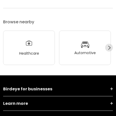
Browse nearby
Automotive
Healthcare
Birdeye for businesses
Learn more