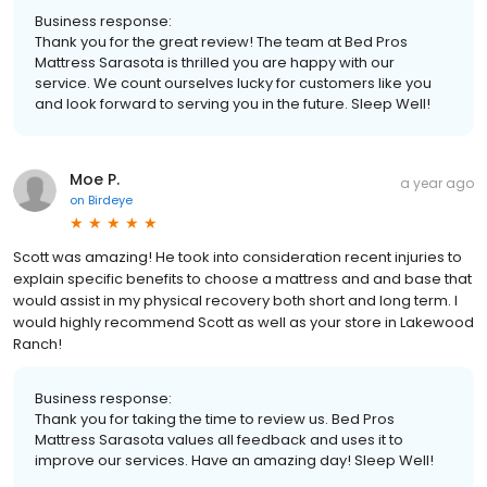
Business response:
Thank you for the great review! The team at Bed Pros
Mattress Sarasota is thrilled you are happy with our
service. We count ourselves lucky for customers like you
and look forward to serving you in the future. Sleep Well!
Moe P.
a year ago
on
Birdeye
Scott was amazing! He took into consideration recent injuries to
explain specific benefits to choose a mattress and and base that
would assist in my physical recovery both short and long term. I
would highly recommend Scott as well as your store in Lakewood
Ranch!
Business response:
Thank you for taking the time to review us. Bed Pros
Mattress Sarasota values all feedback and uses it to
improve our services. Have an amazing day! Sleep Well!