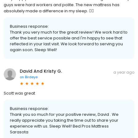
guys were hard workers and polite. The new mattress has
absolutely made a difference in my sleep. 👍🏼
Business response:
Thank you very much for the great review! We work hard to
offer the best service possible and I'm happy to see that
reflected in your last visit. We look forward to serving you
again soon. Sleep Well!
David And Kristy G.
a year ago
on
Birdeye
Scott was great
Business response:
Thank you so much for your positive review, David . We
really appreciate you taking the time out to share your
experience with us. Sleep Well! Bed Pros Mattress
Sarasota