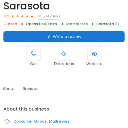
Sarasota
365 reviews
4.9
Closed
Opens 10:00 a.m.
Mattresses
Sarasota, FL
Write a review
Call
Directions
Website
About
Reviews
About this business
Consumer Goods
Mattresses