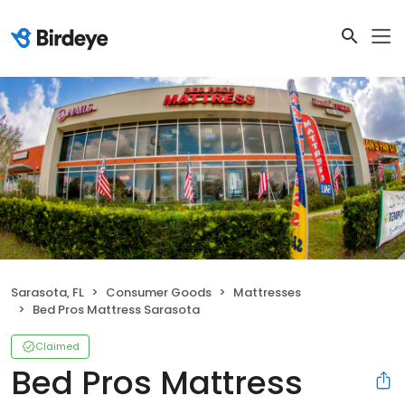
Sarasota, FL
Consumer Goods
Mattresses
Bed Pros Mattress Sarasota
Claimed
Bed Pros Mattress