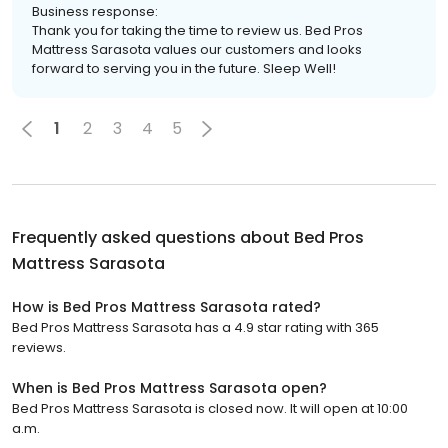
Business response:
Thank you for taking the time to review us. Bed Pros
Mattress Sarasota values our customers and looks
forward to serving you in the future. Sleep Well!
1
2
3
4
5
Frequently asked questions about
Bed Pros
Mattress Sarasota
How is Bed Pros Mattress Sarasota rated?
Bed Pros Mattress Sarasota has a 4.9 star rating with 365
reviews.
When is Bed Pros Mattress Sarasota open?
Bed Pros Mattress Sarasota is closed now. It will open at 10:00
a.m.