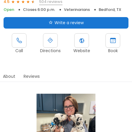
504 reviews
4.5
Open
Closes 6:00 p.m.
Veterinarians
Bedford, TX
Write a review
Call
Directions
Website
Book
About
Reviews