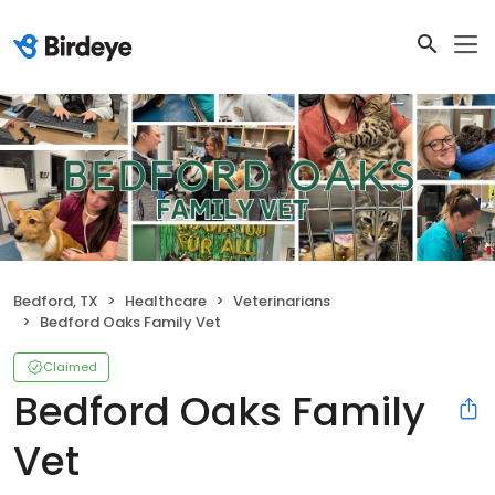
Bedford, TX
Healthcare
Veterinarians
Bedford Oaks Family Vet
Claimed
Bedford Oaks Family
Vet