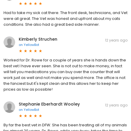
Had to take my sick cat there. The front desk, technicians, and Vet
were all great. The Vet was honest and upfront about my cats
conditions. She also had a great bed side manner.
Kimberly Struchen
12 years ago
on
YellowBot
Worked for Dr. Rowe for a couple of years she is hands down the
best vet I have ever seen. She is not out to make money, in fact
will tell you medications you can buy over the counter that will
work just as well and not make you spend more. The office is not
the fanciest but it's kept clean and this allows her to keep her
prices as low as possible!
Stephanie Eberhardt Wooley
12 years ago
on
YellowBot
By far the best vet in DFW. She has been treating all of my animals
for almost 20 years. Dr. Rowe, while very busy, takes the time to