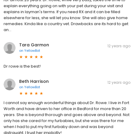
explain everything going on with your pet during your visit and
explains in layman's terms. If you need RX and it can be filled
elsewhere for less, she will let you know. She will also give home
remedies. Kinda like a country vet. Drawbacks are its hard to get
an...
Tara Garmon
12 years ago
on
YellowBot
Dr rowe is the best!
Beth Harrison
12 years ago
on
YellowBot
I cannot say enough wonderful things about Dr. Rowe. I live in Fort
Worth and have driven to her office in Bedford for more than 20
years. She is beyond thorough and goes above and beyond. Not
only has she cared for my furbabies, but she was there for me
when I had to put my first furbaby down and was beyond
distraught. I trust her implicitly!