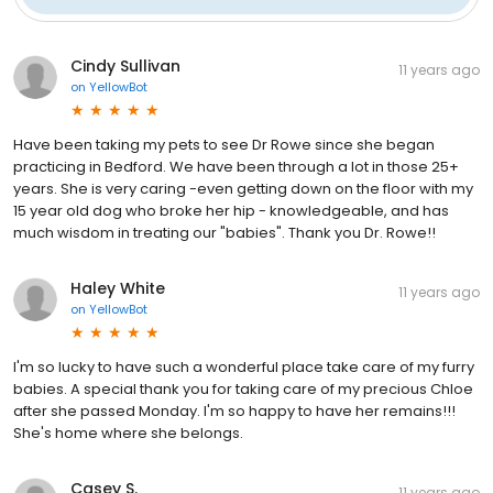
Cindy Sullivan
11 years ago
on
YellowBot
Have been taking my pets to see Dr Rowe since she began
practicing in Bedford. We have been through a lot in those 25+
years. She is very caring -even getting down on the floor with my
15 year old dog who broke her hip - knowledgeable, and has
much wisdom in treating our "babies". Thank you Dr. Rowe!!
Haley White
11 years ago
on
YellowBot
I'm so lucky to have such a wonderful place take care of my furry
babies. A special thank you for taking care of my precious Chloe
after she passed Monday. I'm so happy to have her remains!!!
She's home where she belongs.
Casey S.
11 years ago