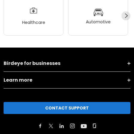
Automotive
Healthcare
Birdeye for businesses
Learn more
CONTACT SUPPORT