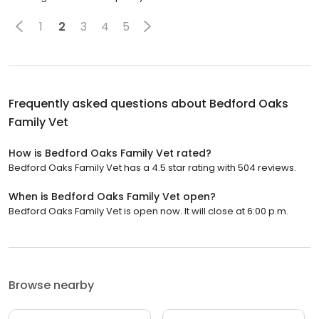
1
2
3
4
5
Frequently asked questions about
Bedford Oaks
Family Vet
How is Bedford Oaks Family Vet rated?
Bedford Oaks Family Vet has a 4.5 star rating with 504 reviews.
When is Bedford Oaks Family Vet open?
Bedford Oaks Family Vet is open now. It will close at 6:00 p.m.
Browse nearby