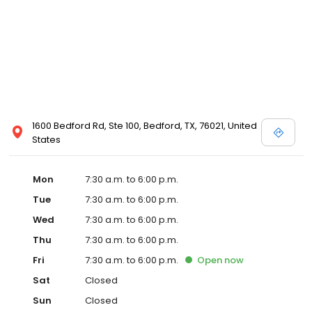
1600 Bedford Rd, Ste 100, Bedford, TX, 76021, United
States
Mon
7:30 a.m. to 6:00 p.m.
Tue
7:30 a.m. to 6:00 p.m.
Wed
7:30 a.m. to 6:00 p.m.
Thu
7:30 a.m. to 6:00 p.m.
Fri
7:30 a.m. to 6:00 p.m.
Open
now
Sat
Closed
Sun
Closed