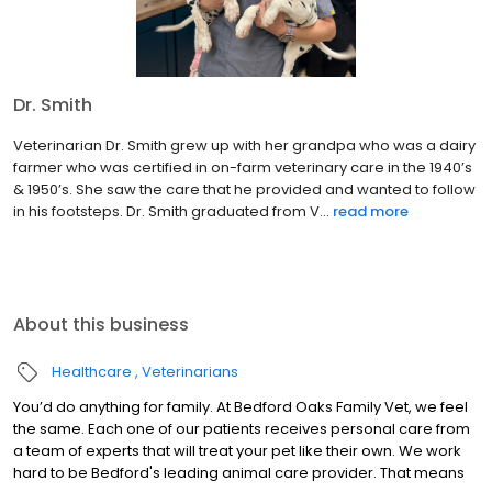
Dr. Smith
Veterinarian Dr. Smith grew up with her grandpa who was a dairy
farmer who was certified in on-farm veterinary care in the 1940’s
& 1950’s. She saw the care that he provided and wanted to follow
in his footsteps. Dr. Smith graduated from V...
read more
About this business
Healthcare
Veterinarians
You’d do anything for family. At Bedford Oaks Family Vet, we feel
the same. Each one of our patients receives personal care from
a team of experts that will treat your pet like their own. We work
hard to be Bedford's leading animal care provider. That means