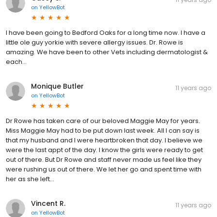
on
YellowBot
I have been going to Bedford Oaks for a long time now. I have a
little ole guy yorkie with severe allergy issues. Dr. Rowe is
amazing. We have been to other Vets including dermatologist &
each...
Monique Butler
11 years ago
on
YellowBot
Dr Rowe has taken care of our beloved Maggie May for years.
Miss Maggie May had to be put down last week. All I can say is
that my husband and I were heartbroken that day. I believe we
were the last appt of the day. I know the girls were ready to get
out of there. But Dr Rowe and staff never made us feel like they
were rushing us out of there. We let her go and spent time with
her as she left...
Vincent R.
11 years ago
on
YellowBot