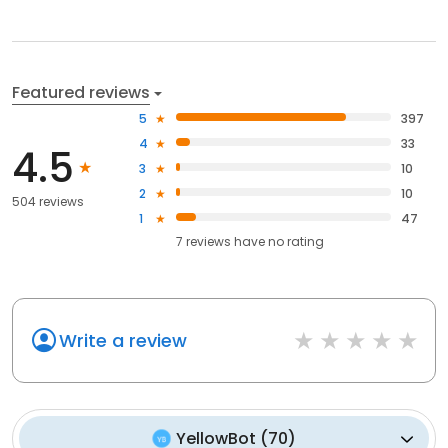
Featured reviews
5
397
4
33
4.5
3
10
2
10
504 reviews
1
47
7
reviews have
no rating
Write a review
YellowBot
(
70
)