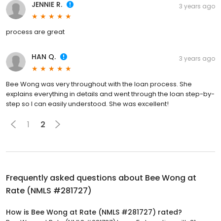
JENNIE R.
3 years ago
process are great
HAN Q.
3 years ago
Bee Wong was very throughout with the loan process. She
explains everything in details and went through the loan step-by-
step so I can easily understood. She was excellent!
1
2
Frequently asked questions about
Bee Wong at
Rate (NMLS #281727)
How is Bee Wong at Rate (NMLS #281727) rated?