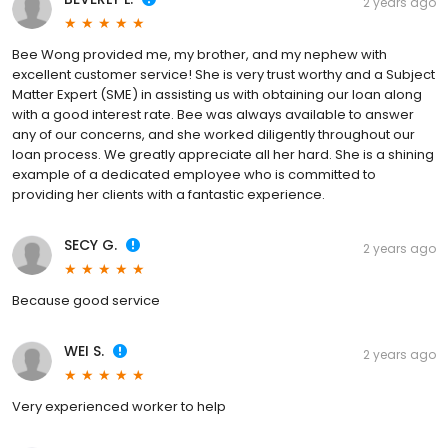
2 years ago
Bee Wong provided me, my brother, and my nephew with
excellent customer service! She is very trust worthy and a Subject
Matter Expert (SME) in assisting us with obtaining our loan along
with a good interest rate. Bee was always available to answer
any of our concerns, and she worked diligently throughout our
loan process. We greatly appreciate all her hard. She is a shining
example of a dedicated employee who is committed to
providing her clients with a fantastic experience.
SECY G.
2 years ago
Because good service
WEI S.
2 years ago
Very experienced worker to help