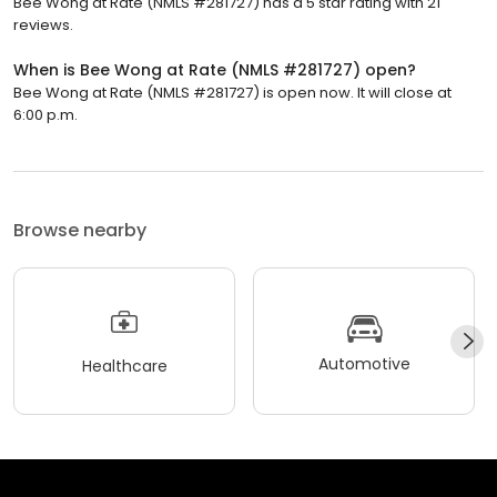
Bee Wong at Rate (NMLS #281727) has a 5 star rating with 21
reviews.
When is Bee Wong at Rate (NMLS #281727) open?
Bee Wong at Rate (NMLS #281727) is open now. It will close at
6:00 p.m.
Browse nearby
Automotive
Healthcare