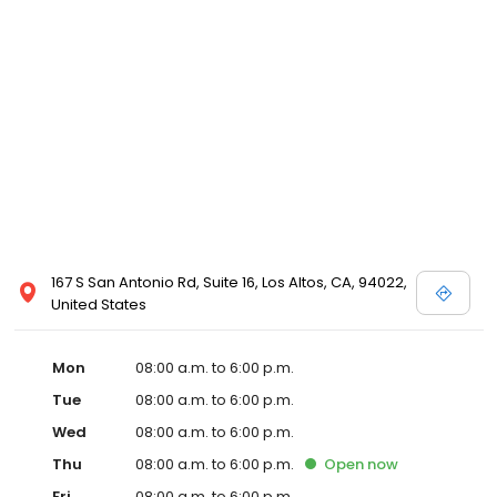
167 S San Antonio Rd, Suite 16, Los Altos, CA, 94022,
United States
Mon
08:00 a.m. to 6:00 p.m.
Tue
08:00 a.m. to 6:00 p.m.
Wed
08:00 a.m. to 6:00 p.m.
Thu
08:00 a.m. to 6:00 p.m.
Open
now
Fri
08:00 a.m. to 6:00 p.m.