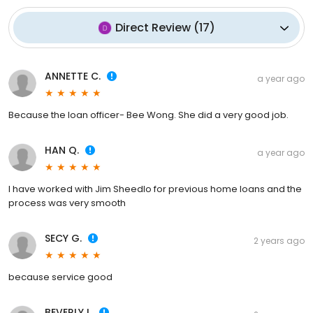
Direct Review
(
17
)
ANNETTE C.
a year ago
Because the loan officer- Bee Wong. She did a very good job.
HAN Q.
a year ago
I have worked with Jim Sheedlo for previous home loans and the
process was very smooth
SECY G.
2 years ago
because service good
BEVERLY L.