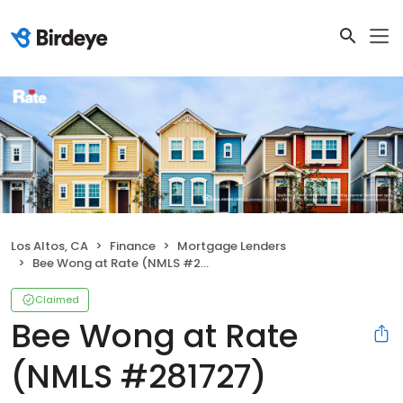
Los Altos, CA
Finance
Mortgage Lenders
Bee Wong at Rate (NMLS #281727)
Claimed
Bee Wong at Rate
(NMLS #281727)