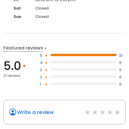
Sat
Closed
Sun
Closed
Featured reviews
5
21
5.0
4
0
3
0
21 reviews
2
0
1
0
Write a review