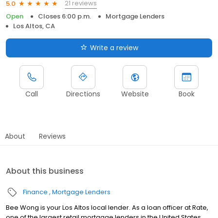
21 reviews
5.0
Open
Closes 6:00 p.m.
Mortgage Lenders
Los Altos, CA
Write a review
Call
Directions
Website
Book
About
Reviews
About this business
Finance
Mortgage Lenders
Bee Wong is your Los Altos local lender. As a loan officer at Rate,
one of the largest retail mortgage lenders in the United States,