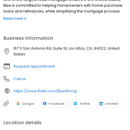
Bee is committed to helping homeowners with home purchase
loans and refinances, while simplifying the mortgage process
and making your home loan experience easy to navigate.
Read more
Contact Bee at (415) 860-0012 for more information!
Business information
167 S San Antonio Rd, Suite 16, Los Altos, CA, 94022, United
States
Request appointment
Call us
https://www.Rate.com/BeeWong
Google
Facebook
Twitter
LinkedIn
Location details