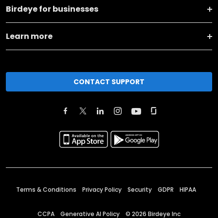
Birdeye for businesses
Learn more
CONTACT SUPPORT
Terms & Conditions
Privacy Policy
Security
GDPR
HIPAA
CCPA
Generative AI Policy
©
2026
Birdeye Inc