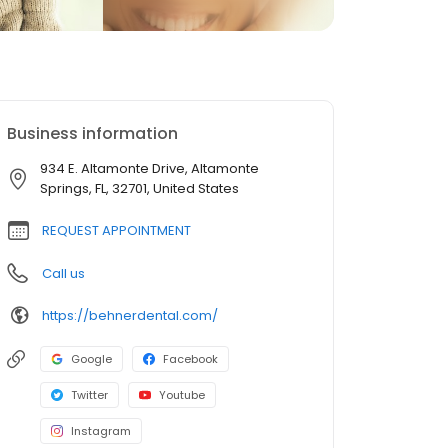
Business information
934 E. Altamonte Drive, Altamonte
Springs, FL, 32701, United States
REQUEST APPOINTMENT
Call us
https://behnerdental.com/
Google
Facebook
Twitter
Youtube
Instagram