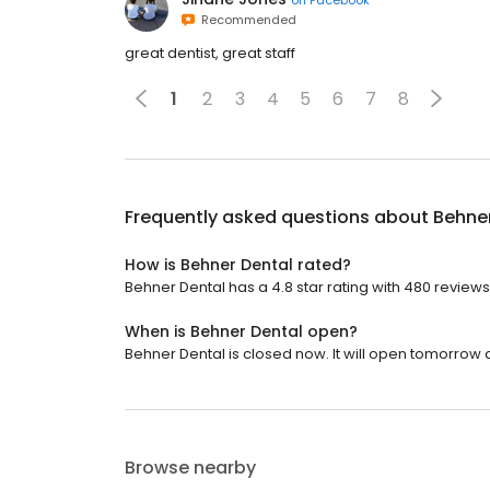
Recommended
great dentist, great staff
1
2
3
4
5
6
7
8
Frequently asked questions about
Behne
How is Behner Dental rated?
Behner Dental has a 4.8 star rating with 480 reviews
When is Behner Dental open?
Behner Dental is closed now. It will open tomorrow a
Browse nearby