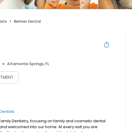
ists
Behner Dental
Altamonte Springs, FL
NTMENT
Dentists
Family Dentistry, focusing on family and cosmetic dental
ly and welcomed into our home. At every visit you are