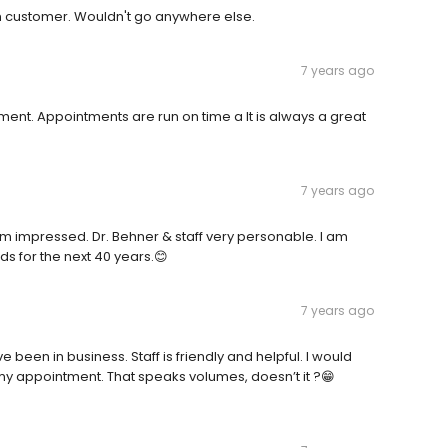
erm customer. Wouldn't go anywhere else.
7 years ago
ent. Appointments are run on time a It is always a great
7 years ago
 am impressed. Dr. Behner & staff very personable. I am
eds for the next 40 years.😊
7 years ago
 been in business. Staff is friendly and helpful. I would
 my appointment. That speaks volumes, doesn’t it ?😁