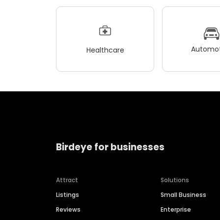
Automot
Healthcare
Birdeye for businesses
Attract
Solutions
Listings
Small Business
Reviews
Enterprise