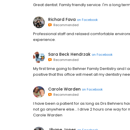
Great dentist. Family friendly service. I'm a long t
Richard Fava
on
Facebook
Recommended
Professional staff and relaxed comfortable environm
experience.
Sara Beck Hendrzak
on
Facebook
Recommended
My first time going to Behner Family Dentistry and I
positive that this office will meet all my dentistry ne
Carole Warden
on
Facebook
Recommended
I have been a patient for as long as Drs Behners have
not go anywhere else... I drive 2 hours one way for
Carole Warden
Jihane Jones
on
Facebook