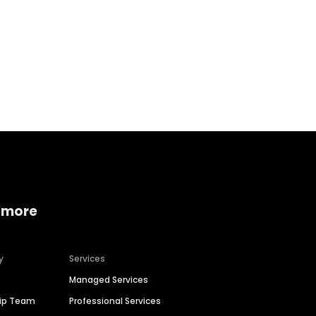
Home services
Consumer servi
 more
y
Services
Managed Services
hip Team
Professional Services