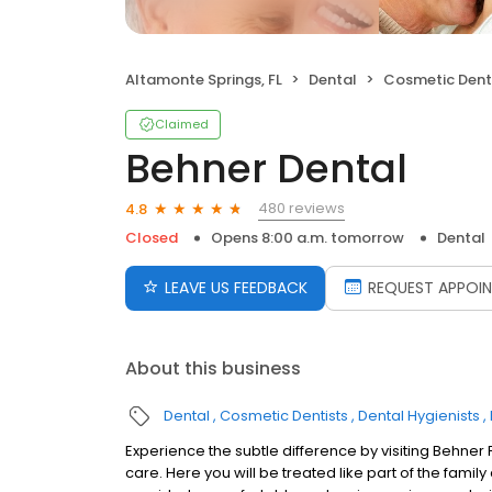
Altamonte Springs, FL
Dental
Cosmetic Dent
Claimed
Behner Dental
480 reviews
4.8
Closed
Opens 8:00 a.m. tomorrow
Dental
LEAVE US FEEDBACK
REQUEST APPOI
About this business
Dental
Cosmetic Dentists
Dental Hygienists
Experience the subtle difference by visiting Behner 
care. Here you will be treated like part of the fami