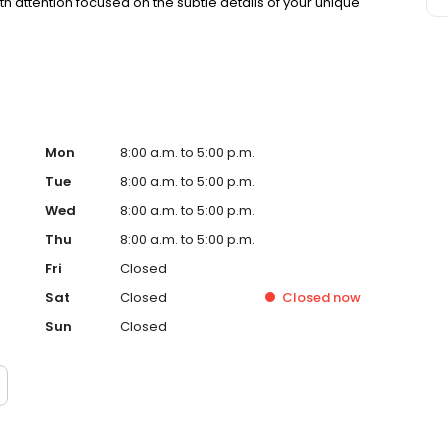
 attention focused on the subtle details of your unique
Mon
8:00 a.m. to 5:00 p.m.
Tue
8:00 a.m. to 5:00 p.m.
Wed
8:00 a.m. to 5:00 p.m.
Thu
8:00 a.m. to 5:00 p.m.
Fri
Closed
Sat
Closed
Closed
now
Sun
Closed