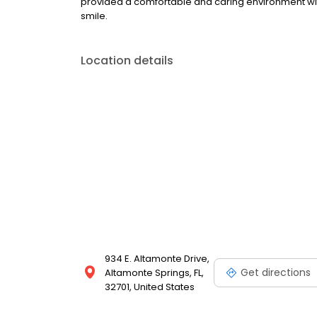
provided a comfortable and caring environment with
smile.
Location details
934 E. Altamonte Drive,
Get directions
Altamonte Springs, FL,
32701, United States