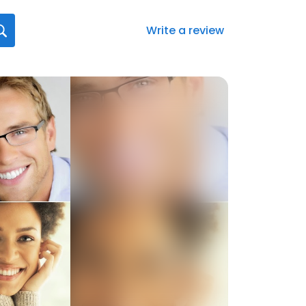
Write a review