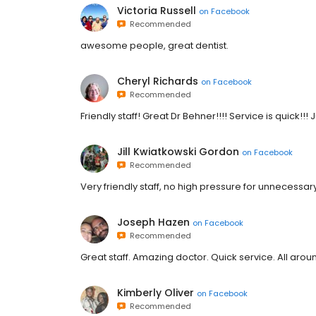
Victoria Russell
on
Facebook
Recommended
awesome people, great dentist.
Cheryl Richards
on
Facebook
Recommended
Friendly staff! Great Dr Behner!!!! Service is quick!!! J
Jill Kwiatkowski Gordon
on
Facebook
Recommended
Very friendly staff, no high pressure for unnecessa
Joseph Hazen
on
Facebook
Recommended
Great staff. Amazing doctor. Quick service. All aro
Kimberly Oliver
on
Facebook
Recommended