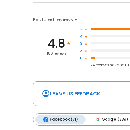
Featured reviews
5
4
4.8
3
2
480 reviews
1
24
reviews have
no ra
LEAVE US FEEDBACK
Facebook (71)
Google (339)