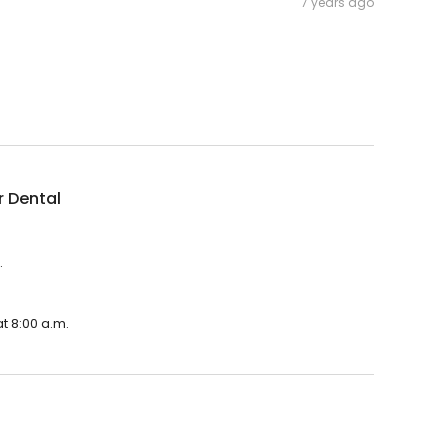
7 years ago
r Dental
.
t 8:00 a.m.