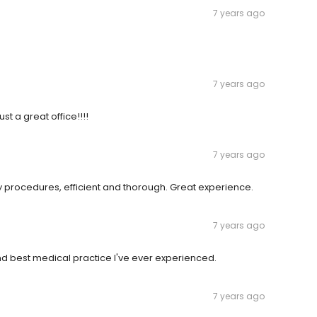
7 years ago
7 years ago
ust a great office!!!!
7 years ago
ry procedures, efficient and thorough. Great experience.
7 years ago
und best medical practice I've ever experienced.
7 years ago