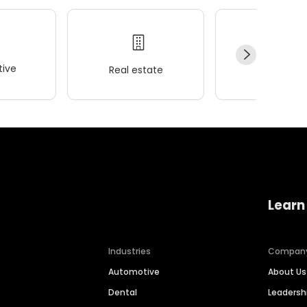
ive
Real estate
Wellness
Learn
Industries
Compan
Automotive
About Us
Dental
Leaders