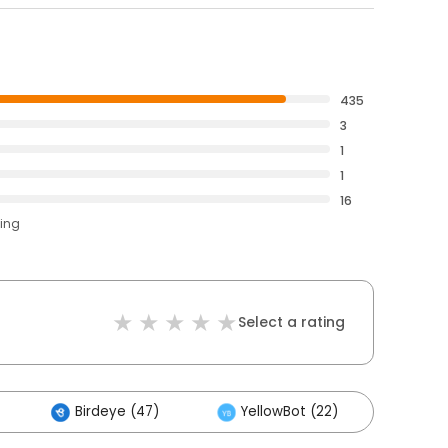
435
3
1
1
16
ting
Select a rating
Birdeye (47)
YellowBot (22)
Othe