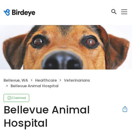
Bellevue, WA
Healthcare
Veterinarians
Bellevue Animal Hospital
Claimed
Bellevue Animal
Hospital