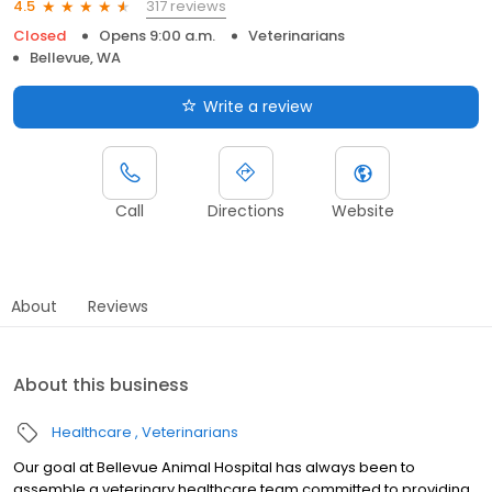
317 reviews
4.5
Closed
Opens 9:00 a.m.
Veterinarians
Bellevue, WA
Write a review
Call
Directions
Website
About
Reviews
About this business
Healthcare
Veterinarians
Our goal at Bellevue Animal Hospital has always been to
assemble a veterinary healthcare team committed to providing