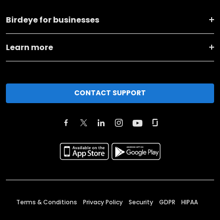
Birdeye for businesses
Learn more
CONTACT SUPPORT
Terms & Conditions
Privacy Policy
Security
GDPR
HIPAA