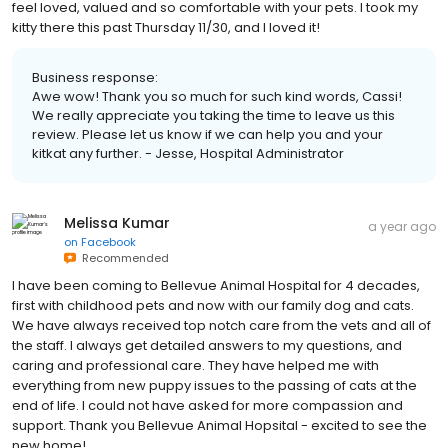
feel loved, valued and so comfortable with your pets. I took my
kitty there this past Thursday 11/30, and I loved it!
Business response:
Awe wow! Thank you so much for such kind words, Cassi!
We really appreciate you taking the time to leave us this
review. Please let us know if we can help you and your
kitkat any further. - Jesse, Hospital Administrator
Melissa Kumar
a year ago
on
Facebook
Recommended
I have been coming to Bellevue Animal Hospital for 4 decades,
first with childhood pets and now with our family dog and cats.
We have always received top notch care from the vets and all of
the staff. I always get detailed answers to my questions, and
caring and professional care. They have helped me with
everything from new puppy issues to the passing of cats at the
end of life. I could not have asked for more compassion and
support. Thank you Bellevue Animal Hopsital - excited to see the
new home!