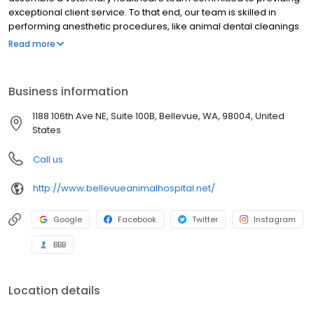
exceptional client service. To that end, our team is skilled in
performing anesthetic procedures, like animal dental cleanings
and spay or neuter surgeries. We offer comprehensive
Read more
veterinary care, including a wide range of diagnostic tools like
ultrasound, digital x-rays and in-house laboratories so your
animal can get everything they need all in one place. From
Business information
vaccinations for puppies and kittens to animal nutritional
counseling for adult pets to compassionate senior pet care,
1188 106th Ave NE, Suite 100B, Bellevue, WA, 98004, United
we’d like to be there for your pet for life.
States
Call us
http://www.bellevueanimalhospital.net/
Google
Facebook
Twitter
Instagram
BBB
Location details