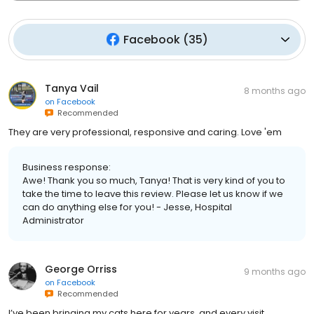
Facebook
(
35
)
Tanya Vail
8 months ago
on
Facebook
Recommended
They are very professional, responsive and caring. Love 'em
Business response:
Awe! Thank you so much, Tanya! That is very kind of you to
take the time to leave this review. Please let us know if we
can do anything else for you! - Jesse, Hospital
Administrator
George Orriss
9 months ago
on
Facebook
Recommended
I’ve been bringing my cats here for years, and every visit