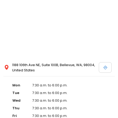
1188 106th Ave NE, Suite 100B, Bellevue, WA, 98004,
United States
Mon
7:30 a.m. to 6:00 p.m.
Tue
7:30 a.m. to 6:00 p.m.
Wed
7:30 a.m. to 6:00 p.m.
Thu
7:30 a.m. to 6:00 p.m.
Fri
7:30 a.m. to 6:00 p.m.