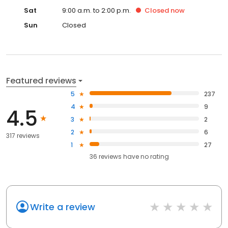
Sat
9:00 a.m. to 2:00 p.m.
Closed
now
Sun
Closed
Featured reviews
5
237
4
9
4.5
3
2
2
6
317 reviews
1
27
36
reviews have
no rating
Write a review