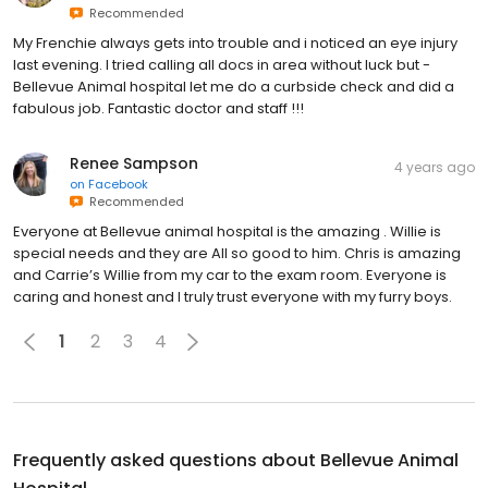
Recommended
My Frenchie always gets into trouble and i noticed an eye injury
last evening. I tried calling all docs in area without luck but -
Bellevue Animal hospital let me do a curbside check and did a
fabulous job. Fantastic doctor and staff !!!
Renee Sampson
4 years ago
on
Facebook
Recommended
Everyone at Bellevue animal hospital is the amazing . Willie is
special needs and they are All so good to him. Chris is amazing
and Carrie’s Willie from my car to the exam room. Everyone is
caring and honest and I truly trust everyone with my furry boys.
1
2
3
4
Frequently asked questions about
Bellevue Animal