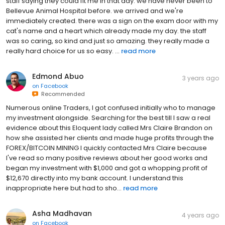
staff saying they could fit me in that day. we have never been to
Bellevue Animal Hospital before. we arrived and we're
immediately created. there was a sign on the exam door with my
cat's name and a heart which already made my day. the staff
was so caring, so kind and just so amazing. they really made a
really hard choice for us so easy. ...
read more
Edmond Abuo
3 years ago
on
Facebook
Recommended
Numerous online Traders, I got confused initially who to manage
my investment alongside. Searching for the best till I saw a real
evidence about this Eloquent lady called Mrs Claire Brandon on
how she assisted her clients and made huge profits through the
FOREX/BITCOIN MINING I quickly contacted Mrs Claire because
I've read so many positive reviews about her good works and
began my investment with $1,000 and got a whopping profit of
$12,670 directly into my bank account. I understand this
inappropriate here but had to sho...
read more
Asha Madhavan
4 years ago
on
Facebook