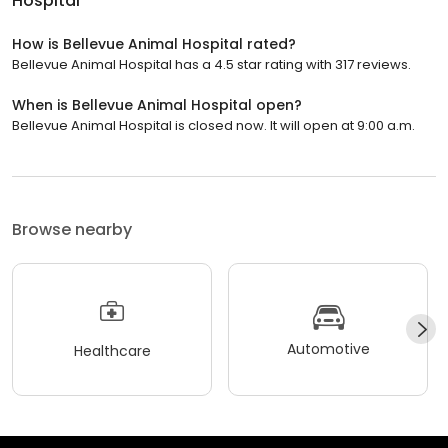
Hospital
How is Bellevue Animal Hospital rated?
Bellevue Animal Hospital has a 4.5 star rating with 317 reviews.
When is Bellevue Animal Hospital open?
Bellevue Animal Hospital is closed now. It will open at 9:00 a.m.
Browse nearby
Automotive
Healthcare