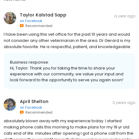
Taylor Kalstad Sapp
a year ago
on
Facebook
Recommended
I have been using this vet office for the past 10 years and would
not consider any other veterinarian in the area. Dr Gerard is my
absolute favorite. He is respectful, patient, and knowledgeable.
Business response:
Hi, Taylor. Thank you for taking the time to share your
experience with our community, we value your input and
look forward to the opportunity to serve you again soon!
April Shelton
3 years ago
on
Facebook
Recommended
absolutely blown away with my experience today. I started
making phone calls this morning to make plans for my 19 yr old
cats end of life. minutes after opening I got a phone call from the