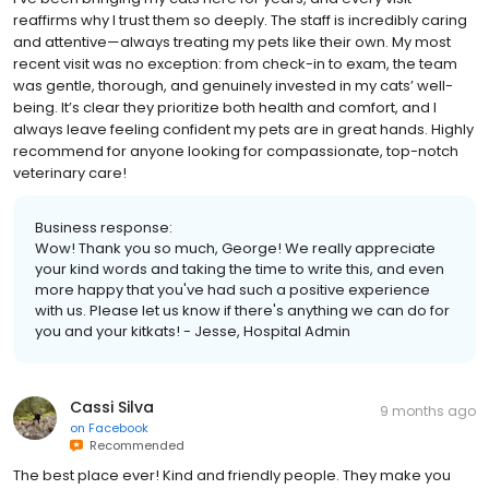
reaffirms why I trust them so deeply. The staff is incredibly caring
and attentive—always treating my pets like their own. My most
recent visit was no exception: from check-in to exam, the team
was gentle, thorough, and genuinely invested in my cats’ well-
being. It’s clear they prioritize both health and comfort, and I
always leave feeling confident my pets are in great hands. Highly
recommend for anyone looking for compassionate, top-notch
veterinary care!
Business response:
Wow! Thank you so much, George! We really appreciate
your kind words and taking the time to write this, and even
more happy that you've had such a positive experience
with us. Please let us know if there's anything we can do for
you and your kitkats! - Jesse, Hospital Admin
Cassi Silva
9 months ago
on
Facebook
Recommended
The best place ever! Kind and friendly people. They make you