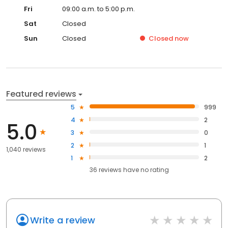
Fri
09:00 a.m. to 5:00 p.m.
Sat
Closed
Sun
Closed
Closed
now
Featured reviews
5
999
4
2
5.0
3
0
2
1
1,040 reviews
1
2
36
reviews have
no rating
Write a review