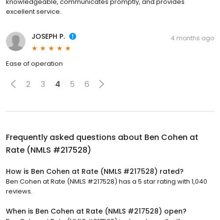
knowledgeable, communicates promptly, and provides
excellent service.
JOSEPH P.
4 months ago
Ease of operation
2
3
4
5
6
Frequently asked questions about
Ben Cohen at
Rate (NMLS #217528)
How is Ben Cohen at Rate (NMLS #217528) rated?
Ben Cohen at Rate (NMLS #217528) has a 5 star rating with 1,040
reviews.
When is Ben Cohen at Rate (NMLS #217528) open?