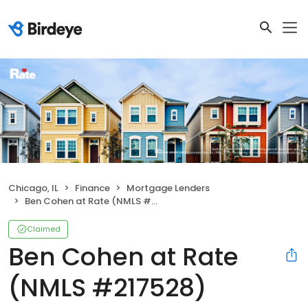
Chicago, IL
Finance
Mortgage Lenders
Ben Cohen at Rate (NMLS #217528)
Claimed
Ben Cohen at Rate
(NMLS #217528)