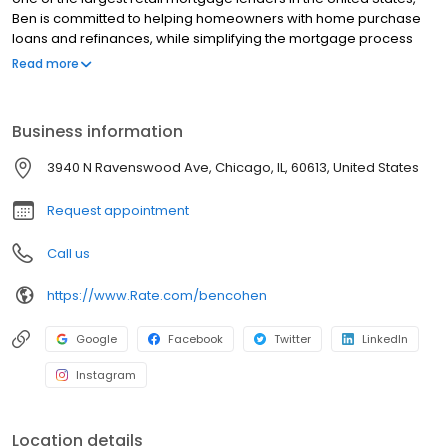
Ben is committed to helping homeowners with home purchase
loans and refinances, while simplifying the mortgage process
and making your home loan experience easy to navigate.
Read more
Contact Ben at (312) 339-5533 for more information!
Business information
3940 N Ravenswood Ave, Chicago, IL, 60613, United States
Request appointment
Call us
https://www.Rate.com/bencohen
Google
Facebook
Twitter
LinkedIn
Instagram
Location details