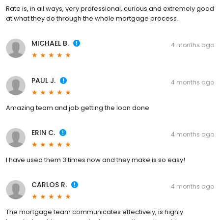
Rate is, in all ways, very professional, curious and extremely good
at what they do through the whole mortgage process.
MICHAEL B.
4 months ago
PAUL J.
4 months ago
Amazing team and job getting the loan done
ERIN C.
4 months ago
I have used them 3 times now and they make is so easy!
CARLOS R.
4 months ago
The mortgage team communicates effectively, is highly