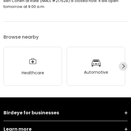
Ben Cohen at Rate (NMLS #217528) is closed now. It will open
tomorrow at 9:00 a.m.
Browse nearby
Automotive
Healthcare
Birdeye for businesses
Learn more