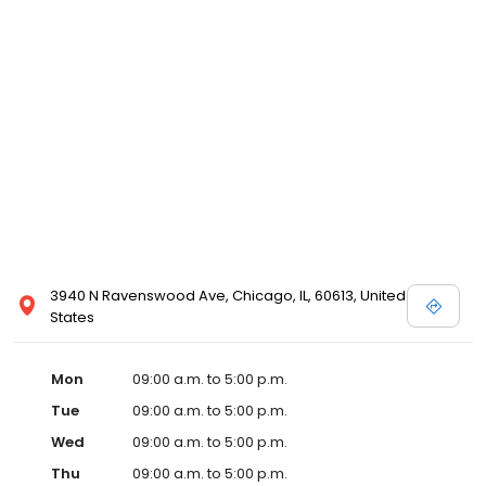
3940 N Ravenswood Ave, Chicago, IL, 60613, United
States
Mon
09:00 a.m. to 5:00 p.m.
Tue
09:00 a.m. to 5:00 p.m.
Wed
09:00 a.m. to 5:00 p.m.
Thu
09:00 a.m. to 5:00 p.m.