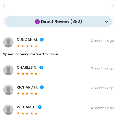
Direct Review
(
382
)
DUNCAN M.
3 months ago
Speed of being cleared to close.
CHARLES N.
3 months ago
RICHARD H.
4 months ago
WILLIAM T.
4 months ago