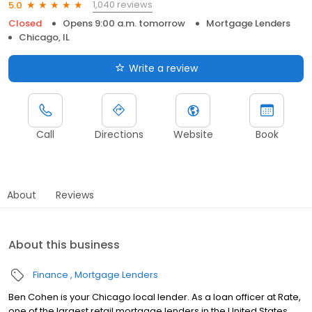
1,040 reviews
5.0
Closed
Opens 9:00 a.m. tomorrow
Mortgage Lenders
Chicago, IL
Write a review
Call
Directions
Website
Book
About
Reviews
About this business
Finance
Mortgage Lenders
Ben Cohen is your Chicago local lender. As a loan officer at Rate,
one of the largest retail mortgage lenders in the United States,