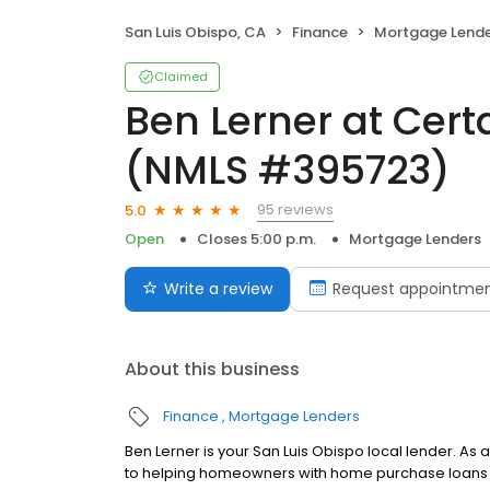
San Luis Obispo, CA
Finance
Mortgage Lende
Claimed
Ben Lerner at Cer
(NMLS #395723)
95 reviews
5.0
Open
Closes 5:00 p.m.
Mortgage Lenders
Write a review
Request appointme
About this business
Finance
Mortgage Lenders
Ben Lerner is your San Luis Obispo local lender. As 
to helping homeowners with home purchase loans a