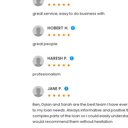
great service, easy to do business with.
HOBERT H.
great people
HARESH P.
profesionalism
JANE P.
Ben, Dylan and Sarah are the best team I have ever 
to my loan needs. Always informative and positive
complex parts of the loan so I could easily understa
would recommend them without hesitation.