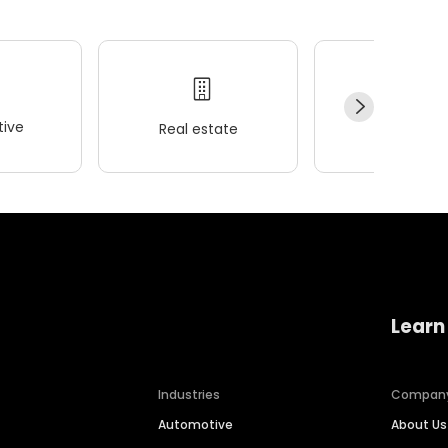
ive
Real estate
Wellness
Learn
Industries
Compan
Automotive
About Us