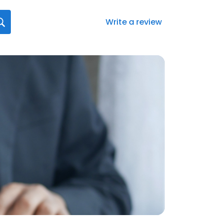
Write a review