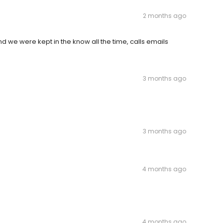
2 months ago
 we were kept in the know all the time, calls emails
3 months ago
3 months ago
4 months ago
4 months ago