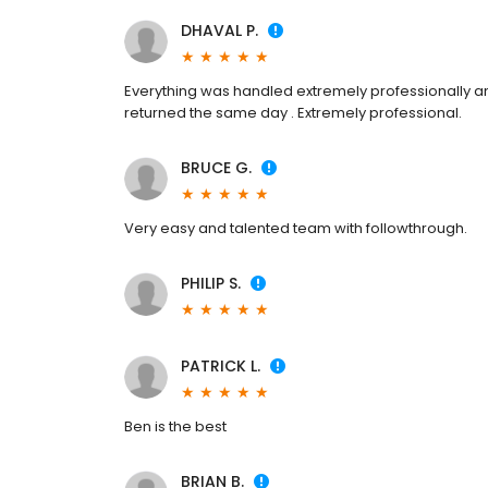
DHAVAL P.
Everything was handled extremely professionally and
returned the same day . Extremely professional.
BRUCE G.
Very easy and talented team with followthrough.
PHILIP S.
PATRICK L.
Ben is the best
BRIAN B.