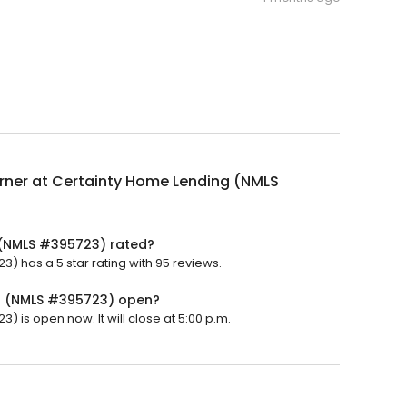
rner at Certainty Home Lending (NMLS
 (NMLS #395723) rated?
) has a 5 star rating with 95 reviews.
ng (NMLS #395723) open?
 is open now. It will close at 5:00 p.m.