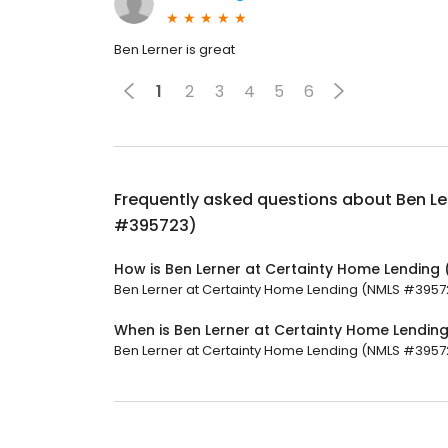
Ben Lerner is great
1
2
3
4
5
6
Frequently asked questions about
Ben Le
#395723)
How is Ben Lerner at Certainty Home Lending
Ben Lerner at Certainty Home Lending (NMLS #395723
When is Ben Lerner at Certainty Home Lendi
Ben Lerner at Certainty Home Lending (NMLS #395723)