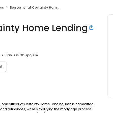
rs
Ben Lerner at Certainty Home Lending (NMLS #395723)
tainty Home Lending
San Luis Obispo, CA
nt
a loan officer at Certainty Home Lending, Ben is committed
nd refinances, while simplifying the mortgage process