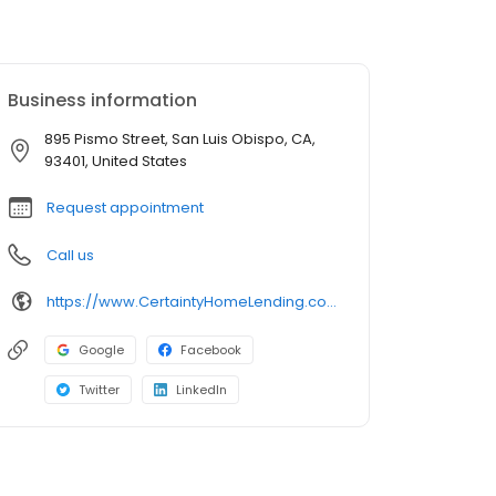
Business information
895 Pismo Street, San Luis Obispo, CA,
93401, United States
Request appointment
Call us
https://www.CertaintyHomeLending.com/benlerner
Google
Facebook
Twitter
LinkedIn