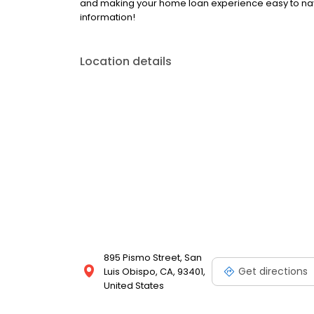
and making your home loan experience easy to nav
information!
Location details
895 Pismo Street, San
Get directions
Luis Obispo, CA, 93401,
United States