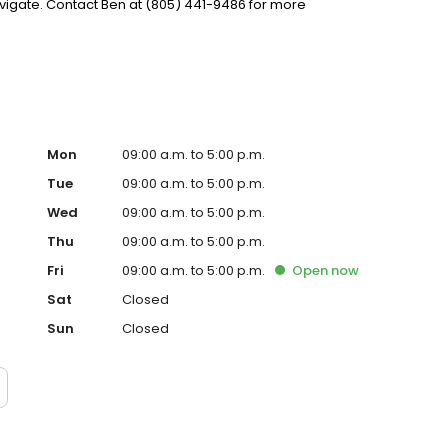
igate. Contact Ben at (805) 441-9486 for more
Mon
09:00 a.m. to 5:00 p.m.
Tue
09:00 a.m. to 5:00 p.m.
Wed
09:00 a.m. to 5:00 p.m.
Thu
09:00 a.m. to 5:00 p.m.
Fri
09:00 a.m. to 5:00 p.m.
Open
now
Sat
Closed
Sun
Closed