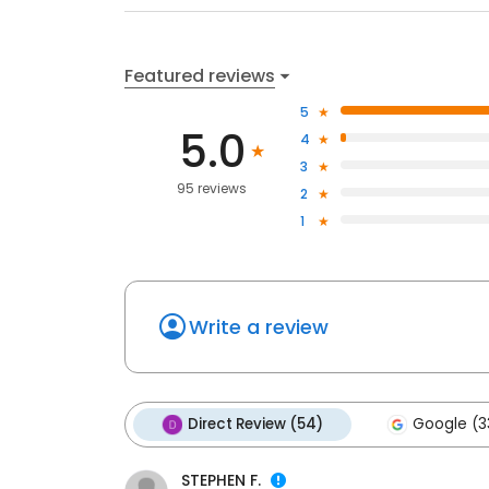
Featured reviews
5
5.0
4
3
95 reviews
2
1
Write a review
Direct Review (54)
Google (3
STEPHEN F.