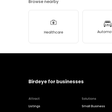
Browse nearby
Automot
Healthcare
Birdeye for businesses
Attract
Solutions
Listings
Small Business