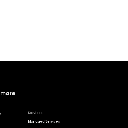
Home services
Consumer servi
 more
y
Services
Managed Services