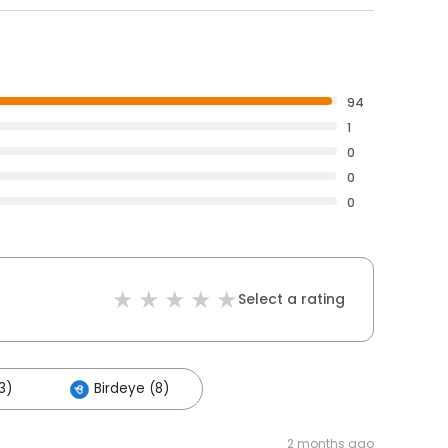
94
1
0
0
0
Select a rating
3)
Birdeye (8)
2 months ago