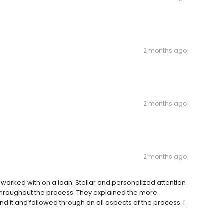
2 months ago
2 months ago
2 months ago
worked with on a loan. Stellar and personalized attention
 throughout the process. They explained the more
nd it and followed through on all aspects of the process. I