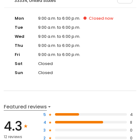
33334, United States
Mon
9:00 a.m. to 6:00 p.m.
Closed
now
Tue
9:00 a.m. to 6:00 p.m.
Wed
9:00 a.m. to 6:00 p.m.
Thu
9:00 a.m. to 6:00 p.m.
Fri
9:00 a.m. to 6:00 p.m.
Sat
Closed
Sun
Closed
Featured reviews
5
4
4.3
4
8
3
0
12 reviews
2
0