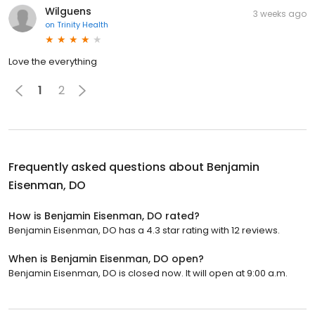
Wilguens
3 weeks ago
on
Trinity Health
Love the everything
1
2
Frequently asked questions about
Benjamin
Eisenman, DO
How is Benjamin Eisenman, DO rated?
Benjamin Eisenman, DO has a 4.3 star rating with 12 reviews.
When is Benjamin Eisenman, DO open?
Benjamin Eisenman, DO is closed now. It will open at 9:00 a.m.