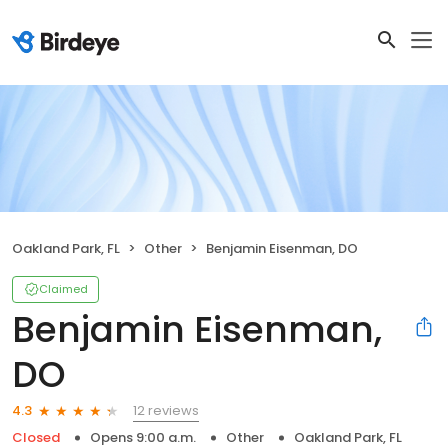
Oakland Park, FL
Other
Benjamin Eisenman, DO
Claimed
Benjamin Eisenman,
DO
12 reviews
4.3
Closed
Opens 9:00 a.m.
Other
Oakland Park, FL