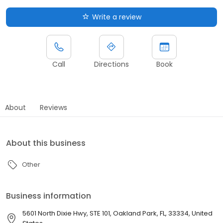
Write a review
Call
Directions
Book
About
Reviews
About this business
Other
Business information
5601 North Dixie Hwy, STE 101, Oakland Park, FL, 33334, United