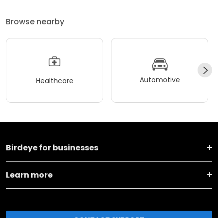
Browse nearby
Automotive
Healthcare
Birdeye for businesses
Learn more