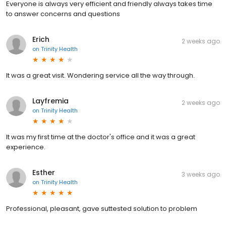
Everyone is always very efficient and friendly always takes time
to answer concerns and questions
Erich
2 weeks ago
on
Trinity Health
It was a great visit. Wondering service all the way through.
Layfremia
2 weeks ago
on
Trinity Health
It was my first time at the doctor's office and it was a great
experience.
Esther
3 weeks ago
on
Trinity Health
Professional, pleasant, gave suttested solution to problem