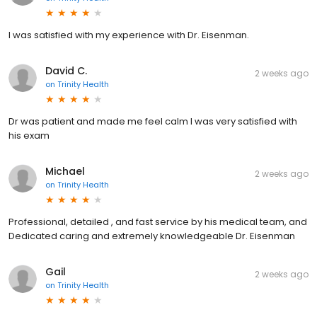
I was satisfied with my experience with Dr. Eisenman.
David C.
2 weeks ago
on
Trinity Health
Dr was patient and made me feel calm I was very satisfied with
his exam
Michael
2 weeks ago
on
Trinity Health
Professional, detailed , and fast service by his medical team, and
Dedicated caring and extremely knowledgeable Dr. Eisenman
Gail
2 weeks ago
on
Trinity Health