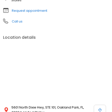
States
Request appointment
Call us
Location details
5601 North Dixie Hwy, STE 101, Oakland Park, FL,