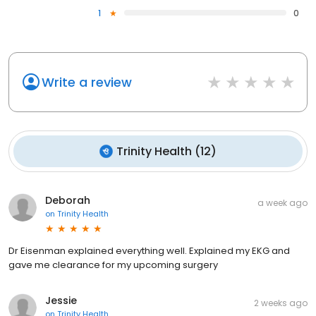
1
0
Write a review
Trinity Health
(
12
)
Deborah
a week ago
on
Trinity Health
Dr Eisenman explained everything well. Explained my EKG and
gave me clearance for my upcoming surgery
Jessie
2 weeks ago
on
Trinity Health