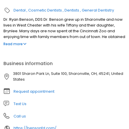
Dental
Cosmetic Dentists
Dentists
General Dentistry
Dr. Ryan Benson, DDS Dr. Benson grew up in Sharonville and now
lives in West Chester with his wife Tiffany and their daughter,
Brynlee. Many days are now spent at the Cincinnati Zoo and
enjoying time with family members from out of town. He obtained
his undergraduate degree from Miami University, and then
Read more
earned his Doctor of Dental Surgery Degree from The Ohio State
College of Dentistry in 2014. He’s an avid buckeye fan who lives
for football Saturdays with his family and friends. Dr. Benson is a
Business information
member of the American Dental Association, Ohio Dental
Association, and Cincinnati Dental Society. Technology in the
3801 Sharon Park Ln, Suite 100, Sharonville, OH, 45241, United
dental field is constantly changing and he places a great deal of
States
importance in keeping up with all the latest innovations. He is a
member of several study clubs and participates in many
Request appointment
continuing education courses throughout the year. His goal is to
create a welcoming environment for patients and to provide
Text Us
them with the highest quality of care.
Call us
https://bensonfd.com/