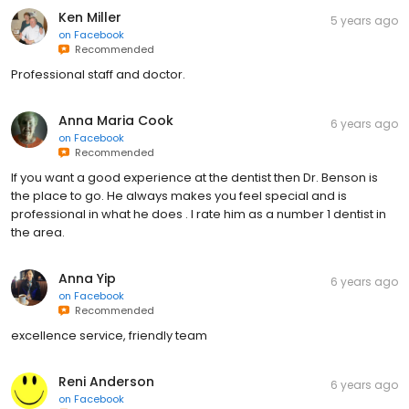
Ken Miller
5 years ago
on
Facebook
Recommended
Professional staff and doctor.
Anna Maria Cook
6 years ago
on
Facebook
Recommended
If you want a good experience at the dentist then Dr. Benson is
the place to go. He always makes you feel special and is
professional in what he does . I rate him as a number 1 dentist in
the area.
Anna Yip
6 years ago
on
Facebook
Recommended
excellence service, friendly team
Reni Anderson
6 years ago
on
Facebook