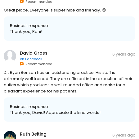
Recommended
Great place. Everyone is super nice and friendly. 😊
Business response:
Thank you, Reni!
David Gross
6 years ago
on
Facebook
Recommended
Dr. Ryan Benson has an outstanding practice. His staff is
extremely well trained. They are efficient in the execution of their
duties which produces a well rounded office and make for a
pleasant experience for his patients.
Business response:
Thank you, David! Appreciate the kind words!
Ruth Beiting
6 years ago