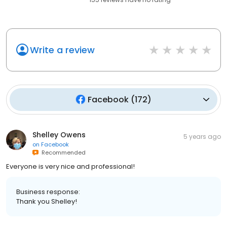
Write a review
Facebook
(
172
)
Shelley Owens
5 years ago
on
Facebook
Recommended
Everyone is very nice and professional!
Business response:
Thank you Shelley!