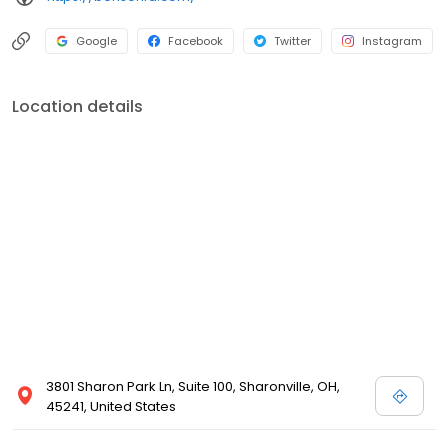
Google
Facebook
Twitter
Instagram
Location details
3801 Sharon Park Ln, Suite 100, Sharonville, OH,
45241, United States