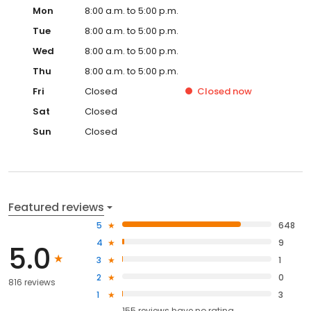
Mon
8:00 a.m. to 5:00 p.m.
Tue
8:00 a.m. to 5:00 p.m.
Wed
8:00 a.m. to 5:00 p.m.
Thu
8:00 a.m. to 5:00 p.m.
Fri
Closed
Closed
now
Sat
Closed
Sun
Closed
Featured reviews
5
648
4
9
5.0
3
1
2
0
816 reviews
1
3
155
reviews have
no rating