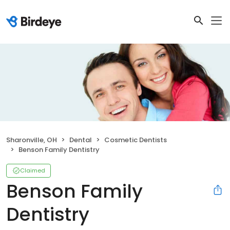
Sharonville, OH
Dental
Cosmetic Dentists
Benson Family Dentistry
Claimed
Benson Family
Dentistry