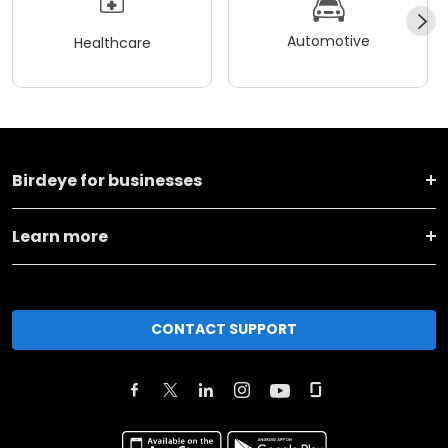
Automotive
Healthcare
Birdeye for businesses
Learn more
CONTACT SUPPORT