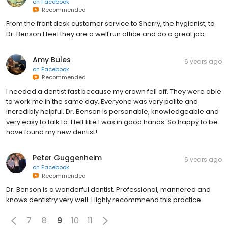
on
Facebook
Recommended
From the front desk customer service to Sherry, the hygienist, to
Dr. Benson I feel they are a well run office and do a great job.
Amy Bules
6 years ago
on
Facebook
Recommended
I needed a dentist fast because my crown fell off. They were able
to work me in the same day. Everyone was very polite and
incredibly helpful. Dr. Benson is personable, knowledgeable and
very easy to talk to. I felt like I was in good hands. So happy to be
have found my new dentist!
Peter Guggenheim
6 years ago
on
Facebook
Recommended
Dr. Benson is a wonderful dentist. Professional, mannered and
knows dentistry very well. Highly recommnend this practice.
7
8
9
10
11