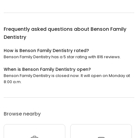
Frequently asked questions about
Benson Family
Dentistry
How is Benson Family Dentistry rated?
Benson Family Dentistry has a 5 star rating with 816 reviews.
When is Benson Family Dentistry open?
Benson Family Dentistry is closed now. It will open on Monday at
8:00 a.m.
Browse nearby