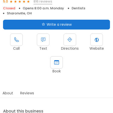
816 reviews
5.0
Closed
Opens 8:00 a.m. Monday
Dentists
Sharonville, OH
Write a review
Call
Text
Directions
Website
Book
About
Reviews
About this business