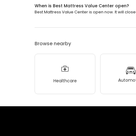
When is Best Mattress Value Center open?
Best Mattress Value Center is open now. It will close
Browse nearby
Automot
Healthcare