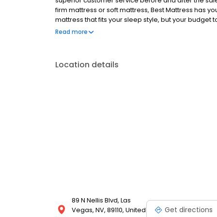
superior customer service before and after the sale
firm mattress or soft mattress, Best Mattress has your 
mattress that fits your sleep style, but your budget t
free.
Read more
Location details
89 N Nellis Blvd, Las
Get directions
Vegas, NV, 89110, United