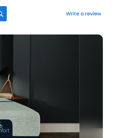
Write a review