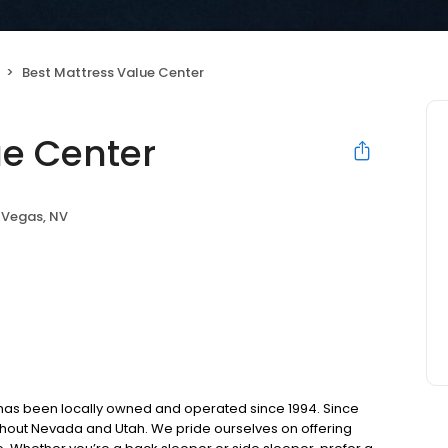
Best Mattress Value Center
ue Center
 Vegas, NV
 has been locally owned and operated since 1994. Since
ghout Nevada and Utah. We pride ourselves on offering