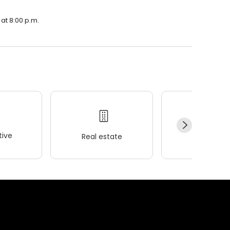
 at 8:00 p.m.
ive
Real estate
Wellness