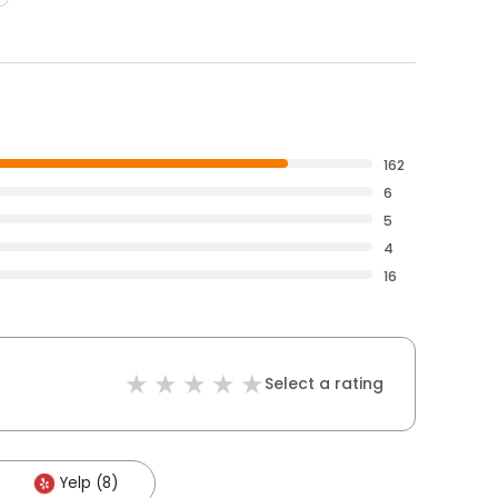
162
6
5
4
16
Select a rating
Yelp (8)