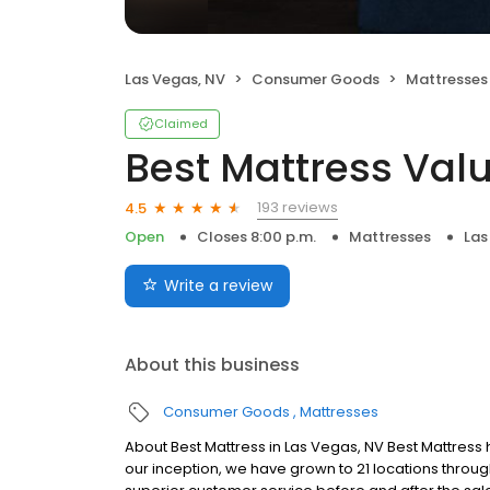
Las Vegas, NV
Consumer Goods
Mattresses
Claimed
Best Mattress Val
193 reviews
4.5
Open
Closes 8:00 p.m.
Mattresses
Las
Write a review
About this business
Consumer Goods
Mattresses
About Best Mattress in Las Vegas, NV Best Mattress
our inception, we have grown to 21 locations throu