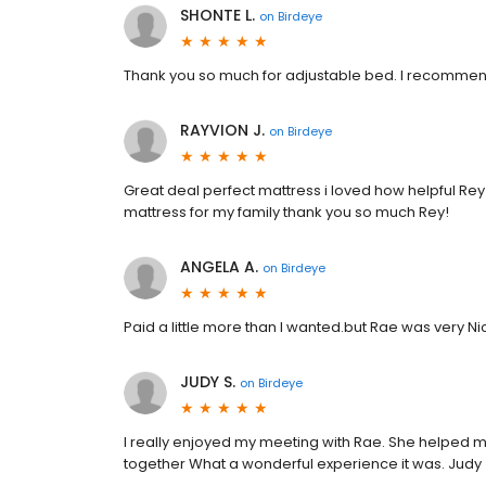
SHONTE L.
on
Birdeye
Thank you so much for adjustable bed. I recommend
RAYVION J.
on
Birdeye
Great deal perfect mattress i loved how helpful Rey
mattress for my family thank you so much Rey!
ANGELA A.
on
Birdeye
Paid a little more than I wanted.but Rae was very Ni
JUDY S.
on
Birdeye
I really enjoyed my meeting with Rae. She helped m
together What a wonderful experience it was. Judy