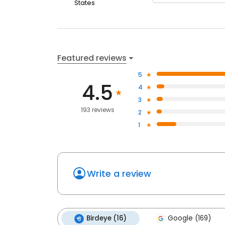
States
Featured reviews
5
4.5
4
3
193 reviews
2
1
Write a review
Birdeye (16)
Google (169)