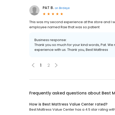
PAT B.
on
Birdeye
This was my second experience at the store and I wa
employee named Rae that was so patient
Business response:
Thank you so much for your kind words, Pat. We r
experience with us. Thank you, Best Mattress
1
2
Frequently asked questions about
Best M
How is Best Mattress Value Center rated?
Best Mattress Value Center has a 4.5 star rating wit