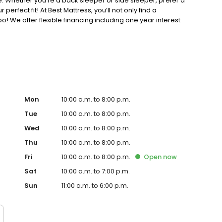
. Whether you’re a back sleeper or side sleeper, prefer a
perfect fit! At Best Mattress, you’ll not only find a
oo! We offer flexible financing including one year interest
Mon
10:00 a.m. to 8:00 p.m.
Tue
10:00 a.m. to 8:00 p.m.
Wed
10:00 a.m. to 8:00 p.m.
Thu
10:00 a.m. to 8:00 p.m.
Fri
10:00 a.m. to 8:00 p.m.
Open
now
Sat
10:00 a.m. to 7:00 p.m.
Sun
11:00 a.m. to 6:00 p.m.