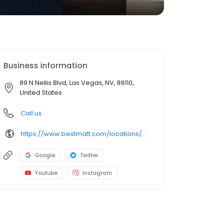
Business information
89 N Nellis Blvd, Las Vegas, NV, 89110,
United States
Call us
https://www.bestmatt.com/locations/n-nellis-las-vegas/
Google
Twitter
Youtube
Instagram