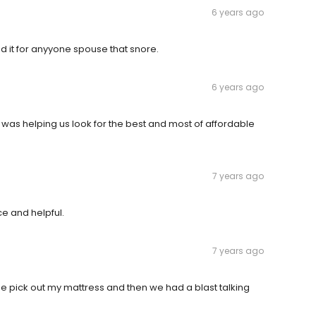
6 years ago
 it for anyyone spouse that snore.
6 years ago
 was helping us look for the best and most of affordable
7 years ago
ce and helpful.
7 years ago
e pick out my mattress and then we had a blast talking