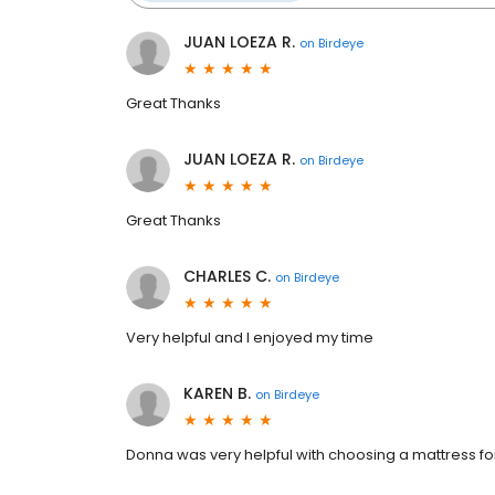
JUAN LOEZA R.
on
Birdeye
Great Thanks
JUAN LOEZA R.
on
Birdeye
Great Thanks
CHARLES C.
on
Birdeye
Very helpful and l enjoyed my time
KAREN B.
on
Birdeye
Donna was very helpful with choosing a mattress f