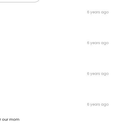
6 years ago
6 years ago
6 years ago
6 years ago
or our mom