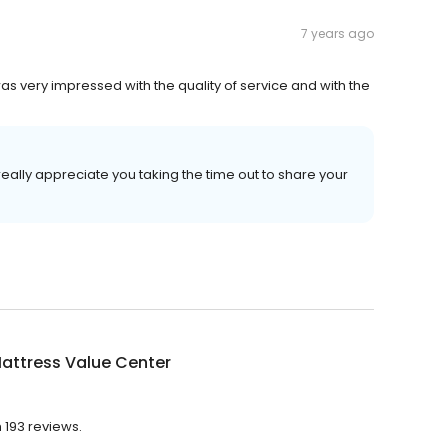
7 years ago
s very impressed with the quality of service and with the
eally appreciate you taking the time out to share your
attress Value Center
h 193 reviews.