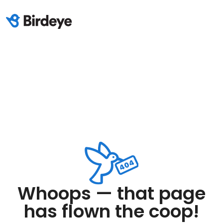
Whoops — that page
has flown the coop!