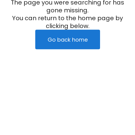
The page you were searching for has
gone missing.
You can return to the home page by
clicking below.
Go back home