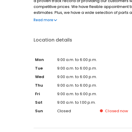
a proven track record of providing our customers w
competitive prices. We have flexible appointment t
estimates. Plus, we have a wide selection of parts
in one visit. We serve the Charlotte, NC area and our
Read more
repairs * Dryer vent alterations * Bird removal * Ve
to providing our customers with the best possible se
our work. If you have any questions or concerns, ple
Location details
Mon
9:00 a.m. to 6:00 p.m.
Tue
9:00 a.m. to 6:00 p.m.
Wed
9:00 a.m. to 6:00 p.m.
Thu
9:00 a.m. to 6:00 p.m.
Fri
9:00 a.m. to 6:00 p.m.
Sat
9:00 a.m. to 1:00 p.m.
Sun
Closed
Closed
now