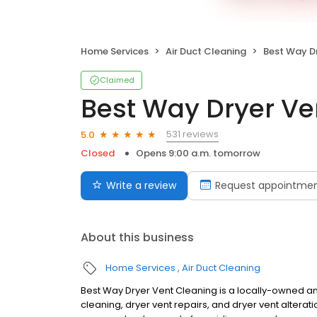
Home Services
Air Duct Cleaning
Best Way Dr
Claimed
Best Way Dryer Ve
531 reviews
5.0
Closed
Opens 9:00 a.m. tomorrow
Write a review
Request appointme
About this business
Home Services
Air Duct Cleaning
Best Way Dryer Vent Cleaning is a locally-owned an
cleaning, dryer vent repairs, and dryer vent altera