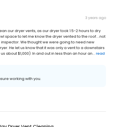
3 years ago
an our dryer vents, as our dryer took 1.5-2 hours to dry
wl space to let me know the dryer vented to the roof….not
me inspector. We thought we were going to need new
ryer. He let us know that it was only a vent to a downstairs
about $1,000). In and out in less than an hour an...
read
asure working with you.
ay Dryer Vent Cleaning