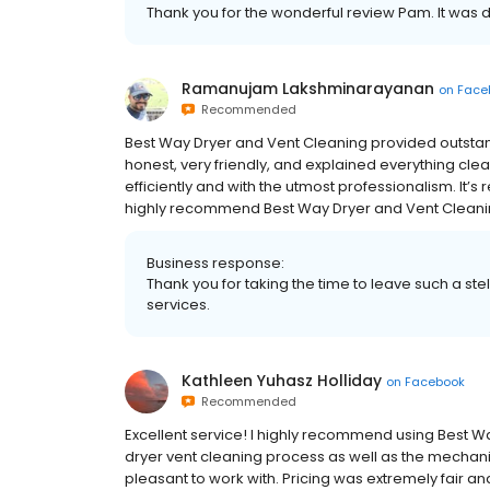
Thank you for the wonderful review Pam. It was d
Ramanujam Lakshminarayanan
on
Face
Recommended
Best Way Dryer and Vent Cleaning provided outstand
honest, very friendly, and explained everything cle
efficiently and with the utmost professionalism. It’s 
highly recommend Best Way Dryer and Vent Cleaning 
Business response:
Thank you for taking the time to leave such a st
services.
Kathleen Yuhasz Holliday
on
Facebook
Recommended
Excellent service! I highly recommend using Best Wa
dryer vent cleaning process as well as the mechan
pleasant to work with. Pricing was extremely fair a