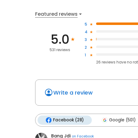
Featured reviews
5
4
5.0
3
2
531 reviews
1
26
reviews have
no ra
Write a review
Facebook (28)
Google (501)
Bang Jdi
on
Facebook