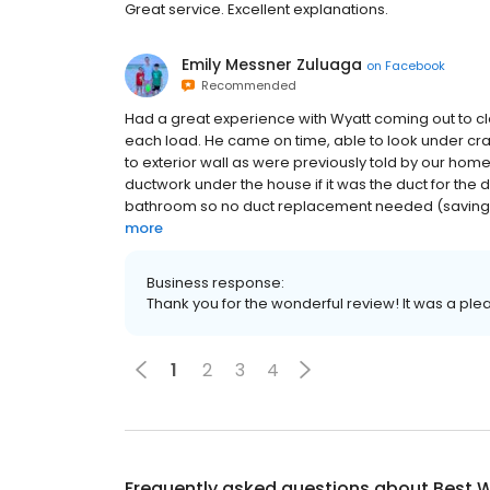
Great service. Excellent explanations.
Emily Messner Zuluaga
on
Facebook
Recommended
Had a great experience with Wyatt coming out to cle
each load. He came on time, able to look under cra
to exterior wall as were previously told by our ho
ductwork under the house if it was the duct for the d
bathroom so no duct replacement needed (saving us 
more
Business response:
Thank you for the wonderful review! It was a ple
1
2
3
4
Frequently asked questions about
Best W