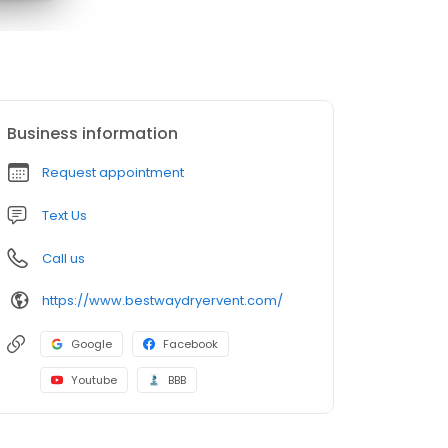
Business information
Request appointment
Text Us
Call us
https://www.bestwaydryervent.com/
Google
Facebook
Youtube
BBB