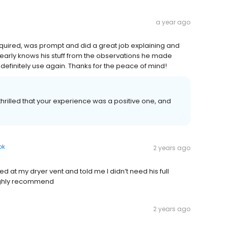
a year ago
inquired, was prompt and did a great job explaining and
arly knows his stuff from the observations he made
 definitely use again. Thanks for the peace of mind!
thrilled that your experience was a positive one, and
ok
2 years ago
 at my dryer vent and told me I didn’t need his full
Highly recommend
2 years ago