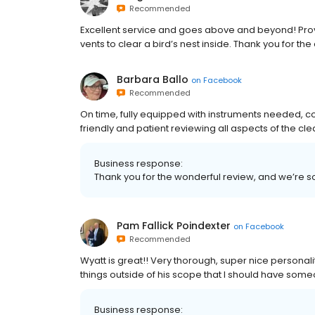
Recommended
Excellent service and goes above and beyond! Pr
vents to clear a bird’s nest inside. Thank you for t
Barbara Ballo
on
Facebook
Recommended
On time, fully equipped with instruments needed, c
friendly and patient reviewing all aspects of the c
Business response:
Thank you for the wonderful review, and we’re s
Pam Fallick Poindexter
on
Facebook
Recommended
Wyatt is great!! Very thorough, super nice personal
things outside of his scope that I should have someo
Business response: