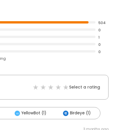
504
0
1
0
0
ting
Select a rating
YellowBot (1)
Birdeye (1)
3 months ago