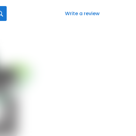
Write a review