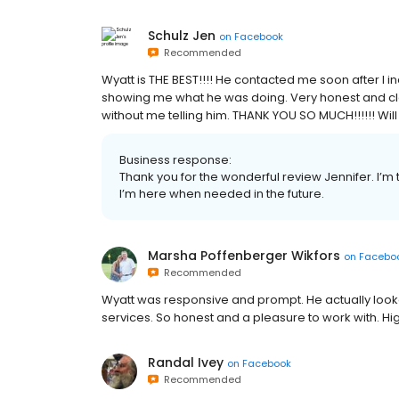
Schulz Jen
on
Facebook
Recommended
Wyatt is THE BEST!!!! He contacted me soon after I 
showing me what he was doing. Very honest and cle
without me telling him. THANK YOU SO MUCH!!!!!! Will
Business response:
Thank you for the wonderful review Jennifer. I’m 
I’m here when needed in the future.
Marsha Poffenberger Wikfors
on
Facebo
Recommended
Wyatt was responsive and prompt. He actually looked
services. So honest and a pleasure to work with. 
Randal Ivey
on
Facebook
Recommended