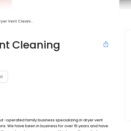
yer Vent Cleaning
nt Cleaning
nt
d -operated family business specializing in dryer vent
tions. We have been in business for over 15 years and have