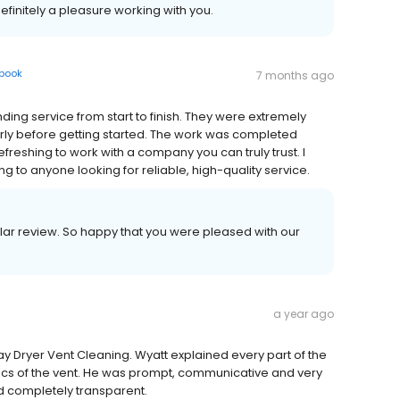
efinitely a pleasure working with you.
book
7 months ago
ing service from start to finish. They were extremely
arly before getting started. The work was completed
refreshing to work with a company you can truly trust. I
to anyone looking for reliable, high-quality service.
ellar review. So happy that you were pleased with our
a year ago
y Dryer Vent Cleaning. Wyatt explained every part of the
ics of the vent. He was prompt, communicative and very
nd completely transparent.