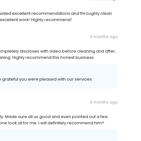
ovided excellent recommendations and throughly clean
he excellent work! Highly recommend!
5 months ago
ompletely discloses with video before cleaning and after,
leaning. Highly recommend this honest business.
o grateful you were pleased with our services.
6 months ago
ity. Made sure all us good and even pointed out a few
ne look at for me. I will definitely recommend him!!