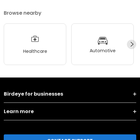
Browse nearby
Automotive
Healthcare
Birdeye for businesses
Learn more