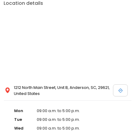
Location details
1212 North Main Street, Unit B, Anderson, SC, 29621,
United States
Mon
09:00 a.m. to 5:00 p.m.
Tue
09:00 a.m. to 5:00 p.m.
Wed
09:00 a.m. to 5:00 p.m.