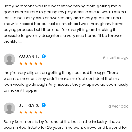
Betsy Sammons was the best at everything from getting me a
good interest rate to getting my payments close to what I asked
for it to be. Betsy also answered any and every question I had I
know I stressed her out just as much as I was through my home
buying process but I thank her for everything and making it
possible to give my daughter’s a very nice home I’ll be forever
thankful….
AQUAN T.
9 months ago
they’re very diligent on getting things pushed through. There
wasn’t a moment they didn’t make me feel confident that my
loan would go through. Any hiccups they wrapped up seamlessly
to make it happen.
JEFFREY S.
a year ago
Betsy Sammons is by far one of the best in the industry. I have
been in Real Estate for 25 years. She went above and beyond for