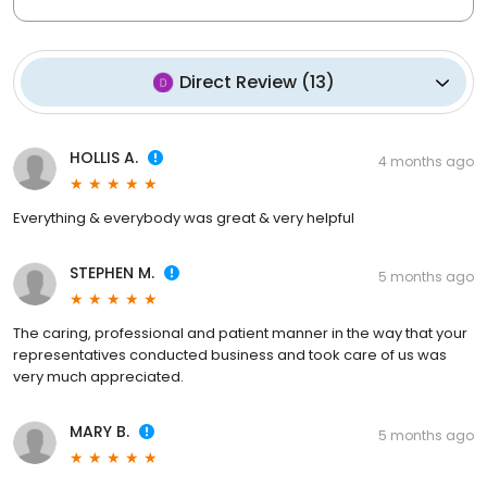
Direct Review
(
13
)
HOLLIS A.
4 months ago
Everything & everybody was great & very helpful
STEPHEN M.
5 months ago
The caring, professional and patient manner in the way that your
representatives conducted business and took care of us was
very much appreciated.
MARY B.
5 months ago