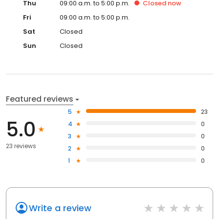
Thu
09:00 a.m. to 5:00 p.m.
Closed
now
Fri
09:00 a.m. to 5:00 p.m.
Sat
Closed
Sun
Closed
Featured reviews
5
23
5.0
4
0
3
0
23 reviews
2
0
1
0
Write a review