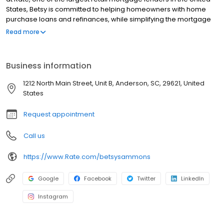
States, Betsy is committed to helping homeowners with home
purchase loans and refinances, while simplifying the mortgage
process and making your home loan experience easy to
Read more
navigate. Contact Betsy at (864) 321-0940 for more information!
Business information
1212 North Main Street, Unit B, Anderson, SC, 29621, United
States
Request appointment
Call us
https://www.Rate.com/betsysammons
Google
Facebook
Twitter
LinkedIn
Instagram