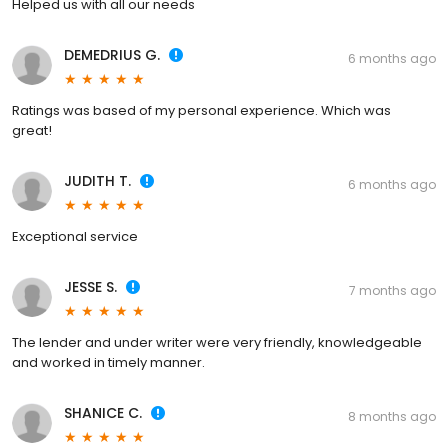
Helped us with all our needs
DEMEDRIUS G.
6 months ago
Ratings was based of my personal experience. Which was
great!
JUDITH T.
6 months ago
Exceptional service
JESSE S.
7 months ago
The lender and under writer were very friendly, knowledgeable
and worked in timely manner.
SHANICE C.
8 months ago