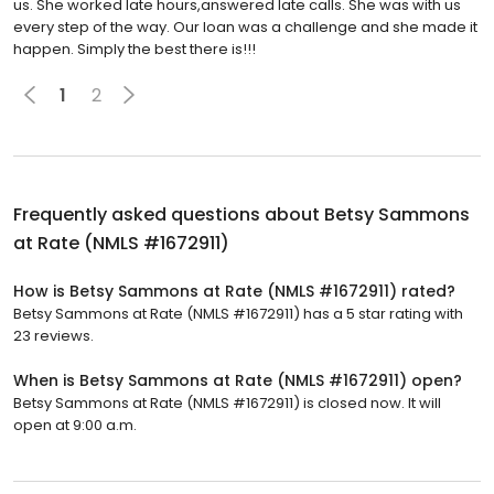
us. She worked late hours,answered late calls. She was with us
every step of the way. Our loan was a challenge and she made it
happen. Simply the best there is!!!
1
2
Frequently asked questions about
Betsy Sammons
at Rate (NMLS #1672911)
How is Betsy Sammons at Rate (NMLS #1672911) rated?
Betsy Sammons at Rate (NMLS #1672911) has a 5 star rating with
23 reviews.
When is Betsy Sammons at Rate (NMLS #1672911) open?
Betsy Sammons at Rate (NMLS #1672911) is closed now. It will
open at 9:00 a.m.