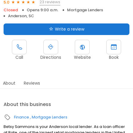
23 reviews
5.0
Closed
Opens 9:00 a.m.
Mortgage Lenders
Anderson, SC
Write a review
Call
Directions
Website
Book
About
Reviews
About this business
Finance
Mortgage Lenders
Betsy Sammons is your Anderson local lender. As a loan officer
at Rate, one of the largest retail mortgage lenders in the United