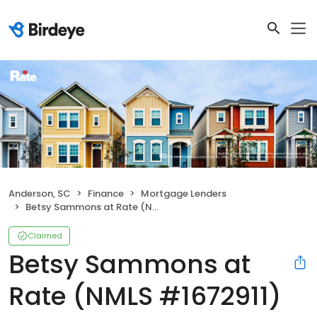
Anderson, SC
Finance
Mortgage Lenders
Betsy Sammons at Rate (NMLS #1672911)
Claimed
Betsy Sammons at
Rate (NMLS #1672911)