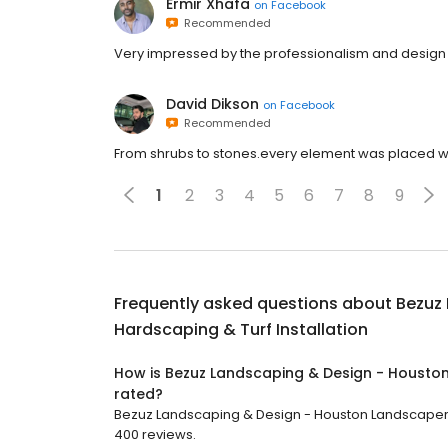
Ermir Xhafa
on
Facebook
Recommended
Very impressed by the professionalism and design 
David Dikson
on
Facebook
Recommended
From shrubs to stones.every element was placed wit
1
2
3
4
5
6
7
8
9
Frequently asked questions about
Bezuz
Hardscaping & Turf Installation
How is Bezuz Landscaping & Design - Houston
rated?
Bezuz Landscaping & Design - Houston Landscaper, Ha
400 reviews.