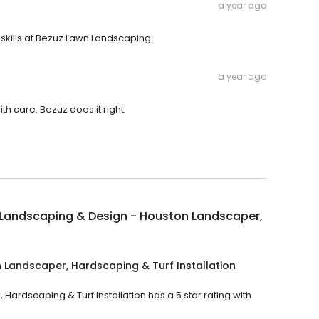
a year ago
skills at Bezuz Lawn Landscaping.
a year ago
h care. Bezuz does it right.
 Landscaping & Design - Houston Landscaper,
 Landscaper, Hardscaping & Turf Installation
rdscaping & Turf Installation has a 5 star rating with