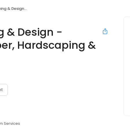
per, Hardscaping & Turf Installation
 & Design -
er, Hardscaping &
nt
n Services