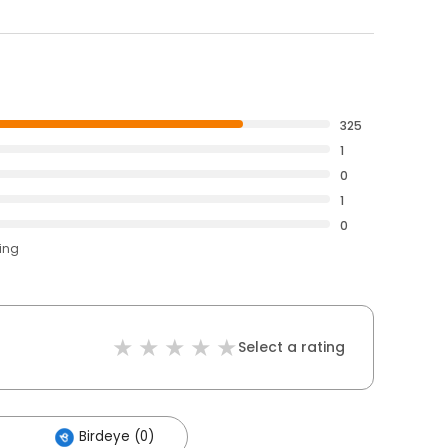
325
1
0
1
0
ting
Select a rating
Birdeye (0)