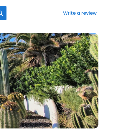
Write a review