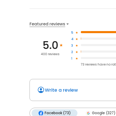
Featured reviews
5
4
5.0
3
2
400 reviews
1
73
reviews have
no ra
Write a review
Facebook (73)
Google (327)