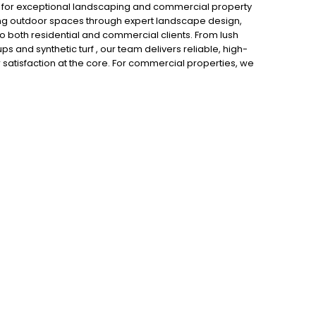
r for exceptional landscaping and commercial property
ing outdoor spaces through expert landscape design,
o both residential and commercial clients. From lush
and synthetic turf , our team delivers reliable, high-
r satisfaction at the core. For commercial properties, we
enhances curb appeal, promotes safety, and supports