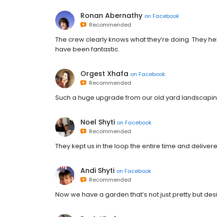
Ronan Abernathy
on
Facebook
Recommended
The crew clearly knows what they’re doing. They he
have been fantastic.
Orgest Xhafa
on
Facebook
Recommended
Such a huge upgrade from our old yard landscaping
Noel Shyti
on
Facebook
Recommended
They kept us in the loop the entire time and delive
Andi Shyti
on
Facebook
Recommended
Now we have a garden that’s not just pretty but des