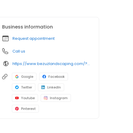
Business information
Request appointment
Call us
https://www.bezuzlandscaping.com/?utm_campaign=gmb
Google
Facebook
Twitter
LinkedIn
Youtube
Instagram
Pinterest