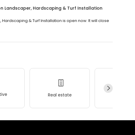
n Landscaper, Hardscaping & Turf Installation
rdscaping & Turf Installation is open now. It will close
ive
Real estate
Wellness