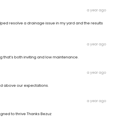
a year ago
lped resolve a drainage issue in my yard and the results
a year ago
 that’s both inviting and low maintenance.
a year ago
red above our expectations.
a year ago
igned to thrive Thanks Bezuz