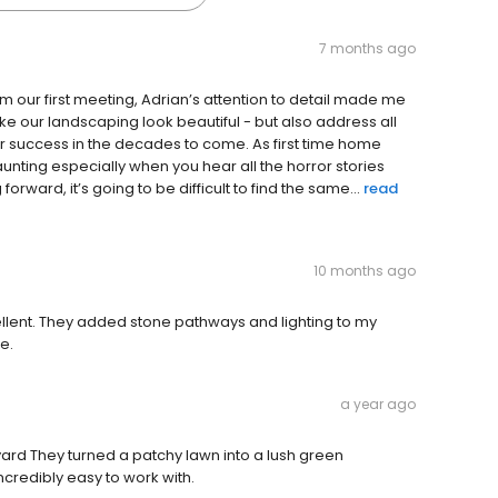
7 months ago
ur first meeting, Adrian’s attention to detail made me
ke our landscaping look beautiful - but also address all
r success in the decades to come. As first time home
unting especially when you hear all the horror stories
orward, it’s going to be difficult to find the same...
read
10 months ago
llent. They added stone pathways and lighting to my
e.
a year ago
ard They turned a patchy lawn into a lush green
credibly easy to work with.