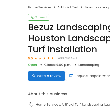
Home Services
Artificial Turf
Bezuz Landscaping & Design - Houston Landsca
Claimed
Bezuz Landscaping
Houston Landscap
Turf Installation
400 reviews
5.0
Open
Closes 9:00 p.m.
Landscaping
Write a review
Request appointme
About this business
Home Services
Artificial Turf
Landscaping
Law