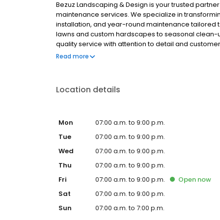
Bezuz Landscaping & Design is your trusted partne
maintenance services. We specialize in transform
installation, and year-round maintenance tailored t
lawns and custom hardscapes to seasonal clean-ups 
quality service with attention to detail and custome
provide comprehensive grounds management that 
Read more
your business image.
Location details
Mon
07:00 a.m. to 9:00 p.m.
Tue
07:00 a.m. to 9:00 p.m.
Wed
07:00 a.m. to 9:00 p.m.
Thu
07:00 a.m. to 9:00 p.m.
Fri
07:00 a.m. to 9:00 p.m.
Open
now
Sat
07:00 a.m. to 9:00 p.m.
Sun
07:00 a.m. to 7:00 p.m.