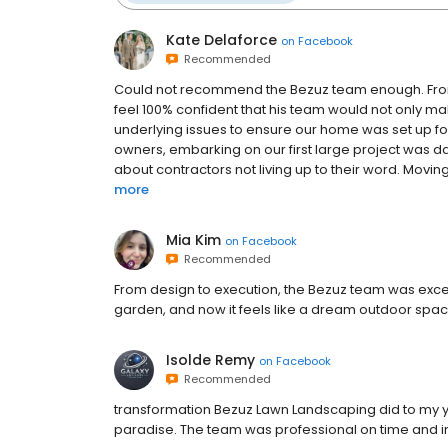
Kate Delaforce
on
Facebook
Recommended
Could not recommend the Bezuz team enough. From o
feel 100% confident that his team would not only ma
underlying issues to ensure our home was set up fo
owners, embarking on our first large project was da
about contractors not living up to their word. Moving f
more
Mia Kim
on
Facebook
Recommended
From design to execution, the Bezuz team was exce
garden, and now it feels like a dream outdoor spac
Isolde Remy
on
Facebook
Recommended
transformation Bezuz Lawn Landscaping did to my y
paradise. The team was professional on time and in