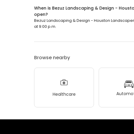
When is Bezuz Landscaping & Design - Housto
open?
Bezuz Landscaping & Design - Houston Landscaper, Ha
at 9:00 p.m.
Browse nearby
Automot
Healthcare