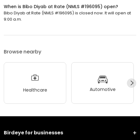
When is Bibo Diyab at Rate (NMLS #196095) open?
Bibo Diyab at Rate (NMLS #196095) is closed now. It will open at
9:00 a.m.
Browse nearby
Automotive
Healthcare
Birdeye for businesses