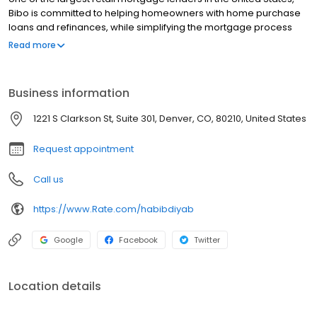
Bibo is committed to helping homeowners with home purchase
loans and refinances, while simplifying the mortgage process
and making your home loan experience easy to navigate.
Read more
Contact Bibo at (720) 910-2080 for more information!
Business information
1221 S Clarkson St, Suite 301, Denver, CO, 80210, United States
Request appointment
Call us
https://www.Rate.com/habibdiyab
Google
Facebook
Twitter
Location details