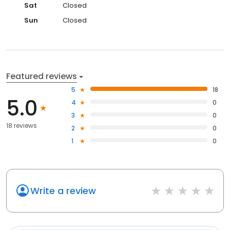
Sat
Closed
Sun
Closed
Featured reviews
5
18
5.0
4
0
3
0
18 reviews
2
0
1
0
Write a review