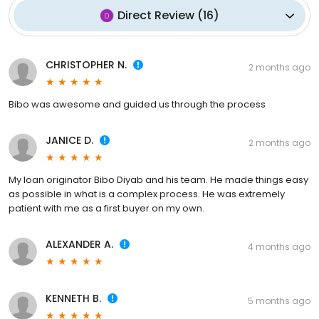
Direct Review
(
16
)
CHRISTOPHER N.
2 months ago
Bibo was awesome and guided us through the process
JANICE D.
2 months ago
My loan originator Bibo Diyab and his team. He made things easy
as possible in what is a complex process. He was extremely
patient with me as a first buyer on my own.
ALEXANDER A.
4 months ago
KENNETH B.
5 months ago