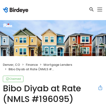
Denver, CO
Finance
Mortgage Lenders
Bibo Diyab at Rate (NMLS #196095)
Claimed
Bibo Diyab at Rate
(NMLS #196095)