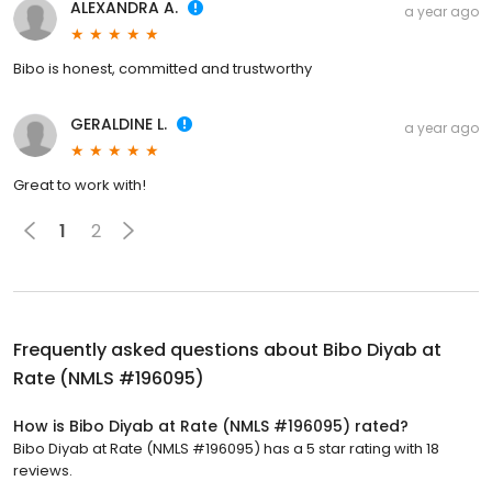
ALEXANDRA A.
a year ago
Bibo is honest, committed and trustworthy
GERALDINE L.
a year ago
Great to work with!
1
2
Frequently asked questions about
Bibo Diyab at
Rate (NMLS #196095)
How is Bibo Diyab at Rate (NMLS #196095) rated?
Bibo Diyab at Rate (NMLS #196095) has a 5 star rating with 18
reviews.