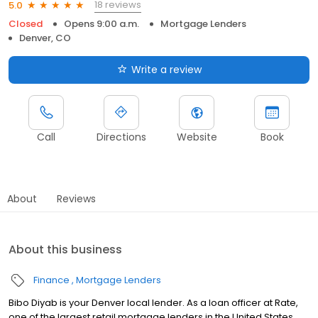
18 reviews
5.0
Closed
Opens 9:00 a.m.
Mortgage Lenders
Denver, CO
Write a review
Call
Directions
Website
Book
About
Reviews
About this business
Finance
Mortgage Lenders
Bibo Diyab is your Denver local lender. As a loan officer at Rate,
one of the largest retail mortgage lenders in the United States,