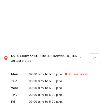
1221 S Clarkson St, Suite 301, Denver, CO, 80210,
United States
Mon
09:00 a.m. to 5:00 p.m.
Closed
now
Tue
09:00 a.m. to 5:00 p.m.
Wed
09:00 a.m. to 5:00 p.m.
Thu
09:00 a.m. to 5:00 p.m.
Fri
09:00 a.m. to 5:00 p.m.