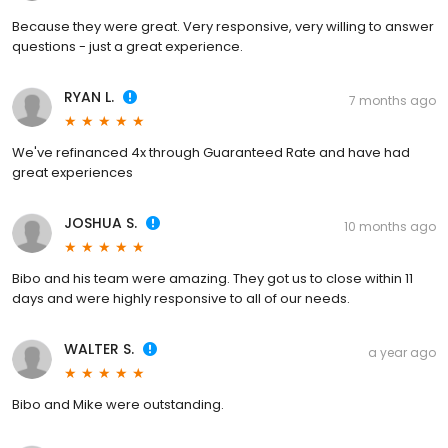
Because they were great. Very responsive, very willing to answer
questions - just a great experience.
RYAN L.
7 months ago
We've refinanced 4x through Guaranteed Rate and have had
great experiences
JOSHUA S.
10 months ago
Bibo and his team were amazing. They got us to close within 11
days and were highly responsive to all of our needs.
WALTER S.
a year ago
Bibo and Mike were outstanding.