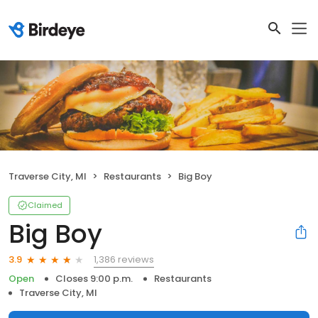
Traverse City, MI
Restaurants
Big Boy
Claimed
Big Boy
1,386 reviews
3.9
Open
Closes 9:00 p.m.
Restaurants
Traverse City, MI