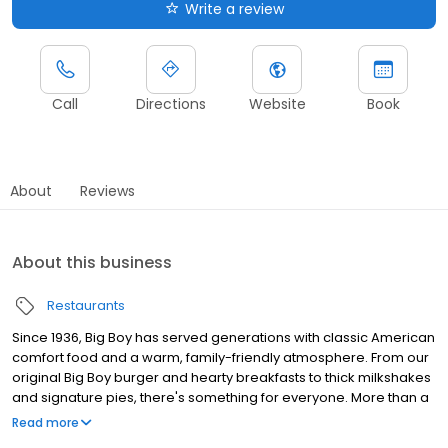
Write a review
Call
Directions
Website
Book
About
Reviews
About this business
Restaurants
Since 1936, Big Boy has served generations with classic American
comfort food and a warm, family-friendly atmosphere. From our
original Big Boy burger and hearty breakfasts to thick milkshakes
and signature pies, there's something for everyone. More than a
restaurant, Big Boy is a part of the community—focused on giving
Read more
back and making every guest feel at home. Dine in, take out, or