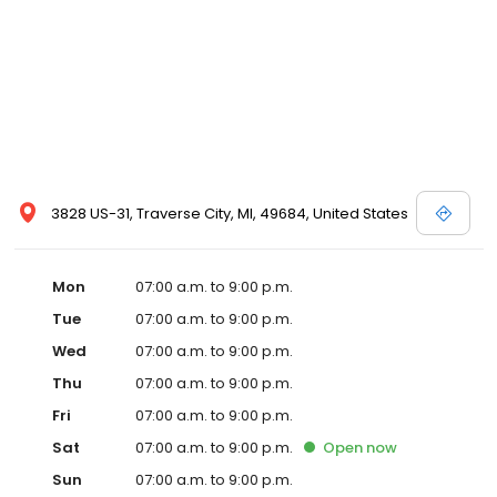
3828 US-31, Traverse City, MI, 49684, United States
Mon
07:00 a.m. to 9:00 p.m.
Tue
07:00 a.m. to 9:00 p.m.
Wed
07:00 a.m. to 9:00 p.m.
Thu
07:00 a.m. to 9:00 p.m.
Fri
07:00 a.m. to 9:00 p.m.
Sat
07:00 a.m. to 9:00 p.m.
Open
now
Sun
07:00 a.m. to 9:00 p.m.