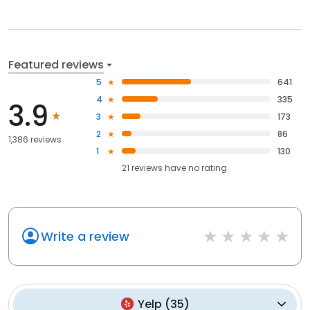
Featured reviews
5
641
4
335
3.9
3
173
2
86
1,386 reviews
1
130
21
reviews have
no rating
Write a review
Yelp
(
35
)