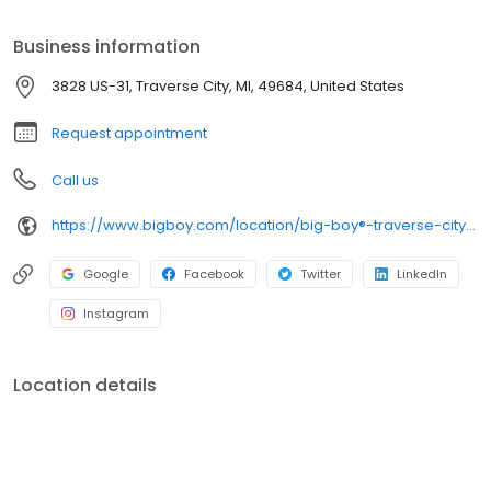
let us cater your next event with our full-service offerings and
food truck. With nostalgic charm, fresh flavors, and consistent
Business information
quality, Big Boy delivers timeless favorites and feel-good
moments in every visit.
3828 US-31, Traverse City, MI, 49684, United States
Request appointment
Call us
https://www.bigboy.com/location/big-boy®-traverse-city,-mi
Google
Facebook
Twitter
LinkedIn
Instagram
Location details