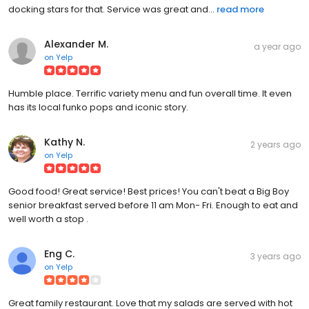
docking stars for that. Service was great and...
read more
Alexander M.
a year ago
on
Yelp
Humble place. Terrific variety menu and fun overall time. It even
has its local funko pops and iconic story.
Kathy N.
2 years ago
on
Yelp
Good food! Great service! Best prices! You can't beat a Big Boy
senior breakfast served before 11 am Mon- Fri. Enough to eat and
well worth a stop .
Eng C.
3 years ago
on
Yelp
Great family restaurant. Love that my salads are served with hot