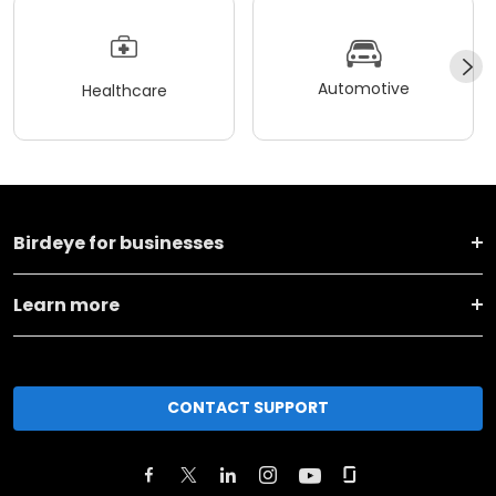
Automotive
Healthcare
Birdeye for businesses
Learn more
CONTACT SUPPORT