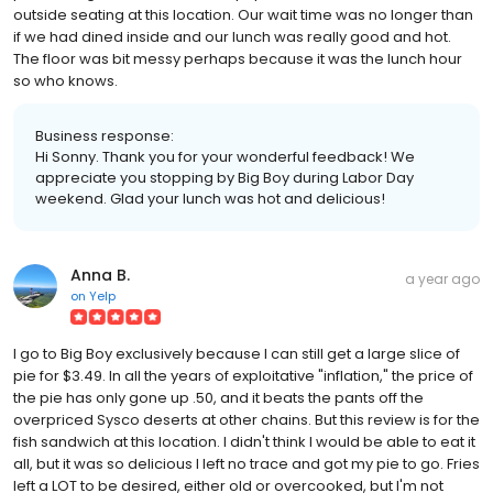
outside seating at this location. Our wait time was no longer than
if we had dined inside and our lunch was really good and hot.
The floor was bit messy perhaps because it was the lunch hour
so who knows.
Business response:
Hi Sonny. Thank you for your wonderful feedback! We
appreciate you stopping by Big Boy during Labor Day
weekend. Glad your lunch was hot and delicious!
Anna B.
a year ago
on
Yelp
I go to Big Boy exclusively because I can still get a large slice of
pie for $3.49. In all the years of exploitative "inflation," the price of
the pie has only gone up .50, and it beats the pants off the
overpriced Sysco deserts at other chains. But this review is for the
fish sandwich at this location. I didn't think I would be able to eat it
all, but it was so delicious I left no trace and got my pie to go. Fries
left a LOT to be desired, either old or overcooked, but I'm not