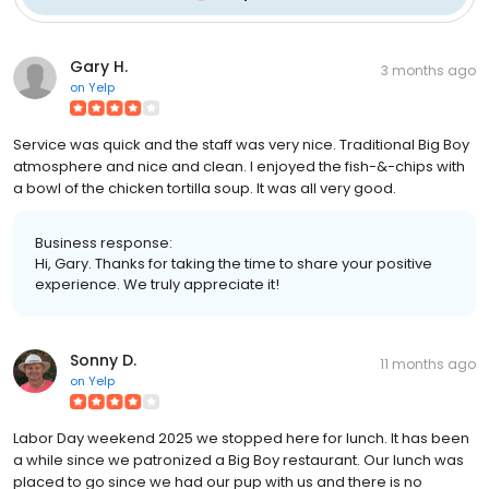
Gary H.
3 months ago
on
Yelp
Service was quick and the staff was very nice. Traditional Big Boy
atmosphere and nice and clean. I enjoyed the fish-&-chips with
a bowl of the chicken tortilla soup. It was all very good.
Business response:
Hi, Gary. Thanks for taking the time to share your positive
experience. We truly appreciate it!
Sonny D.
11 months ago
on
Yelp
Labor Day weekend 2025 we stopped here for lunch. It has been
a while since we patronized a Big Boy restaurant. Our lunch was
placed to go since we had our pup with us and there is no