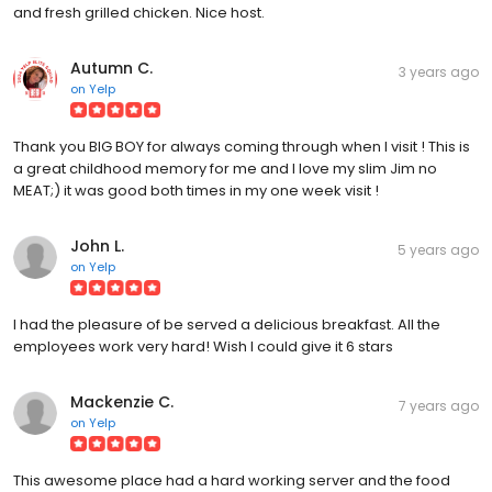
and fresh grilled chicken. Nice host.
Autumn C.
3 years ago
on
Yelp
Thank you BIG BOY for always coming through when I visit ! This is
a great childhood memory for me and I love my slim Jim no
MEAT;) it was good both times in my one week visit !
John L.
5 years ago
on
Yelp
I had the pleasure of be served a delicious breakfast. All the
employees work very hard! Wish I could give it 6 stars
Mackenzie C.
7 years ago
on
Yelp
This awesome place had a hard working server and the food