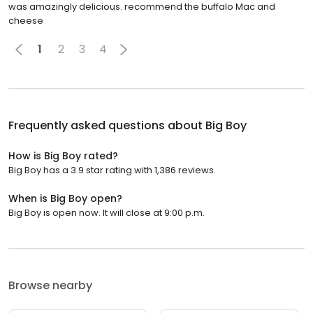
was amazingly delicious. recommend the buffalo Mac and
cheese
1
2
3
4
Frequently asked questions about
Big Boy
How is Big Boy rated?
Big Boy has a 3.9 star rating with 1,386 reviews.
When is Big Boy open?
Big Boy is open now. It will close at 9:00 p.m.
Browse nearby