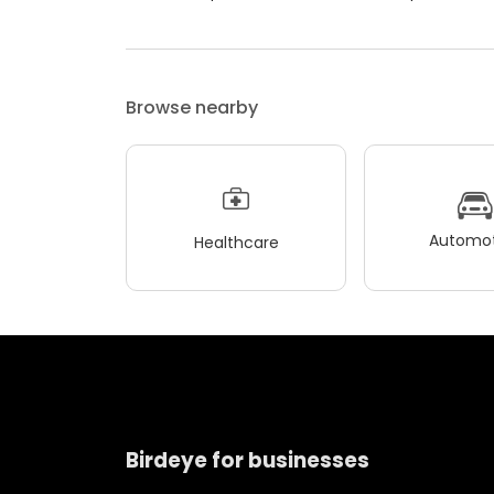
Browse nearby
Automot
Healthcare
Birdeye for businesses