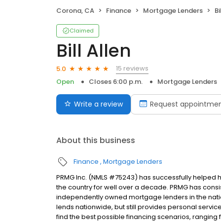
Corona, CA
Finance
Mortgage Lenders
Bi
Claimed
Bill Allen
15 reviews
5.0
Open
Closes 6:00 p.m.
Mortgage Lenders
Write a review
Request appointme
About this business
Finance
Mortgage Lenders
PRMG Inc. (NMLS #75243) has successfully helped
the country for well over a decade. PRMG has consis
independently owned mortgage lenders in the nat
lends nationwide, but still provides personal service
find the best possible financing scenarios, ranging