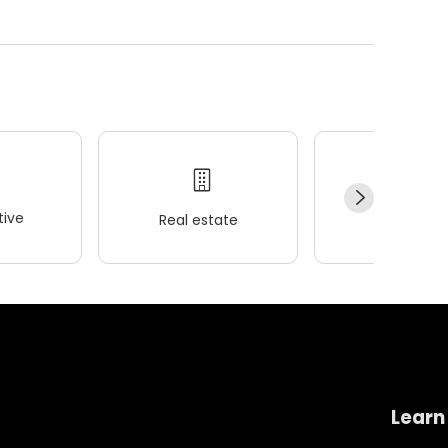
ive
Real estate
Wellness
Learn