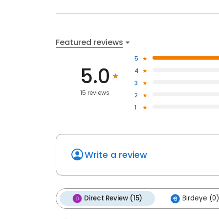
Featured reviews
5
5.0
4
3
15 reviews
2
1
Write a review
Direct Review (15)
Birdeye (0)