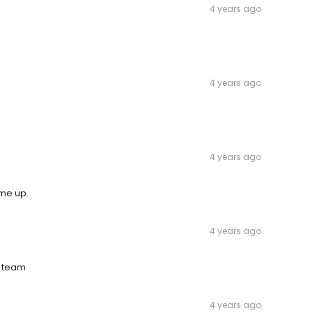
4 years ago
4 years ago
4 years ago
ome up.
4 years ago
e team
4 years ago