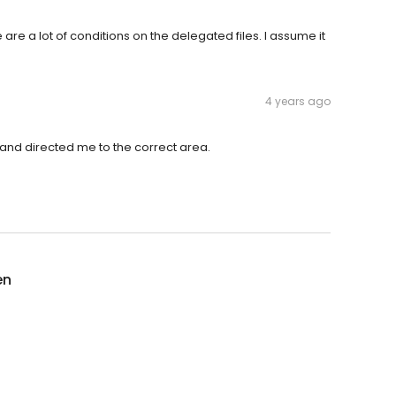
re a lot of conditions on the delegated files. I assume it
4 years ago
and directed me to the correct area.
en