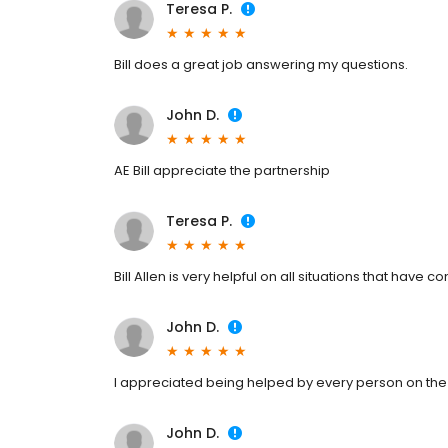
Teresa P.
Bill does a great job answering my questions.
John D.
AE Bill appreciate the partnership
Teresa P.
Bill Allen is very helpful on all situations that have c
John D.
I appreciated being helped by every person on th
John D.