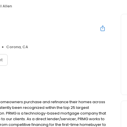
ll Allen
Corona, CA
nt
 homeowners purchase and refinance their homes across
tently been recognized within the top 25 largest
ion. PRMG is a technology-based mortgage company that
 to our clients. As a direct lender/servicer, PRMG works to
 from competitive financing for the first-time homebuyer to