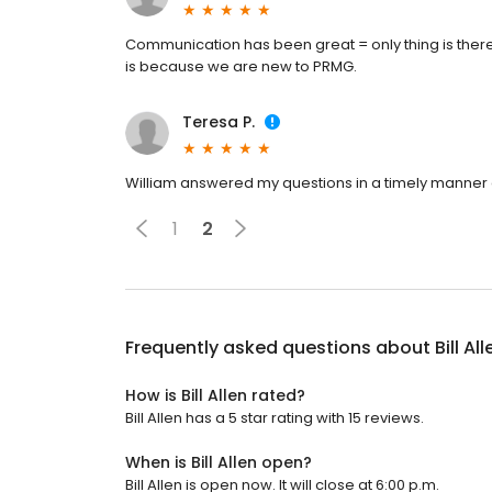
Communication has been great = only thing is there a
is because we are new to PRMG.
Teresa P.
William answered my questions in a timely manner 
1
2
Frequently asked questions about
Bill All
How is Bill Allen rated?
Bill Allen has a 5 star rating with 15 reviews.
When is Bill Allen open?
Bill Allen is open now. It will close at 6:00 p.m.