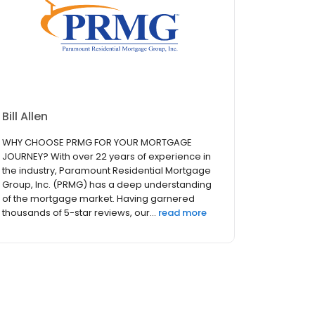
Bill Allen
WHY CHOOSE PRMG FOR YOUR MORTGAGE
JOURNEY? With over 22 years of experience in
the industry, Paramount Residential Mortgage
Group, Inc. (PRMG) has a deep understanding
of the mortgage market. Having garnered
thousands of 5-star reviews, our...
read more