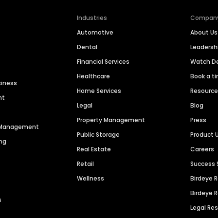
Industries
Compan
Automotive
About Us
Dental
Leaders
Financial Services
Watch 
Healthcare
Book a t
siness
Home Services
Resourc
nt
Legal
Blog
Property Management
Press
n Management
Public Storage
Product 
ng
Real Estate
Careers
Retail
Success 
Wellness
Birdeye 
Birdeye 
s
Legal Re