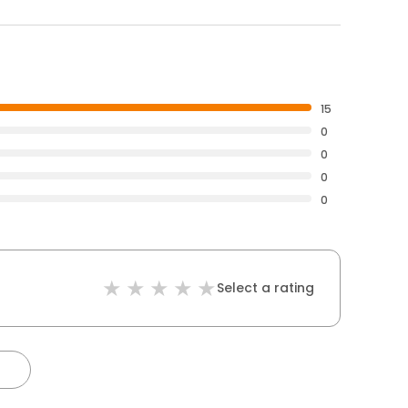
15
0
0
0
0
Select a rating