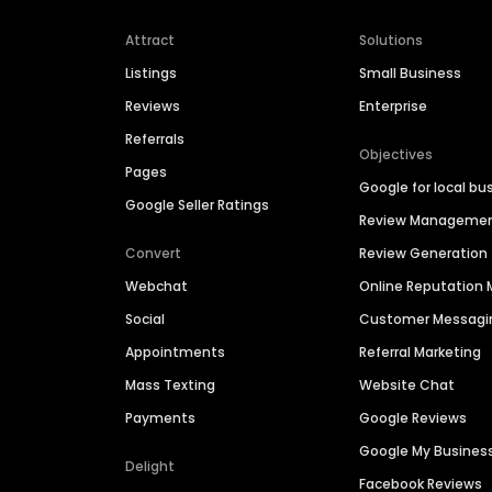
Attract
Solutions
Listings
Small Business
Reviews
Enterprise
Referrals
Objectives
Pages
Google for local bu
Google Seller Ratings
Review Manageme
Convert
Review Generation
Webchat
Online Reputatio
Social
Customer Messagi
Appointments
Referral Marketing
Mass Texting
Website Chat
Payments
Google Reviews
Google My Busines
Delight
Facebook Reviews