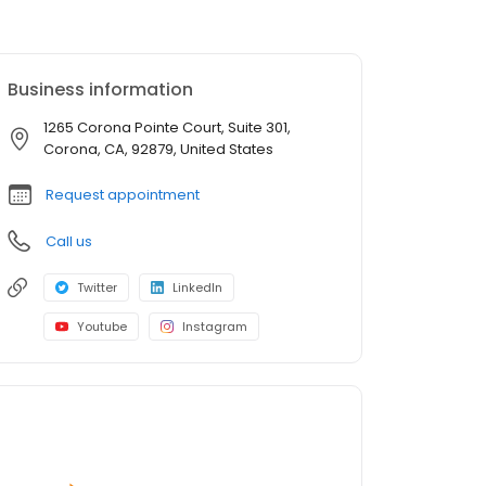
Business information
1265 Corona Pointe Court, Suite 301,
Corona, CA, 92879, United States
Request appointment
Call us
Twitter
LinkedIn
Youtube
Instagram