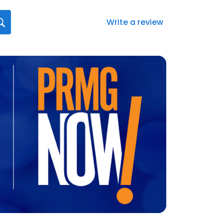
Write a review