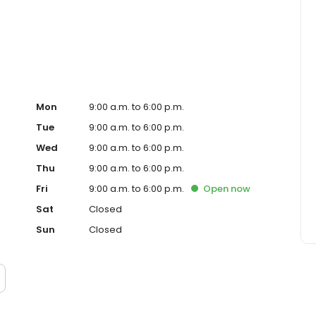
ced homeowner. Paramount Residential Mortgage Group,
43 (www.nmlsconsumeraccess.org). 1265 Corona Pointe
 AZ Mortgage Banker License #910387. Licensed by the
nder the California Residential Mortgage Lending Act.
. Licensed by the N.J. Department of Banking and
ed Lender. Equal Housing Opportunity.
Mon
9:00 a.m. to 6:00 p.m.
Tue
9:00 a.m. to 6:00 p.m.
Wed
9:00 a.m. to 6:00 p.m.
Thu
9:00 a.m. to 6:00 p.m.
Fri
9:00 a.m. to 6:00 p.m.
Open
now
Sat
Closed
Sun
Closed