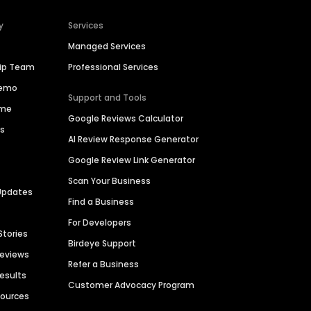
y
Services
Managed Services
hip Team
Professional Services
Demo
Support and Tools
ime
Google Reviews Calculator
es
AI Review Response Generator
Google Review Link Generator
Scan Your Business
Updates
Find a Business
For Developers
Stories
Birdeye Support
Reviews
Refer a Business
Results
Customer Advocacy Program
sources