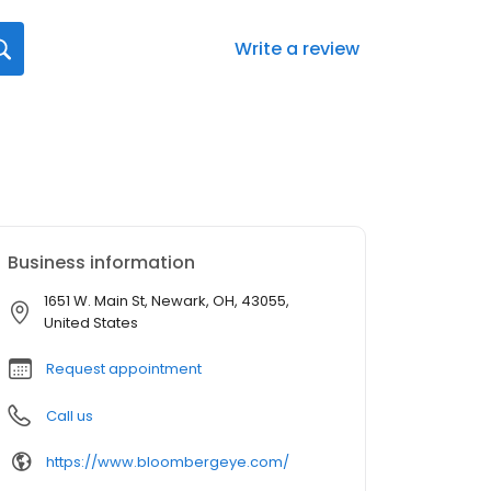
Write a review
Business information
1651 W. Main St, Newark, OH, 43055,
United States
Request appointment
Call us
https://www.bloombergeye.com/