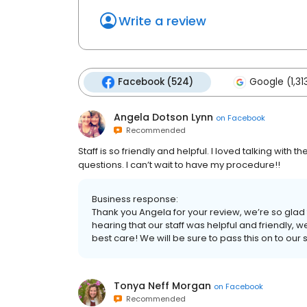
Write a review
Facebook (524)
Google (1,31
Angela Dotson Lynn
on
Facebook
Recommended
Staff is so friendly and helpful. I loved talking wit
questions. I can’t wait to have my procedure!!
Business response:
Thank you Angela for your review, we’re so glad t
hearing that our staff was helpful and friendly, w
best care! We will be sure to pass this on to our s
Tonya Neff Morgan
on
Facebook
Recommended