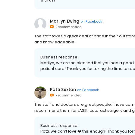
with us!
Marilyn Ewing
on
Facebook
Recommended
The staff takes a great deal of pride in their outsta
and knowledgeable.
Business response:
Marilyn, we are so pleased that you had a good e
patient care! Thank you for taking the time to 
Patti Sexton
on
Facebook
Recommended
The staff and doctors are great people. I have come 
recommend them for LASIK, cataract surgery and g
Business response:
Patti, we can’t love ❤️ this enough! Thank you 