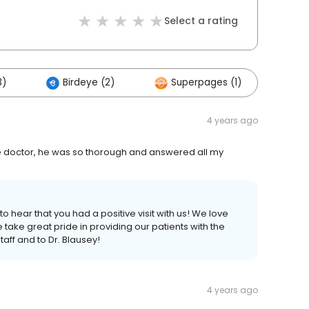
Select a rating
3)
Birdeye (2)
Superpages (1)
4 years ago
h the doctor, he was so thorough and answered all my
o hear that you had a positive visit with us! We love
e take great pride in providing our patients with the
taff and to Dr. Blausey!
4 years ago