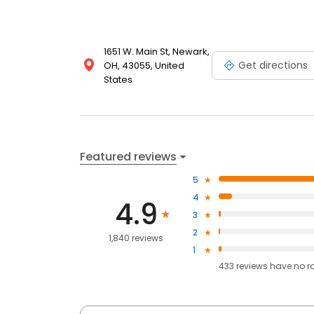
1651 W. Main St, Newark,
Get directions
OH, 43055, United
States
Featured reviews
5
4
4.9
3
2
1,840 reviews
1
433
reviews have
no r