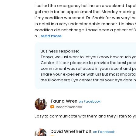
I called the emergency hotline on a weekend. I spo
got me in for an appointment that Monday morning.
if my condition worsened. Dr. Shahinfar was very 
in detail in a very understandable manner. He als
condition did not change. I have been a patient of 
h...
read more
Business response:
Tonya, we just want to let you know how much y
Center! It’s our pleasure to provide the best poss
commitment was reflected in your recent and pas
share your experience with us! But most importantl
the Bloomberg Eye center for all your eye care 
Tauna Wren
on
Facebook
Recommended
Easy to communicate with them and they listen to y
David Whetherholt
on
Facebook