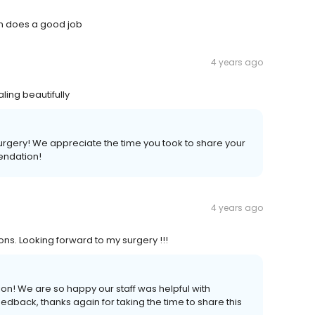
en does a good job
4 years ago
ling beautifully
surgery! We appreciate the time you took to share your
endation!
4 years ago
ns. Looking forward to my surgery !!!
n! We are so happy our staff was helpful with
edback, thanks again for taking the time to share this