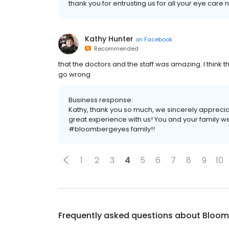
thank you for entrusting us for all your eye care 
Kathy Hunter
on
Facebook
Recommended
that the doctors and the staff was amazing. I think 
go wrong
Business response:
Kathy, thank you so much, we sincerely apprec
great experience with us! You and your family w
#bloombergeyes family!!
1
2
3
4
5
6
7
8
9
10
Frequently asked questions about
Bloom