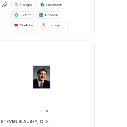
Google
Facebook
Twitter
LinkedIn
Youtube
Instagram
●
●
SHAHIN SHAHINFAR, M.D.