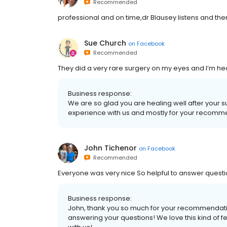
Recommended
professional and on time,dr Blausey listens and th
Sue Church
on
Facebook
Recommended
They did a very rare surgery on my eyes and I’m hea
Business response:
We are so glad you are healing well after your 
experience with us and mostly for your recomm
John Tichenor
on
Facebook
Recommended
Everyone was very nice So helpful to answer questio
Business response:
John, thank you so much for your recommendatio
answering your questions! We love this kind of fe