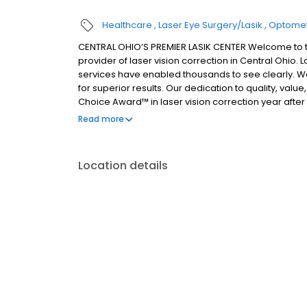
Healthcare
Laser Eye Surgery/Lasik
Optomet
CENTRAL OHIO’S PREMIER LASIK CENTER Welcome to t
provider of laser vision correction in Central Ohio
services have enabled thousands to see clearly. We
for superior results. Our dedication to quality, va
Choice Award™ in laser vision correction year afte
Columbus and Central Ohio, as well as West Virgini
Read more
surgery and other complex procedures, our expertly 
comfort of state-of-the-art facilities in Newark and
experienced LASIK surgeon, please contact Bloombe
Location details