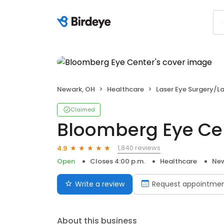
Newark, OH
Healthcare
Laser Eye Surgery/La
Claimed
Bloomberg Eye Ce
1,840 reviews
4.9
Open
Closes 4:00 p.m.
Healthcare
New
Write a review
Request appointme
About this business