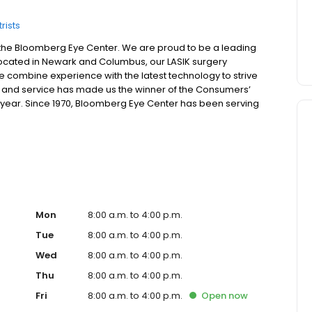
rists
he Bloomberg Eye Center. We are proud to be a leading
. Located in Newark and Columbus, our LASIK surgery
 combine experience with the latest technology to strive
lue, and service has made us the winner of the Consumers’
r year. Since 1970, Bloomberg Eye Center has been serving
a, Kentucky, and beyond. From LASIK to no-stitch cataract
trained staff offers patients eye care excellence in the
 Columbus, Ohio. If you have been looking for an
rg Eye Center to schedule a free consultation.
Mon
8:00 a.m. to 4:00 p.m.
Tue
8:00 a.m. to 4:00 p.m.
Wed
8:00 a.m. to 4:00 p.m.
Thu
8:00 a.m. to 4:00 p.m.
Fri
8:00 a.m. to 4:00 p.m.
Open
now