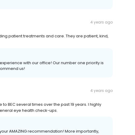
4 years ago
nding patient treatments and care. They are patient, kind,
xperience with our office! Our number one priority is
recommend us!
4 years ago
to BEC several times over the past 19 years. I highly
eneral eye health check-ups.
for your AMAZING recommendation! More importantly,