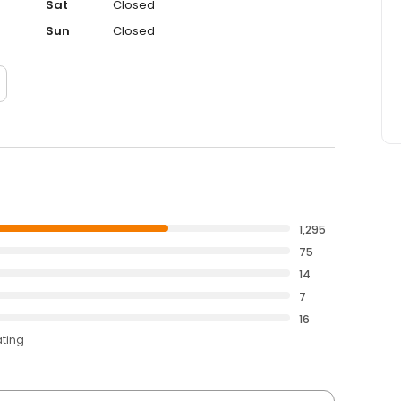
Sat
Closed
Sun
Closed
1,295
75
14
7
16
ating