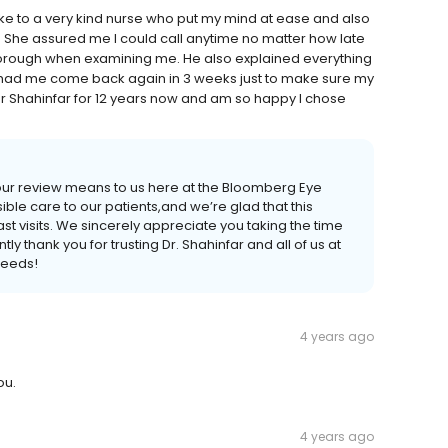
ke to a very kind nurse who put my mind at ease and also
 She assured me I could call anytime no matter how late
thorough when examining me. He also explained everything
o had me come back again in 3 weeks just to make sure my
Dr Shahinfar for 12 years now and am so happy I chose
our review means to us here at the Bloomberg Eye
ible care to our patients,and we’re glad that this
t visits. We sincerely appreciate you taking the time
y thank you for trusting Dr. Shahinfar and all of us at
needs!
4 years ago
ou.
4 years ago