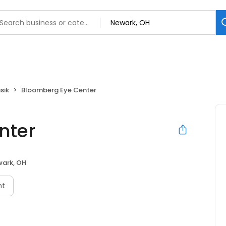
sik
Bloomberg Eye Center
nter
ark, OH
nt