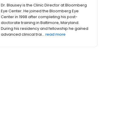
Since 1995, Dr. Shahinfar has been proudly
serving the residents of Columbus, Central
Ohio, and West Virginia. As a trusted LASIK
surgeon, he has performed eye surgery on
thousands of patients, including dozens of the
Eye Center’s staff, th...
read more