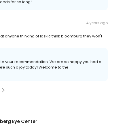
needs for so long!
4 years ago
that anyone thinking of laskic think bloomburg they won't
iate your recommendation. We are so happy you had a
ere such a joy today! Welcome to the
berg Eye Center