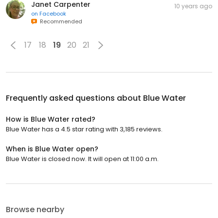
Janet Carpenter
10 years ago
on
Facebook
Recommended
17
18
19
20
21
Frequently asked questions about
Blue Water
How is Blue Water rated?
Blue Water has a 4.5 star rating with 3,185 reviews.
When is Blue Water open?
Blue Water is closed now. It will open at 11:00 a.m.
Browse nearby