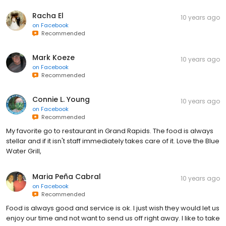
Racha El
10 years ago
on
Facebook
Recommended
Mark Koeze
10 years ago
on
Facebook
Recommended
Connie L. Young
10 years ago
on
Facebook
Recommended
My favorite go to restaurant in Grand Rapids. The food is always
stellar and if it isn't staff immediately takes care of it. Love the Blue
Water Grill,
Maria Peña Cabral
10 years ago
on
Facebook
Recommended
Food is always good and service is ok. I just wish they would let us
enjoy our time and not want to send us off right away. I like to take