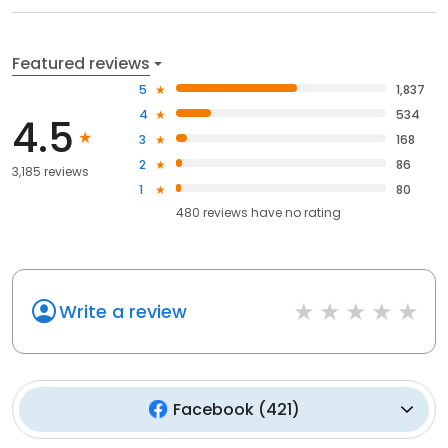
Featured reviews
5
1,837
4
534
4.5
3
168
2
86
3,185 reviews
1
80
480
reviews have
no rating
Write a review
Facebook
(
421
)