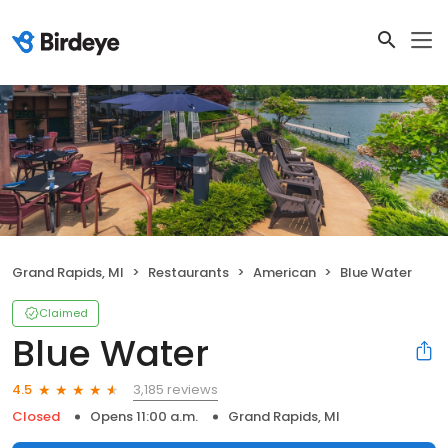
Grand Rapids, MI
Restaurants
American
Blue Water
Claimed
Blue Water
3,185 reviews
4.5
Closed
Opens 11:00 a.m.
Grand Rapids, MI