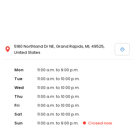
5180 Northland Dr NE, Grand Rapids, MI, 49525,
United States
Mon
11:00 a.m. to 9:00 p.m.
Tue
11:00 a.m. to 10:00 p.m.
Wed
11:00 a.m. to 10:00 p.m.
Thu
11:00 a.m. to 10:00 p.m.
Fri
11:00 a.m. to 10:00 p.m.
Sat
11:00 a.m. to 10:00 p.m.
Sun
11:00 a.m. to 9:00 p.m.
Closed
now