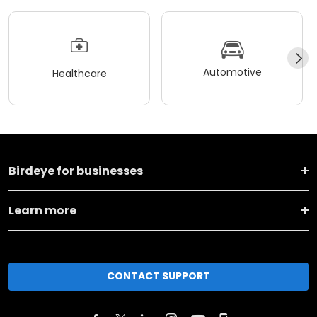
Automotive
Healthcare
Birdeye for businesses
Learn more
CONTACT SUPPORT