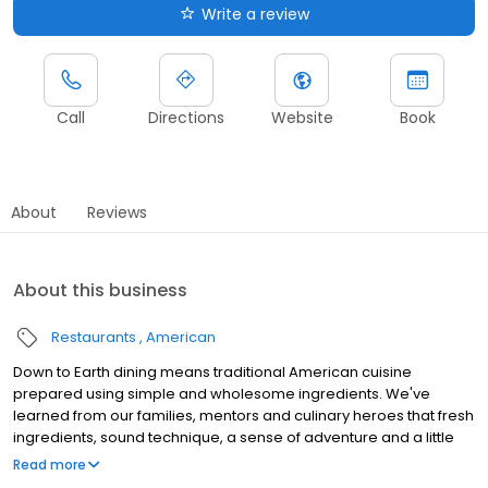
Write a review
Call
Directions
Website
Book
About
Reviews
About this business
Restaurants
American
Down to Earth dining means traditional American cuisine
prepared using simple and wholesome ingredients. We've
learned from our families, mentors and culinary heroes that fresh
ingredients, sound technique, a sense of adventure and a little
love is all you need to make outstanding food. We prepare
Read more
meals with the same fare and techniques that we use in our own