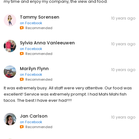
my time and enjoy my company, the view and food.
Tammy Sorensen
10 years ago
on
Facebook
Recommended
Sylvia Anna Vanleeuwen
10 years ago
on
Facebook
Recommended
Marilyn Flynn
10 years ago
on
Facebook
Recommended
It was extremely busy. All staff were very attentive. Our food was
excellent! Service was extremely prompt. I had Mahi Mahi fish
tacos. The best I have ever had!!!!
Jan Carlson
10 years ago
on
Facebook
Recommended