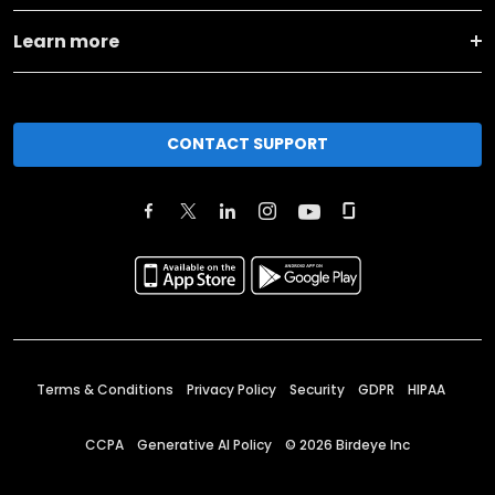
Learn more
CONTACT SUPPORT
Terms & Conditions
Privacy Policy
Security
GDPR
HIPAA
CCPA
Generative AI Policy
©
2026
Birdeye Inc