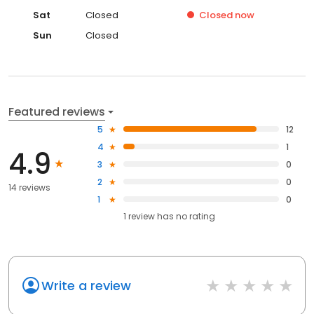
Sat
Closed
Closed
now
Sun
Closed
Featured reviews
5
12
4
1
4.9
3
0
2
0
14 reviews
1
0
1
review has
no rating
Write a review