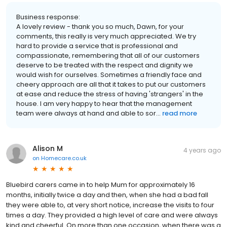
Business response:
A lovely review - thank you so much, Dawn, for your
comments, this really is very much appreciated. We try
hard to provide a service that is professional and
compassionate, remembering that all of our customers
deserve to be treated with the respect and dignity we
would wish for ourselves. Sometimes a friendly face and
cheery approach are all that it takes to put our customers
at ease and reduce the stress of having 'strangers' in the
house. I am very happy to hear that the management
team were always at hand and able to sor...
read more
Alison M
4 years ago
on
Homecare.co.uk
Bluebird carers came in to help Mum for approximately 16
months, initially twice a day and then, when she had a bad fall
they were able to, at very short notice, increase the visits to four
times a day. They provided a high level of care and were always
kind and cheerful. On more than one occasion, when there was a