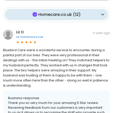
Homecare.co.uk
(
12
)
Liz D
a year ago
on
Homecare.co.uk
Bluebird Care were a wonderful service to encounter during a
painful part of our lives. They were very professional in their
dealings with us - the initial meeting on! They matched helpers to
my husband perfectly. They worked with us in changes that took
place. The two helpers were amazing in their support. My
husband was trusting of them & happy to be with them - one
much more often here than the other - doing so well in patience
& understanding.
Business response:
Thank you so very much for your amazing 5 Star review.
Receiving feedback from our customers is very important
to us as it allows us to recognise the staff who provide such