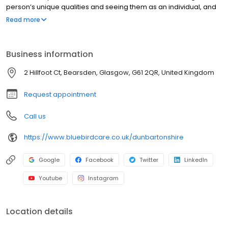
person’s unique qualities and seeing them as an individual, and
not as a list of care needs. We work alongside families and
Read more
individuals to tailor our services to help our customers stay in
control of their own care for as long as they are able to.
Delivering the very best homecare is our passion, and we strive
Business information
to achieve this every day.
2 Hillfoot Ct, Bearsden, Glasgow, G61 2QR, United Kingdom
Request appointment
Call us
https://www.bluebirdcare.co.uk/dunbartonshire
Google
Facebook
Twitter
LinkedIn
Youtube
Instagram
Location details