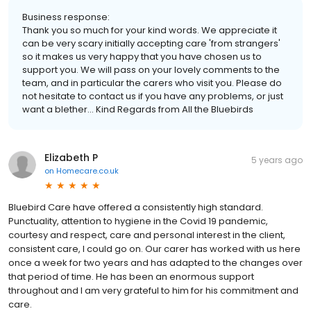
Business response:
Thank you so much for your kind words. We appreciate it
can be very scary initially accepting care 'from strangers'
so it makes us very happy that you have chosen us to
support you. We will pass on your lovely comments to the
team, and in particular the carers who visit you. Please do
not hesitate to contact us if you have any problems, or just
want a blether... Kind Regards from All the Bluebirds
Elizabeth P
5 years ago
on
Homecare.co.uk
Bluebird Care have offered a consistently high standard.
Punctuality, attention to hygiene in the Covid 19 pandemic,
courtesy and respect, care and personal interest in the client,
consistent care, I could go on. Our carer has worked with us here
once a week for two years and has adapted to the changes over
that period of time. He has been an enormous support
throughout and I am very grateful to him for his commitment and
care.