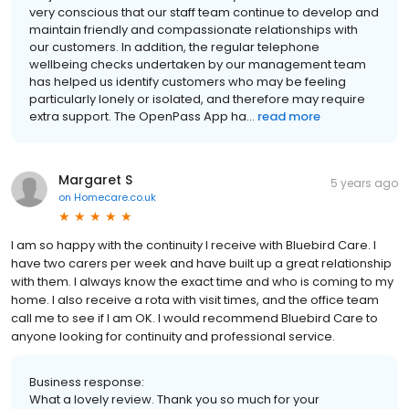
very conscious that our staff team continue to develop and
maintain friendly and compassionate relationships with
our customers. In addition, the regular telephone
wellbeing checks undertaken by our management team
has helped us identify customers who may be feeling
particularly lonely or isolated, and therefore may require
extra support. The OpenPass App ha...
read more
Margaret S
5 years ago
on
Homecare.co.uk
I am so happy with the continuity I receive with Bluebird Care. I
have two carers per week and have built up a great relationship
with them. I always know the exact time and who is coming to my
home. I also receive a rota with visit times, and the office team
call me to see if I am OK. I would recommend Bluebird Care to
anyone looking for continuity and professional service.
Business response:
What a lovely review. Thank you so much for your