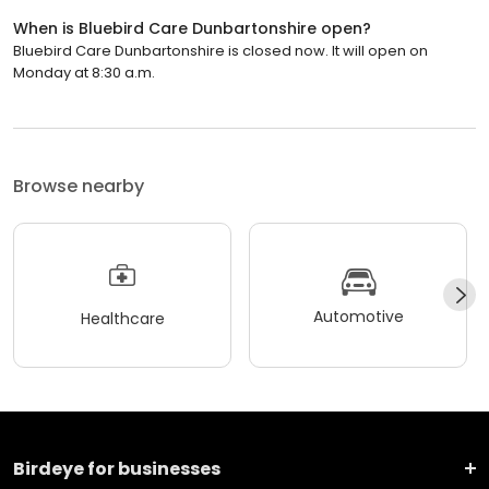
When is Bluebird Care Dunbartonshire open?
Bluebird Care Dunbartonshire is closed now. It will open on
Monday at 8:30 a.m.
Browse nearby
Automotive
Healthcare
Birdeye for businesses