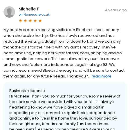
Michelle F
4 years ago
on
Homecare.co.uk
My aunt has been receiving visits from Bluebird since January
when she broke her hip. She has slowly recovered and has
reduced the visits gradually from 5, down to 1, and we can only
thank the girls for their help with my aunt's recovery. They've
been amazing, helping her wash/dress, cook, shipping and do
some gentle housework. This has allowed my aunt to recover
and now, she feels more independent again, at age 93. We
cannot recommend Bluebird enough and will be sure to contact
them again, for any future needs. Thank you f...
read more
Business response:
Hi Michelle Thank you so much for your awesome review of
the care service we provided with your aunt. It is always
heartening to know we have played a small part in
supporting our customers to regain their independence
and continue to live in the home they love, surrounded by
their neighbours, friends and family (and sometimes
beloved pets), especially when they are 93 years young!