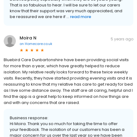
That is so fabulous to hear. I will be sure to let our carers
know that their support was very much appreciated, and
be reassured we are here if ...
read more
Moira N
5 years ago
on
Homecare.co.uk
Bluebird Care Dunbartonshire have been providing social visits
for more than a year, which have greatly helped to reduce
isolation. My relative really looks forward to these twice weekly
visits. Recently, they have started providing evening visits and it is
reassuring to know that my relative has care to get ready for bed
as I live some distance away. The staff are all caring, helpful and I
find the app is a great help to keep informed on how things are
and with any concerns that are raised.
Business response:
Hi Moira. Thank you so much for taking the time to offer
your feedback. The isolation of our customers has been a
major concern for us over the last year so we have been