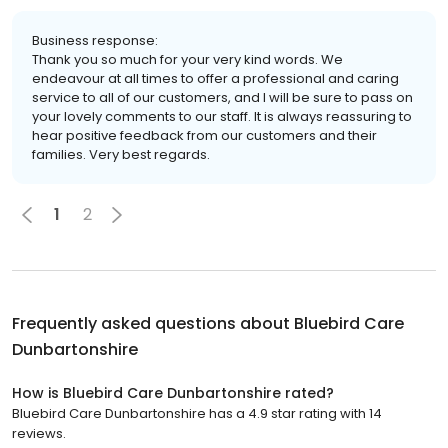
Business response:
Thank you so much for your very kind words. We
endeavour at all times to offer a professional and caring
service to all of our customers, and I will be sure to pass on
your lovely comments to our staff. It is always reassuring to
hear positive feedback from our customers and their
families. Very best regards.
1
2
Frequently asked questions about
Bluebird Care
Dunbartonshire
How is Bluebird Care Dunbartonshire rated?
Bluebird Care Dunbartonshire has a 4.9 star rating with 14
reviews.