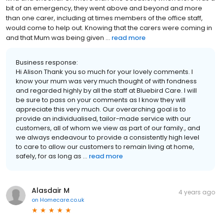
bit of an emergency, they went above and beyond and more
than one carer, including at times members of the office staff,
would come to help out. Knowing that the carers were coming in
and that Mum was being given ...
read more
Business response:
Hi Alison Thank you so much for your lovely comments. I
know your mum was very much thought of with fondness
and regarded highly by all the staff at Bluebird Care. I will
be sure to pass on your comments as I know they will
appreciate this very much. Our overarching goal is to
provide an individualised, tailor-made service with our
customers, all of whom we view as part of our family., and
we always endeavour to provide a consistently high level
to care to allow our customers to remain living at home,
safely, for as long as ...
read more
Alasdair M
4 years ago
on
Homecare.co.uk