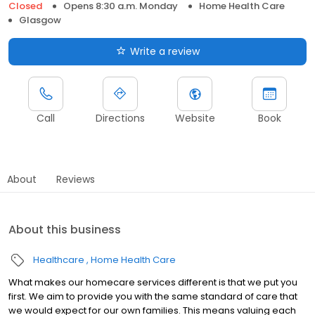
Closed
Opens 8:30 a.m. Monday
Home Health Care
Glasgow
Write a review
Call
Directions
Website
Book
About
Reviews
About this business
Healthcare
Home Health Care
What makes our homecare services different is that we put you
first. We aim to provide you with the same standard of care that
we would expect for our own families. This means valuing each