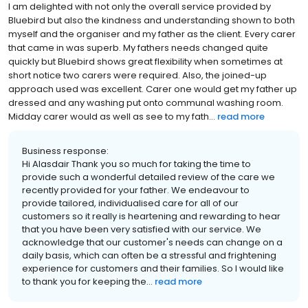
I am delighted with not only the overall service provided by
Bluebird but also the kindness and understanding shown to both
myself and the organiser and my father as the client. Every carer
that came in was superb. My fathers needs changed quite
quickly but Bluebird shows great flexibility when sometimes at
short notice two carers were required. Also, the joined-up
approach used was excellent. Carer one would get my father up
dressed and any washing put onto communal washing room.
Midday carer would as well as see to my fath...
read more
Business response:
Hi Alasdair Thank you so much for taking the time to
provide such a wonderful detailed review of the care we
recently provided for your father. We endeavour to
provide tailored, individualised care for all of our
customers so it really is heartening and rewarding to hear
that you have been very satisfied with our service. We
acknowledge that our customer's needs can change on a
daily basis, which can often be a stressful and frightening
experience for customers and their families. So I would like
to thank you for keeping the...
read more