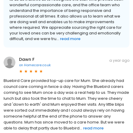
wonderful compassionate care, and the office team who
understand the importance of being responsive and
professional at all times. It also allows us to learn what we
are doing well and enables us to make improvements
where required. We appreciate sourcing the right care for
your loved ones can be very challenging and emotionally
difficult, and we were tru...
read more
Dawn F
a year ago
on
Homecare.co.uk
Bluebird Care provided top-up care for Mum. She already had
council care coming in twice a day. Having the Bluebird carers
coming to see Mum once a day was a real help to us. They made
lunch but also took the time to chat to Mum. They were cheery
and 'down to earth' and Mum enjoyed their visits. Any little blips
were sorted out immediately and I could always rely on having
someone helpful at the end of the phone to answer any
questions. Mum has since moved to a care home. But we were
able to delay that partly due to Bluebird...
read more