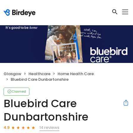
Glasgow
Healthcare
Home Health Care
Bluebird Care Dunbartonshire
Claimed
Bluebird Care
Dunbartonshire
14 reviews
4.9