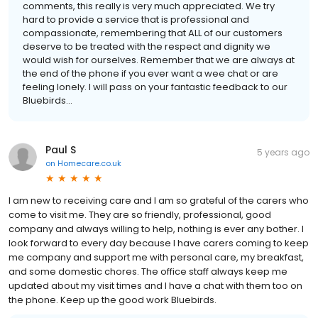
comments, this really is very much appreciated. We try
hard to provide a service that is professional and
compassionate, remembering that ALL of our customers
deserve to be treated with the respect and dignity we
would wish for ourselves. Remember that we are always at
the end of the phone if you ever want a wee chat or are
feeling lonely. I will pass on your fantastic feedback to our
Bluebirds...
Paul S
5 years ago
on
Homecare.co.uk
I am new to receiving care and I am so grateful of the carers who
come to visit me. They are so friendly, professional, good
company and always willing to help, nothing is ever any bother. I
look forward to every day because I have carers coming to keep
me company and support me with personal care, my breakfast,
and some domestic chores. The office staff always keep me
updated about my visit times and I have a chat with them too on
the phone. Keep up the good work Bluebirds.