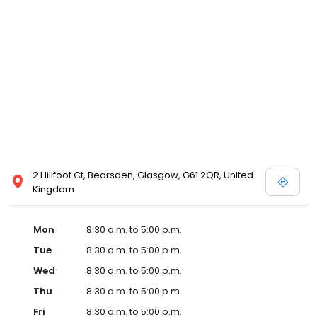
2 Hillfoot Ct, Bearsden, Glasgow, G61 2QR, United
Kingdom
Mon
8:30 a.m. to 5:00 p.m.
Tue
8:30 a.m. to 5:00 p.m.
Wed
8:30 a.m. to 5:00 p.m.
Thu
8:30 a.m. to 5:00 p.m.
Fri
8:30 a.m. to 5:00 p.m.