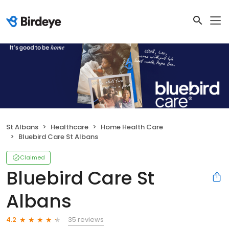
St Albans
Healthcare
Home Health Care
Bluebird Care St Albans
Claimed
Bluebird Care St
Albans
35 reviews
4.2