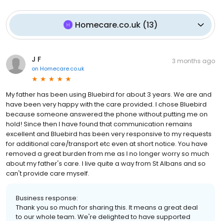
Homecare.co.uk
(
13
)
J F
3 months ago
on
Homecare.co.uk
My father has been using Bluebird for about 3 years. We are and
have been very happy with the care provided. I chose Bluebird
because someone answered the phone without putting me on
hold! Since then I have found that communication remains
excellent and Bluebird has been very responsive to my requests
for additional care/transport etc even at short notice. You have
removed a great burden from me as I no longer worry so much
about my father's care. I live quite a way from St Albans and so
can't provide care myself.
Business response:
Thank you so much for sharing this. It means a great deal
to our whole team. We're delighted to have supported