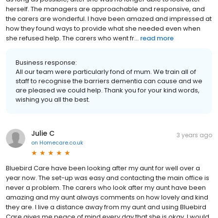
herself. The managers are approachable and responsive, and
the carers are wonderful. I have been amazed and impressed at
how they found ways to provide what she needed even when
she refused help. The carers who went fr...
read more
Business response:
All our team were particularly fond of mum. We train all of
staff to recognise the barriers dementia can cause and we
are pleased we could help. Thank you for your kind words,
wishing you all the best.
Julie C
3 years ago
on
Homecare.co.uk
Bluebird Care have been looking after my aunt for well over a
year now. The set-up was easy and contacting the main office is
never a problem. The carers who look after my aunt have been
amazing and my aunt always comments on how lovely and kind
they are. I live a distance away from my aunt and using Bluebird
Care gives me peace of mind every day that she is okay. I would