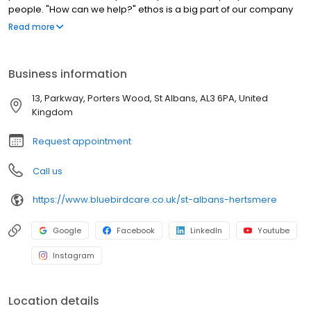
people. "How can we help?" ethos is a big part of our company
DNA. Why not give us a call and see how we can help you today
Read more
Business information
13, Parkway, Porters Wood, St Albans, AL3 6PA, United
Kingdom
Request appointment
Call us
https://www.bluebirdcare.co.uk/st-albans-hertsmere
Google
Facebook
LinkedIn
Youtube
Instagram
Location details