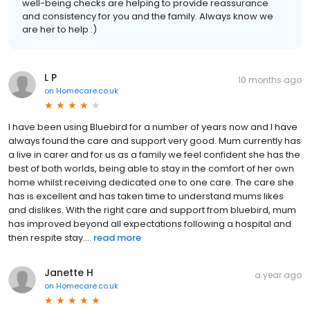
well-being checks are helping to provide reassurance
and consistency for you and the family. Always know we
are her to help :)
L P
10 months ago
on
Homecare.co.uk
I have been using Bluebird for a number of years now and I have
always found the care and support very good. Mum currently has
a live in carer and for us as a family we feel confident she has the
best of both worlds, being able to stay in the comfort of her own
home whilst receiving dedicated one to one care. The care she
has is excellent and has taken time to understand mums likes
and dislikes. With the right care and support from bluebird, mum
has improved beyond all expectations following a hospital and
then respite stay....
read more
Janette H
a year ago
on
Homecare.co.uk