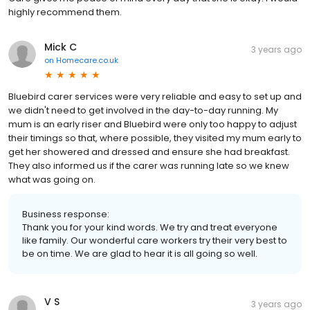
highly recommend them.
Mick C
3 years ago
on
Homecare.co.uk
Bluebird carer services were very reliable and easy to set up and
we didn't need to get involved in the day-to-day running. My
mum is an early riser and Bluebird were only too happy to adjust
their timings so that, where possible, they visited my mum early to
get her showered and dressed and ensure she had breakfast.
They also informed us if the carer was running late so we knew
what was going on.
Business response:
Thank you for your kind words. We try and treat everyone
like family. Our wonderful care workers try their very best to
be on time. We are glad to hear it is all going so well.
V S
3 years ago