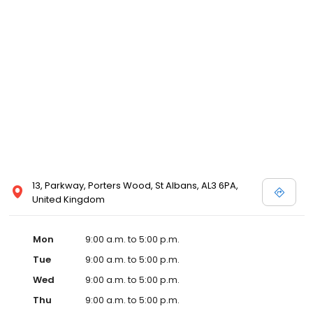
13, Parkway, Porters Wood, St Albans, AL3 6PA,
United Kingdom
Mon
9:00 a.m. to 5:00 p.m.
Tue
9:00 a.m. to 5:00 p.m.
Wed
9:00 a.m. to 5:00 p.m.
Thu
9:00 a.m. to 5:00 p.m.