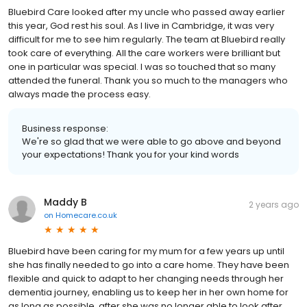
Bluebird Care looked after my uncle who passed away earlier
this year, God rest his soul. As I live in Cambridge, it was very
difficult for me to see him regularly. The team at Bluebird really
took care of everything. All the care workers were brilliant but
one in particular was special. I was so touched that so many
attended the funeral. Thank you so much to the managers who
always made the process easy.
Business response:
We're so glad that we were able to go above and beyond
your expectations! Thank you for your kind words
Maddy B
2 years ago
on
Homecare.co.uk
Bluebird have been caring for my mum for a few years up until
she has finally needed to go into a care home. They have been
flexible and quick to adapt to her changing needs through her
dementia journey, enabling us to keep her in her own home for
as long as possible, after she was no longer able to look after