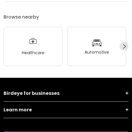
Browse nearby
Automotive
Healthcare
Birdeye for businesses
Learn more