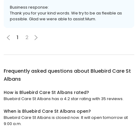
Business response:
Thank you for your kind words. We try to be as flexible as
possible. Glad we were able to assist Mum.
1
2
Frequently asked questions about
Bluebird Care St
Albans
How is Bluebird Care St Albans rated?
Bluebird Care St Albans has a 4.2 star rating with 35 reviews.
When is Bluebird Care St Albans open?
Bluebird Care St Albans is closed now. It will open tomorrow at
9:00 a.m.