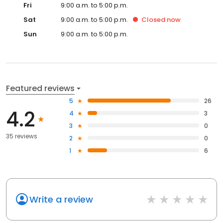
Fri
9:00 a.m. to 5:00 p.m.
Sat
9:00 a.m. to 5:00 p.m.
Closed
now
Sun
9:00 a.m. to 5:00 p.m.
Featured reviews
5
26
4.2
4
3
3
0
35 reviews
2
0
1
6
Write a review