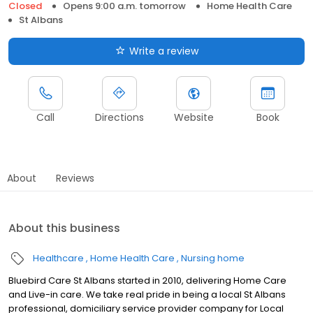
Closed
Opens 9:00 a.m. tomorrow
Home Health Care
St Albans
Write a review
Call
Directions
Website
Book
About
Reviews
About this business
Healthcare
Home Health Care
Nursing home
Bluebird Care St Albans started in 2010, delivering Home Care
and Live-in care. We take real pride in being a local St Albans
professional, domiciliary service provider company for Local