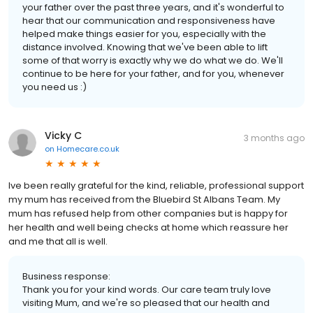
your father over the past three years, and it's wonderful to
hear that our communication and responsiveness have
helped make things easier for you, especially with the
distance involved. Knowing that we've been able to lift
some of that worry is exactly why we do what we do. We'll
continue to be here for your father, and for you, whenever
you need us :)
Vicky C
3 months ago
on
Homecare.co.uk
Ive been really grateful for the kind, reliable, professional support
my mum has received from the Bluebird St Albans Team. My
mum has refused help from other companies but is happy for
her health and well being checks at home which reassure her
and me that all is well.
Business response:
Thank you for your kind words. Our care team truly love
visiting Mum, and we're so pleased that our health and