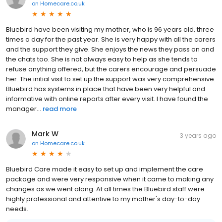
on
Homecare.co.uk
Bluebird have been visiting my mother, who is 96 years old, three
times a day for the past year. She is very happy with all the carers
and the support they give. She enjoys the news they pass on and
the chats too. She is not always easy to help as she tends to
refuse anything offered, but the carers encourage and persuade
her. The initial visit to set up the support was very comprehensive.
Bluebird has systems in place that have been very helpful and
informative with online reports after every visit. I have found the
manager...
read more
Mark W
3 years ago
on
Homecare.co.uk
Bluebird Care made it easy to set up and implement the care
package and were very responsive when it came to making any
changes as we went along. At all times the Bluebird staff were
highly professional and attentive to my mother's day-to-day
needs.