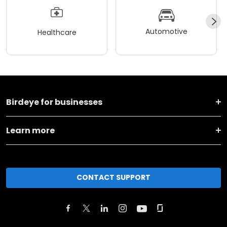
Automotive
Healthcare
Birdeye for businesses
Learn more
CONTACT SUPPORT