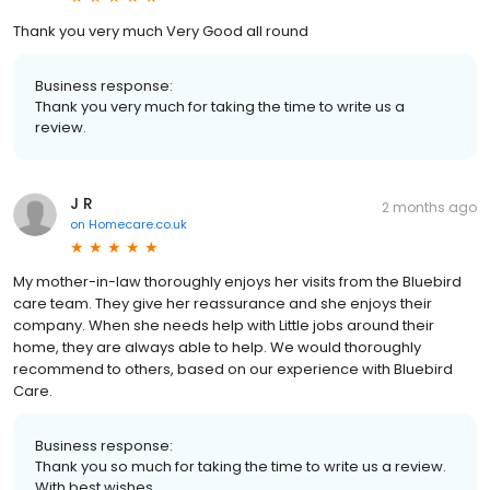
Thank you very much Very Good all round
Business response:
Thank you very much for taking the time to write us a
review.
J R
2 months ago
on
Homecare.co.uk
My mother-in-law thoroughly enjoys her visits from the Bluebird
care team. They give her reassurance and she enjoys their
company. When she needs help with Little jobs around their
home, they are always able to help. We would thoroughly
recommend to others, based on our experience with Bluebird
Care.
Business response:
Thank you so much for taking the time to write us a review.
With best wishes