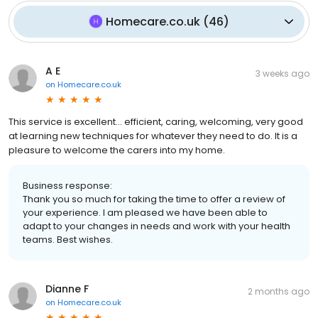
Homecare.co.uk
(
46
)
A E
3 weeks ago
on
Homecare.co.uk
This service is excellent... efficient, caring, welcoming, very good
at learning new techniques for whatever they need to do. It is a
pleasure to welcome the carers into my home.
Business response:
Thank you so much for taking the time to offer a review of
your experience. I am pleased we have been able to
adapt to your changes in needs and work with your health
teams. Best wishes.
Dianne F
2 months ago
on
Homecare.co.uk