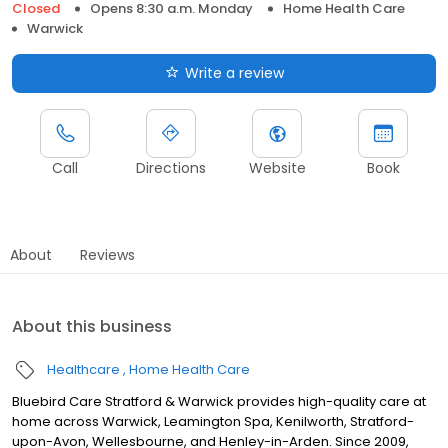
Closed
Opens 8:30 a.m. Monday
Home Health Care
Warwick
Write a review
Call
Directions
Website
Book
About
Reviews
About this business
Healthcare
Home Health Care
Bluebird Care Stratford & Warwick provides high-quality care at
home across Warwick, Leamington Spa, Kenilworth, Stratford-
upon-Avon, Wellesbourne, and Henley-in-Arden. Since 2009,