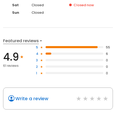
Sat
Closed
Closed
now
Sun
Closed
Featured reviews
5
55
4.9
4
6
3
0
61 reviews
2
0
1
0
Write a review