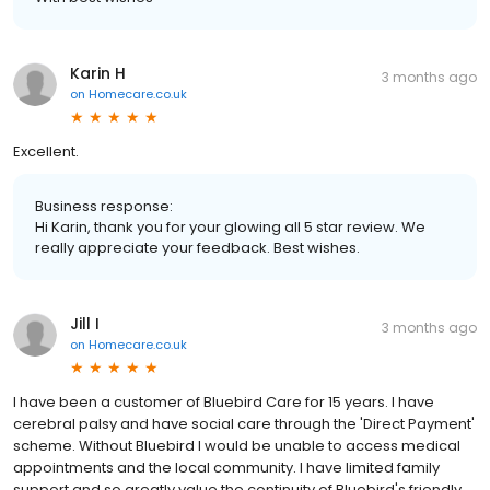
Karin H
3 months ago
on
Homecare.co.uk
Excellent.
Business response:
Hi Karin, thank you for your glowing all 5 star review. We
really appreciate your feedback. Best wishes.
Jill I
3 months ago
on
Homecare.co.uk
I have been a customer of Bluebird Care for 15 years. I have
cerebral palsy and have social care through the 'Direct Payment'
scheme. Without Bluebird I would be unable to access medical
appointments and the local community. I have limited family
support and so greatly value the continuity of Bluebird's friendly,