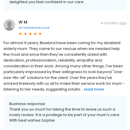
delighted you feel confident in our care.
W M
4 months ago
on
Homecare.co.uk
For almost 9 years, Bluebird have been caring for my disabled
elderly mum. They came to our rescue when we needed help
the most and since then they've consistently acted with
dedication, professionalism, reliability, empathy and
consideration in their work. Among many other things, I've been
particularly impressed by their willingness to look beyond "one-
size-fits-all" solutions for the client. Over the years they've
worked tirelessly with us all to make their service work for mum -
listening to her needs, suggesting solutio...
read more
Business response:
Thank you so much for taking the time to leave us such a
lovely review. It is a privilege to be part of your mum's care.
With best wishes Sophie