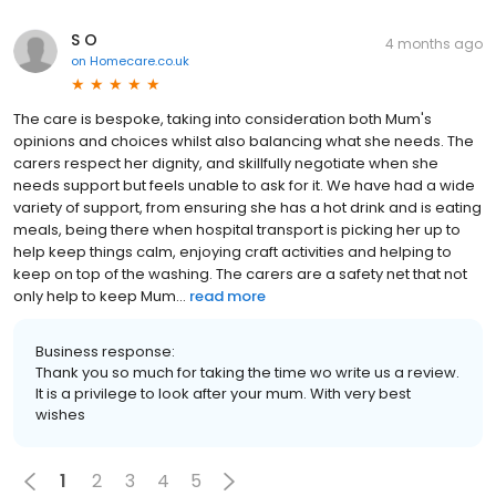
S O
4 months ago
on
Homecare.co.uk
The care is bespoke, taking into consideration both Mum's
opinions and choices whilst also balancing what she needs. The
carers respect her dignity, and skillfully negotiate when she
needs support but feels unable to ask for it. We have had a wide
variety of support, from ensuring she has a hot drink and is eating
meals, being there when hospital transport is picking her up to
help keep things calm, enjoying craft activities and helping to
keep on top of the washing. The carers are a safety net that not
only help to keep Mum...
read more
Business response:
Thank you so much for taking the time wo write us a review.
It is a privilege to look after your mum. With very best
wishes
1
2
3
4
5