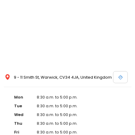
9 - 11 Smith St, Warwick, CV34 4JA, United Kingdom
Mon
8:30 a.m. to 5:00 p.m.
Tue
8:30 a.m. to 5:00 p.m.
Wed
8:30 a.m. to 5:00 p.m.
Thu
8:30 a.m. to 5:00 p.m.
Fri
8:30 a.m. to 5:00 p.m.