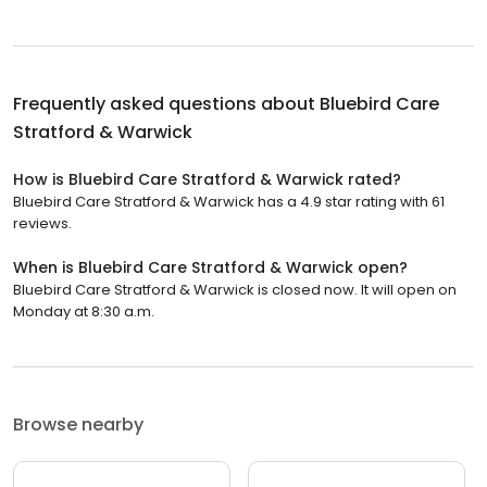
Frequently asked questions about
Bluebird Care
Stratford & Warwick
How is Bluebird Care Stratford & Warwick rated?
Bluebird Care Stratford & Warwick has a 4.9 star rating with 61
reviews.
When is Bluebird Care Stratford & Warwick open?
Bluebird Care Stratford & Warwick is closed now. It will open on
Monday at 8:30 a.m.
Browse nearby