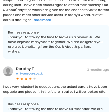
caring staff. I have been encouraged to attend their monthly 'Out
& About' day trips which has given me the chance to visit different
places and meet other service users. In today's world, a lot of
care is about get...
read more
Business response:
Thank you for taking the time to leave us a review, Jill. We
have enjoyed many years together! We are delighted you
are also benefitting from the Out & About trips. Best
wishes.
Dorothy T
3 months ago
on
Homecare.co.uk
I was very reluctant to accept care, the actual carers have been
capable and pleasant. In the future I realise I will be looked after.
Business response:
Thank you for taking the time to leave us feedback, we are