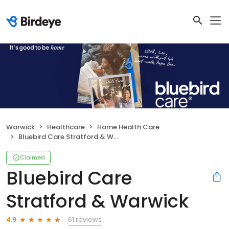
Warwick
Healthcare
Home Health Care
Bluebird Care Stratford & Warwick
Claimed
Bluebird Care
Stratford & Warwick
61 reviews
4.9