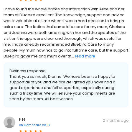
I have found the whole prices and interaction with Alice and her
team at Bluebird excellent. The knowledge, support and advice
was invaluable at a time when it was a hard decision to bring in
extra care. The ladies that came into care for my mum, Chelsea
and Joanna were both amazing with her and the updates of the
visit on the app were clear and thorough, which was useful for
me. I have already recommended Bluebird Care to many
people. My mum now has to go into full time care, but the support
Bluebird gave me and mum over th...
read more
Business response:
Thank you so much, Dianne. We have been so happy to
support all of you and we are delighted you have had a
good experience and felt supported, especially during
such a tricky time. We will ensure your compliments are
seen by the team. All best wishes
F H
2 months ago
on
Homecare.co.uk