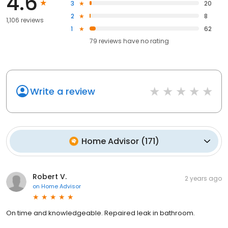
4.6
3
20
2
8
1,106 reviews
1
62
79
reviews have
no rating
Write a review
Home Advisor
(
171
)
Robert V.
2 years ago
on
Home Advisor
On time and knowledgeable. Repaired leak in bathroom.