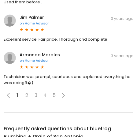
Used them before .
Jim Palmer
3 years ago
on
Home Advisor
Excellent service. Fair price. Thorough and complete
Armando Morales
3 years ago
on
Home Advisor
Technician was prompt, courteous and explained everything he
was doingâ� ¦
1
2
3
4
5
Frequently asked questions about
bluefrog
Plumbing + Drain of San Antonio