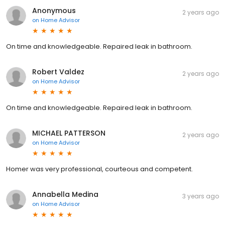
Anonymous
2 years ago
on
Home Advisor
On time and knowledgeable. Repaired leak in bathroom.
Robert Valdez
2 years ago
on
Home Advisor
On time and knowledgeable. Repaired leak in bathroom.
MICHAEL PATTERSON
2 years ago
on
Home Advisor
Homer was very professional, courteous and competent.
Annabella Medina
3 years ago
on
Home Advisor