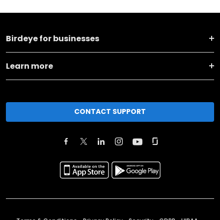
Birdeye for businesses
Learn more
CONTACT SUPPORT