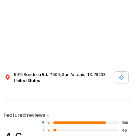
5415 Bandera Rd, #504, San Antonio, TX, 78238,
United States
Featured reviews
5
888
4
49