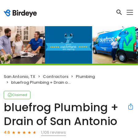
San Antonio, TX
Contractors
Plumbing
bluefrog Plumbing + Drain of San Antonio
Claimed
bluefrog Plumbing +
Drain of San Antonio
1,106 reviews
4.6