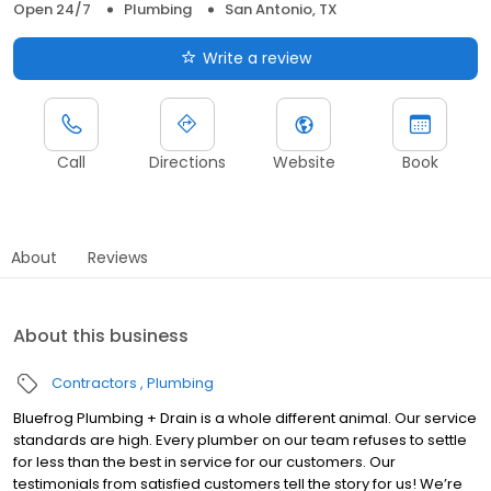
Open 24/7
Plumbing
San Antonio, TX
Write a review
Call
Directions
Website
Book
About
Reviews
About this business
Contractors
Plumbing
Bluefrog Plumbing + Drain is a whole different animal. Our service
standards are high. Every plumber on our team refuses to settle
for less than the best in service for our customers. Our
testimonials from satisfied customers tell the story for us! We’re