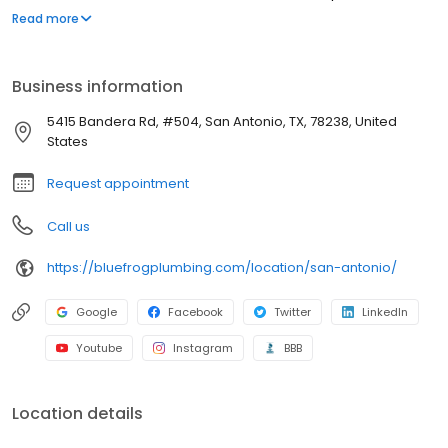
proud to have a reputation for excellence in the field of plumbing.
Read more
Our clients rely on us. And we are proud to earn their trust, and to
keep it.
Business information
5415 Bandera Rd, #504, San Antonio, TX, 78238, United
States
Request appointment
Call us
https://bluefrogplumbing.com/location/san-antonio/
Google
Facebook
Twitter
LinkedIn
Youtube
Instagram
BBB
Location details