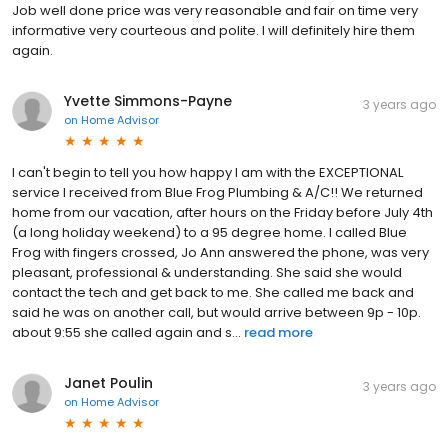
Job well done price was very reasonable and fair on time very
informative very courteous and polite. I will definitely hire them
again.
Yvette Simmons-Payne
3 years ago
on
Home Advisor
I can't begin to tell you how happy I am with the EXCEPTIONAL
service I received from Blue Frog Plumbing & A/C!! We returned
home from our vacation, after hours on the Friday before July 4th
(a long holiday weekend) to a 95 degree home. I called Blue
Frog with fingers crossed, Jo Ann answered the phone, was very
pleasant, professional & understanding. She said she would
contact the tech and get back to me. She called me back and
said he was on another call, but would arrive between 9p - 10p.
about 9:55 she called again and s...
read more
Janet Poulin
3 years ago
on
Home Advisor