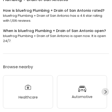
How is bluefrog Plumbing + Drain of San Antonio rated?
bluefrog Plumbing + Drain of San Antonio has a 4.6 star rating
with 1,106 reviews.
When is bluefrog Plumbing + Drain of San Antonio open?
bluefrog Plumbing + Drain of San Antonio is open now. It is open
24/7.
Browse nearby
Automotive
Healthcare