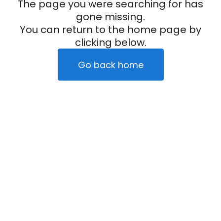
The page you were searching for has
gone missing.
You can return to the home page by
clicking below.
Go back home