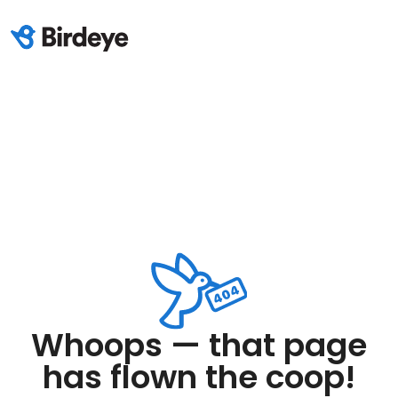
Whoops — that page
has flown the coop!