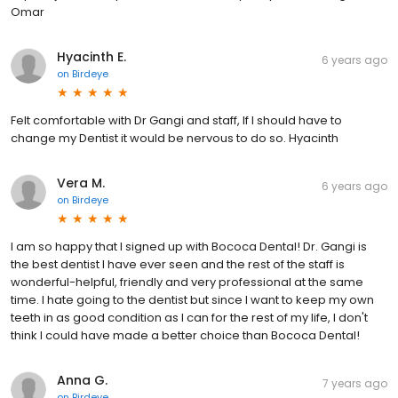
Omar
Hyacinth E.
6 years ago
on
Birdeye
Felt comfortable with Dr Gangi and staff, If I should have to
change my Dentist it would be nervous to do so. Hyacinth
Vera M.
6 years ago
on
Birdeye
I am so happy that I signed up with Bococa Dental! Dr. Gangi is
the best dentist I have ever seen and the rest of the staff is
wonderful-helpful, friendly and very professional at the same
time. I hate going to the dentist but since I want to keep my own
teeth in as good condition as I can for the rest of my life, I don't
think I could have made a better choice than Bococa Dental!
Anna G.
7 years ago
on
Birdeye