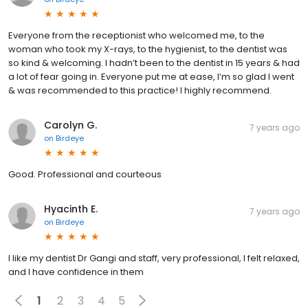
Everyone from the receptionist who welcomed me, to the
woman who took my X-rays, to the hygienist, to the dentist was
so kind & welcoming. I hadn’t been to the dentist in 15 years & had
a lot of fear going in. Everyone put me at ease, I’m so glad I went
& was recommended to this practice! I highly recommend.
Carolyn G.
7 years ago
on
Birdeye
Good. Professional and courteous
Hyacinth E.
7 years ago
on
Birdeye
I like my dentist Dr Gangi and staff, very professional, I felt relaxed,
and I have confidence in them
1
2
3
4
5