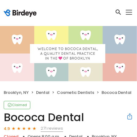
Brooklyn, NY
Dental
Cosmetic Dentists
Bococa Dental
Claimed
Bococa Dental
271 reviews
4.9
Closed
Opens 8:00 a.m.
Dental
Brooklyn, NY