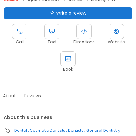
Write a review
Call
Text
Directions
Website
Book
About
Reviews
About this business
Dental
Cosmetic Dentists
Dentists
General Dentistry