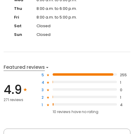
Thu
8:00 a.m. to 6:00 p.m.
Fri
8:00 a.m. to 5:00 p.m.
Sat
Closed
Sun
Closed
Featured reviews
5
255
4
1
4.9
3
0
2
1
271 reviews
1
4
10
reviews have
no rating