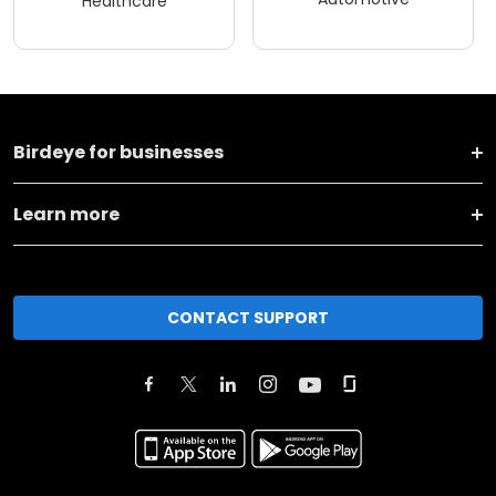
Healthcare
Birdeye for businesses
Learn more
CONTACT SUPPORT