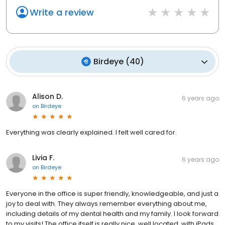
Write a review
Birdeye
(
40
)
Alison D.
6 years ago
on
Birdeye
Everything was clearly explained. I felt well cared for.
Livia F.
6 years ago
on
Birdeye
Everyone in the office is super friendly, knowledgeable, and just a
joy to deal with. They always remember everything about me,
including details of my dental health and my family. I look forward
to my visits! The office itself is really nice, well located, with iPads