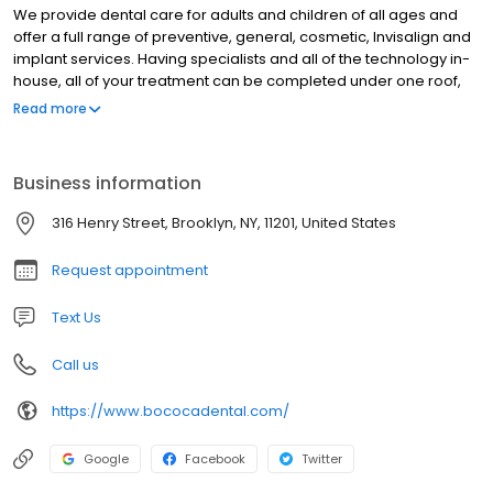
We provide dental care for adults and children of all ages and
offer a full range of preventive, general, cosmetic, Invisalign and
implant services. Having specialists and all of the technology in-
house, all of your treatment can be completed under one roof,
with the highest level of quality possible.
Read more
Business information
316 Henry Street, Brooklyn, NY, 11201, United States
Request appointment
Text Us
Call us
https://www.bococadental.com/
Google
Facebook
Twitter