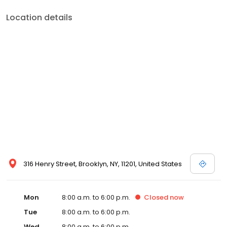
Location details
316 Henry Street, Brooklyn, NY, 11201, United States
Mon
8:00 a.m. to 6:00 p.m.
Closed
now
Tue
8:00 a.m. to 6:00 p.m.
Wed
8:00 a.m. to 6:00 p.m.