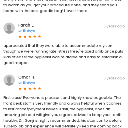
to watch as you get your procedure done, and they send you
home with the best goodie bag! I love it there.
Farah L.
6 years ago
on
Birdeye
appreciated that they were able to accommodate my son
though we were running late. stress free/relaxed ambiance puts
kids at ease; the hygienist was relatable and easy to establish a
good rapport
Omar H.
6 years ago
on
Birdeye
First class! Everyone is pleasant and highly knowledgeable. The
front desk staff is very friendly and always helpful when it comes
to insurance/payment issues. Kristi, the hygienist, does an
amazing job and will give you a great advice to keep your teeth
healthy. Dr. Gonji is highly recommended; his attention to details,
superb job and experience will definitely keep me coming back.