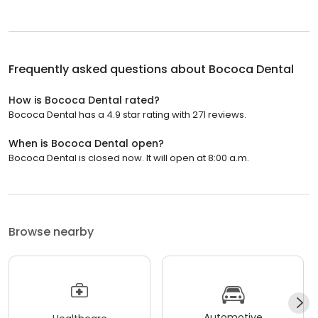
Frequently asked questions about
Bococa Dental
How is Bococa Dental rated?
Bococa Dental has a 4.9 star rating with 271 reviews.
When is Bococa Dental open?
Bococa Dental is closed now. It will open at 8:00 a.m.
Browse nearby
Automotive