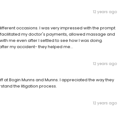
12 years ago
fferent occasions. I was very impressed with the prompt
ey facilitated my doctor's payments, allowed massage and
th me even after I settled to see how I was doing.
after my accident- they helped me...
12 years ago
staff at Bogin Munns and Munns. I appreciated the way they
tand the litigation process.
12 years ago