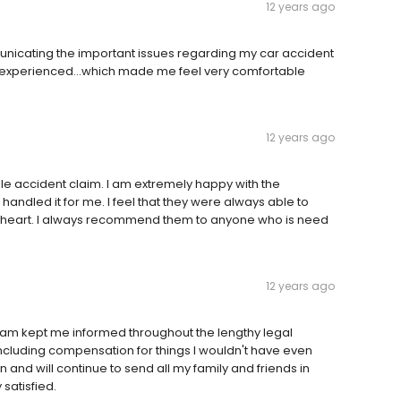
12 years ago
unicating the important issues regarding my car accident
d experienced...which made me feel very comfortable
12 years ago
le accident claim. I am extremely happy with the
ndled it for me. I feel that they were always able to
 heart. I always recommend them to anyone who is need
12 years ago
team kept me informed throughout the lengthy legal
ncluding compensation for things I wouldn't have even
n and will continue to send all my family and friends in
satisfied.