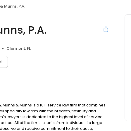
& Munns, P.A.
nns, P.A.
Clermont, FL
nt
n, Munns & Munns is a full-service law firm that combines
l specialty law firm with the breadth, flexibility and
irm's lawyers is dedicated to the highest level of service
tice. All of the firm's clients, from individuals to large
, deserve and receive commitment to their cause,