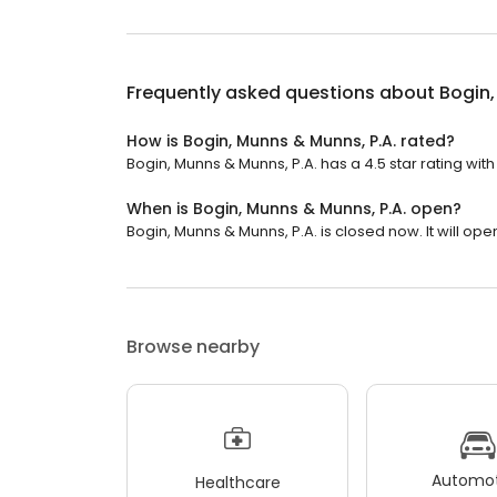
Frequently asked questions about
Bogin,
How is Bogin, Munns & Munns, P.A. rated?
Bogin, Munns & Munns, P.A. has a 4.5 star rating wit
When is Bogin, Munns & Munns, P.A. open?
Bogin, Munns & Munns, P.A. is closed now. It will op
Browse nearby
Automot
Healthcare