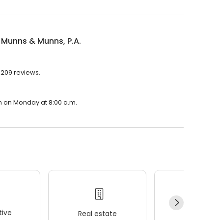
 Munns & Munns, P.A.
h 209 reviews.
en on Monday at 8:00 a.m.
ive
Real estate
Wellness