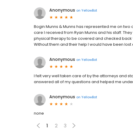
Anonymous
on
YellowBot
Bogin Munns & Munns has represented me on two di
care I received from Ryan Munns and his staff. Th
physical therapy to be covered and checked back wi
Without them and their help I would have been lost 
Anonymous
on
YellowBot
I felt very well taken care of by the attorneys and 
answered all of my questions and helped me unders
Anonymous
on
YellowBot
none
1
2
3