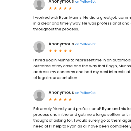
Anonymous
on
YellowBot
I worked with Ryan Munns. He did a great job comm
in a clear and timely way. He was professional an
throughout the process.
Anonymous
on
YellowBot
I hired Bogin Munns to represent me in an automobi
outcome of my case and the way that Bogin, Munns ha
address my concerns and had my best interests at
of legal representation.
Anonymous
on
YellowBot
Extremely friendly and professional! Ryan and his 
process and in the end got me a large settlement i
thought of asking for. I would surely go to them agai
need of PI help to Ryan as all have been completely 