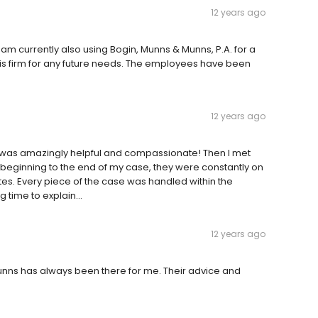
12 years ago
I am currently also using Bogin, Munns & Munns, P.A. for a
 this firm for any future needs. The employees have been
12 years ago
esk was amazingly helpful and compassionate! Then I met
 beginning to the end of my case, they were constantly on
dates. Every piece of the case was handled within the
 time to explain...
12 years ago
unns has always been there for me. Their advice and