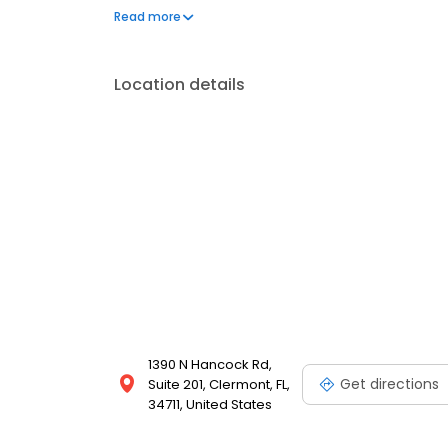
attention to details, frequent updates, and conscient
Read more
Location details
1390 N Hancock Rd,
Get directions
Suite 201, Clermont, FL,
34711, United States