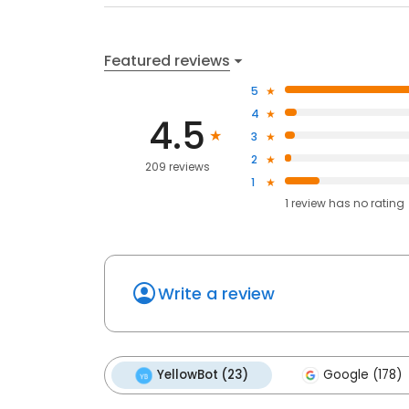
Featured reviews
5
4
4.5
3
2
209 reviews
1
1
review has
no rating
Write a review
YellowBot (23)
Google (178)