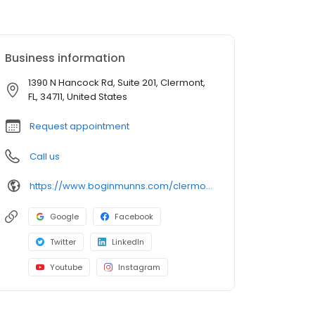
Business information
1390 N Hancock Rd, Suite 201, Clermont,
FL, 34711, United States
Request appointment
Call us
https://www.boginmunns.com/clermont-personal-injury-lawyer/
Google
Facebook
Twitter
LinkedIn
Youtube
Instagram