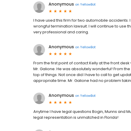
Anonymous
on
YellowBot
I have used this firm for two automobile accidents. 
wrongful termination lawsuit. I will continue to use
very professional and caring.
Anonymous
on
YellowBot
From the first point of contact Kelly at the front d
Mr. Galione. He was absolutely wonderful! From the
top of things. Not once did I have to call to get up
appropriate time. Mr. Galione had no problem taking
Anonymous
on
YellowBot
Anytime I have legal questions Bogin, Munns and M
legal representation is unmatched in Florida!