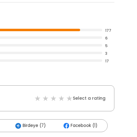
177
6
5
3
17
Select a rating
Birdeye (7)
Facebook (1)