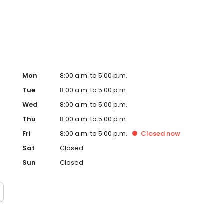
ious billing practices.
Mon
8:00 a.m. to 5:00 p.m.
Tue
8:00 a.m. to 5:00 p.m.
Wed
8:00 a.m. to 5:00 p.m.
Thu
8:00 a.m. to 5:00 p.m.
Fri
8:00 a.m. to 5:00 p.m.
Closed
now
Sat
Closed
Sun
Closed