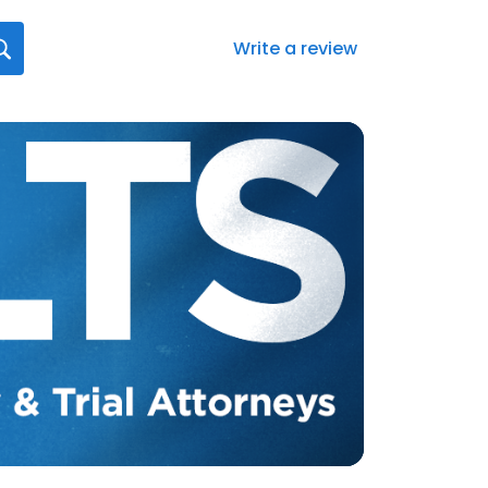
Write a review