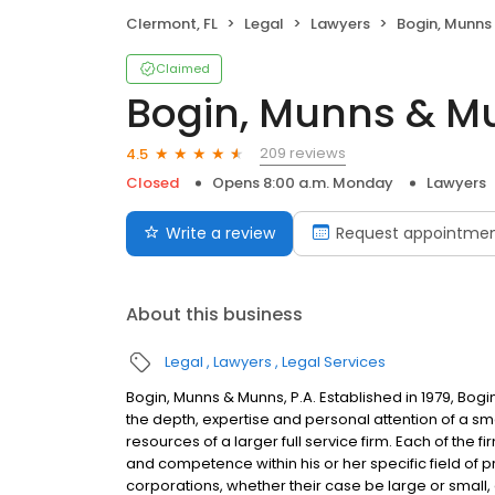
Clermont, FL
Legal
Lawyers
Bogin, Munns 
Claimed
Bogin, Munns & Mu
209 reviews
4.5
Closed
Opens 8:00 a.m. Monday
Lawyers
Write a review
Request appointme
About this business
Legal
Lawyers
Legal Services
Bogin, Munns & Munns, P.A. Established in 1979, Bogi
the depth, expertise and personal attention of a smal
resources of a larger full service firm. Each of the f
and competence within his or her specific field of prac
corporations, whether their case be large or small