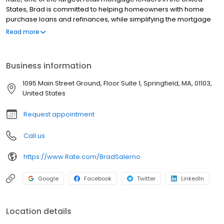
States, Brad is committed to helping homeowners with home
purchase loans and refinances, while simplifying the mortgage
process and making your home loan experience easy to
Read more
navigate. Contact Brad at (860) 406-8093 for more information!
Business information
1095 Main Street Ground, Floor Suite 1, Springfield, MA, 01103,
United States
Request appointment
Call us
https://www.Rate.com/BradSalerno
Google
Facebook
Twitter
LinkedIn
Location details