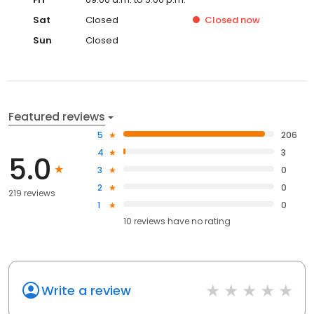
Sat
Closed
Closed
now
Sun
Closed
Featured reviews
5
206
4
3
5.0
3
0
2
0
219 reviews
1
0
10
reviews have
no rating
Write a review