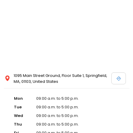
1095 Main Street Ground, Floor Suite 1, Springfield,
MA, 01103, United States
Mon
09:00 a.m. to 5:00 p.m.
Tue
09:00 a.m. to 5:00 p.m.
Wed
09:00 a.m. to 5:00 p.m.
Thu
09:00 a.m. to 5:00 p.m.
Fri
09:00 a.m. to 5:00 p.m.