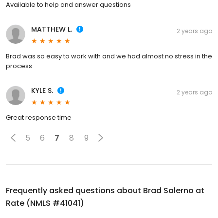
Available to help and answer questions
MATTHEW L.
2 years ago
Brad was so easy to work with and we had almost no stress in the
process
KYLE S.
2 years ago
Great response time
5
6
7
8
9
Frequently asked questions about
Brad Salerno at
Rate (NMLS #41041)