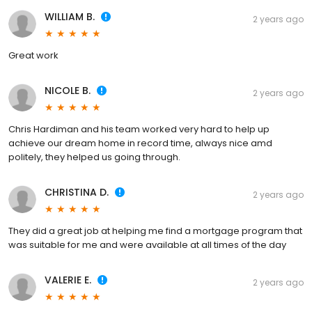
WILLIAM B.
2 years ago
Great work
NICOLE B.
2 years ago
Chris Hardiman and his team worked very hard to help up
achieve our dream home in record time, always nice amd
politely, they helped us going through.
CHRISTINA D.
2 years ago
They did a great job at helping me find a mortgage program that
was suitable for me and were available at all times of the day
VALERIE E.
2 years ago