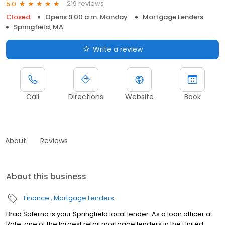
219 reviews
5.0
Closed
Opens 9:00 a.m. Monday
Mortgage Lenders
Springfield, MA
Write a review
Call
Directions
Website
Book
About
Reviews
About this business
Finance
Mortgage Lenders
Brad Salerno is your Springfield local lender. As a loan officer at
Rate, one of the largest retail mortgage lenders in the United