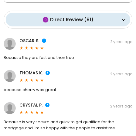
Direct Review
(
91
)
OSCAR S.
2 years ago
Because they are fast and then true
THOMAS K.
2 years ago
because cherry was great
CRYSTAL P.
2 years ago
Because is very secure and quick to get qualified for the
mortgage and I'm so happy with the people to assist me