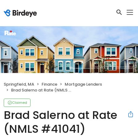
Springfield, MA
Finance
Mortgage Lenders
Brad Salerno at Rate (NMLS #41041)
Claimed
Brad Salerno at Rate
(NMLS #41041)