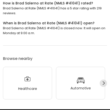
How is Brad Salerno at Rate (NMLS #41041) rated?
Brad Salerno at Rate (NMLS #41041) has a 5 star rating with 219
reviews.
When is Brad Salerno at Rate (NMLS #41041) open?
Brad Salerno at Rate (NMLS #41041) is closed now. It will open on
Monday at 9:00 a.m.
Browse nearby
Automotive
Healthcare