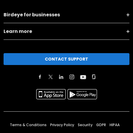
Birdeye for businesses
Learn more
CONTACT SUPPORT
Terms & Conditions
Privacy Policy
Security
GDPR
HIPAA