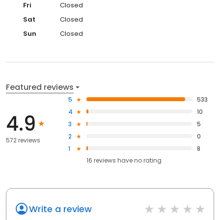
Fri
Closed
Sat
Closed
Sun
Closed
Featured reviews
5
533
4
10
4.9
3
5
2
0
572 reviews
1
8
16
reviews have
no rating
Write a review