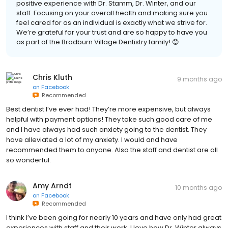
positive experience with Dr. Stamm, Dr. Winter, and our
staff. Focusing on your overall health and making sure you
feel cared for as an individual is exactly what we strive for.
We’re grateful for your trust and are so happy to have you
as part of the Bradburn Village Dentistry family! 😊
Chris Kluth
9 months ago
on
Facebook
Recommended
Best dentist I’ve ever had! They’re more expensive, but always
helpful with payment options! They take such good care of me
and I have always had such anxiety going to the dentist. They
have alleviated a lot of my anxiety. I would and have
recommended them to anyone. Also the staff and dentist are all
so wonderful.
Amy Arndt
10 months ago
on
Facebook
Recommended
I think I’ve been going for nearly 10 years and have only had great
experiences with staff and their work. I love how Dr. Winter always