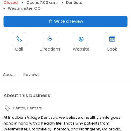
Closed
Opens 7:00 a.m.
Dentists
Westminster, CO
Write a review
Call
Directions
Website
Book
About
Reviews
About this business
Dental
Dentists
At Bradburn Village Dentistry, we believe a healthy smile goes
hand in hand with a healthy life. That’s why patients from
Westminster, Broomfield, Thornton, and Northglenn, Colorado,