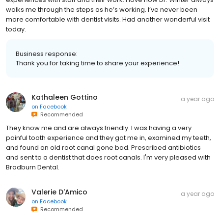
walks me through the steps as he’s working. I’ve never been
more comfortable with dentist visits. Had another wonderful visit
today.
Business response:
Thank you for taking time to share your experience!
Kathaleen Gottino
a year ago
on
Facebook
Recommended
They know me and are always friendly. I was having a very
painful tooth experience and they got me in, examined my teeth,
and found an old root canal gone bad. Prescribed antibiotics
and sent to a dentist that does root canals. I'm very pleased with
Bradburn Dental.
Valerie D'Amico
a year ago
on
Facebook
Recommended