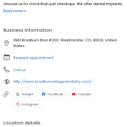
choose us for more than just checkups. We offer dental implants,
Invisalign, and complete smile makeovers, all with a focus on
Read more
comfort and whole-body wellness. From kids to grandparents,
we care for every member of the family in one welcoming place.
Whether you're here for a cleaning or a complete
Business information
transformation, you'll always feel seen, heard, and well cared for.
11961 Bradburn Blvd #200, Westminster, CO, 80031, United
States
Request appointment
Call us
http://www.bradburnvillagedentistry.com/
Google
Facebook
Youtube
Instagram
Location details