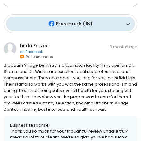
Facebook
(
16
)
Linda Frazee
3 months ago
on
Facebook
Recommended
Bradburn Village Dentistry is a top notch facility in my opinion. Dr.
Stamm and Dr. Winter are excellent dentists, professional and
compassionate. They care about you, and for you, as individuals.
Their staff also works with you with the same professionalism and
caring. I feel that their goal is overall health for you, starting with
your teeth, as they show you the proper way to care for them. I
am well satisfied with my selection, knowing Bradburn Village
Dentistry has my best interests and health at heart.
Business response:
Thank you so much for your thoughtful review Linda! It truly
means a lot to our team. We’re so glad you’ve had such a