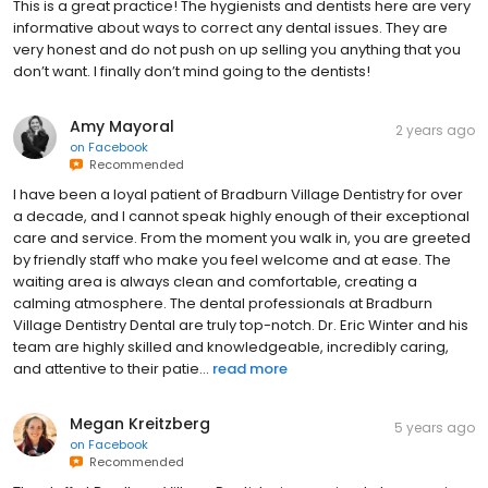
This is a great practice! The hygienists and dentists here are very
informative about ways to correct any dental issues. They are
very honest and do not push on up selling you anything that you
don’t want. I finally don’t mind going to the dentists!
Amy Mayoral
2 years ago
on
Facebook
Recommended
I have been a loyal patient of Bradburn Village Dentistry for over
a decade, and I cannot speak highly enough of their exceptional
care and service. From the moment you walk in, you are greeted
by friendly staff who make you feel welcome and at ease. The
waiting area is always clean and comfortable, creating a
calming atmosphere. The dental professionals at Bradburn
Village Dentistry Dental are truly top-notch. Dr. Eric Winter and his
team are highly skilled and knowledgeable, incredibly caring,
and attentive to their patie...
read more
Megan Kreitzberg
5 years ago
on
Facebook
Recommended