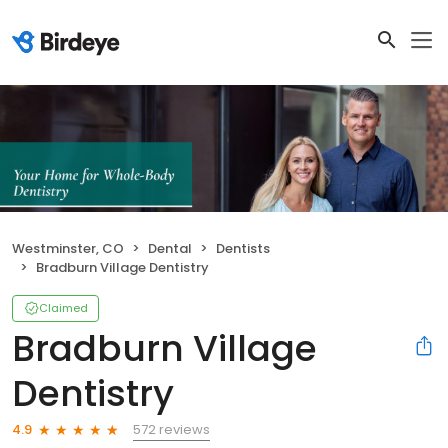
Westminster, CO
Dental
Dentists
Bradburn Village Dentistry
Claimed
Bradburn Village
Dentistry
572 reviews
4.9