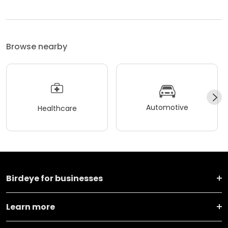
Browse nearby
Automotive
Healthcare
Birdeye for businesses
Learn more