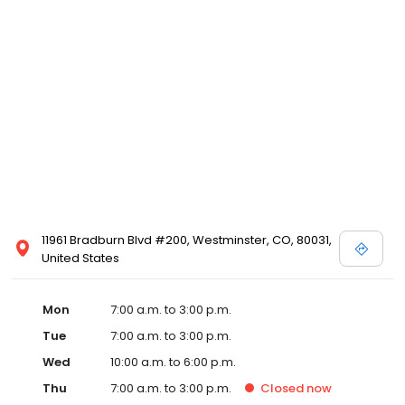
11961 Bradburn Blvd #200, Westminster, CO, 80031,
United States
Mon
7:00 a.m. to 3:00 p.m.
Tue
7:00 a.m. to 3:00 p.m.
Wed
10:00 a.m. to 6:00 p.m.
Thu
7:00 a.m. to 3:00 p.m.
Closed
now