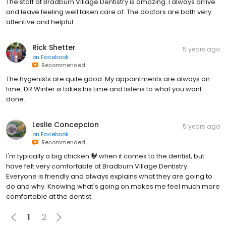
The staff at Bradburn Village Dentistry is amazing. I always arrive
and leave feeling well taken care of. The doctors are both very
attentive and helpful.
Rick Shetter
5 years ago
on
Facebook
Recommended
The hygenists are quite good. My appointments are always on
time. DR Winter is takes his time and listens to what you want
done.
Leslie Concepcion
5 years ago
on
Facebook
Recommended
I'm typically a big chicken 🐓 when it comes to the dentist, but
have felt very comfortable at Bradburn Village Dentistry.
Everyone is friendly and always explains what they are going to
do and why. Knowing what's going on makes me feel much more
comfortable at the dentist.
1
2