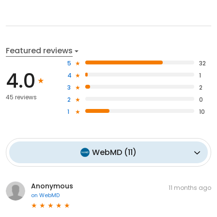
Featured reviews
5
32
4.0
4
1
3
2
45 reviews
2
0
1
10
WebMD
(
11
)
Anonymous
11 months ago
on
WebMD