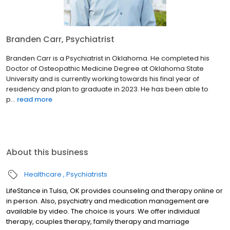
Branden Carr, Psychiatrist
Branden Carr is a Psychiatrist in Oklahoma. He completed his
Doctor of Osteopathic Medicine Degree at Oklahoma State
University and is currently working towards his final year of
residency and plan to graduate in 2023. He has been able to
p...
read more
About this business
Healthcare
Psychiatrists
LifeStance in Tulsa, OK provides counseling and therapy online or
in person. Also, psychiatry and medication management are
available by video. The choice is yours. We offer individual
therapy, couples therapy, family therapy and marriage