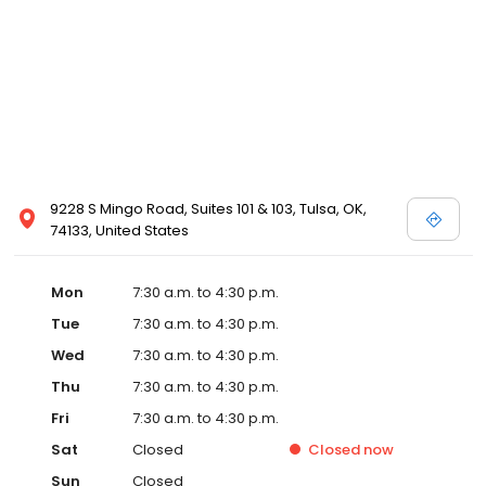
9228 S Mingo Road, Suites 101 & 103, Tulsa, OK,
74133, United States
Mon
7:30 a.m. to 4:30 p.m.
Tue
7:30 a.m. to 4:30 p.m.
Wed
7:30 a.m. to 4:30 p.m.
Thu
7:30 a.m. to 4:30 p.m.
Fri
7:30 a.m. to 4:30 p.m.
Sat
Closed
Closed
now
Sun
Closed