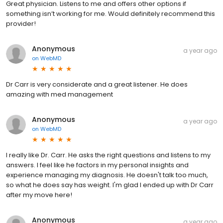
Great physician. Listens to me and offers other options if
something isn’t working for me. Would definitely recommend this
provider!
Anonymous
a year ago
on
WebMD
Dr Carr is very considerate and a great listener. He does
amazing with med management
Anonymous
a year ago
on
WebMD
I really like Dr. Carr. He asks the right questions and listens to my
answers. I feel like he factors in my personal insights and
experience managing my diagnosis. He doesn't talk too much,
so what he does say has weight. I'm glad I ended up with Dr Carr
after my move here!
Anonymous
a year ago