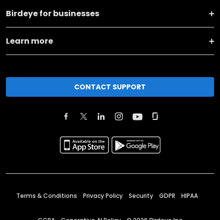
Birdeye for businesses
Learn more
CONTACT SUPPORT
Terms & Conditions
Privacy Policy
Security
GDPR
HIPAA