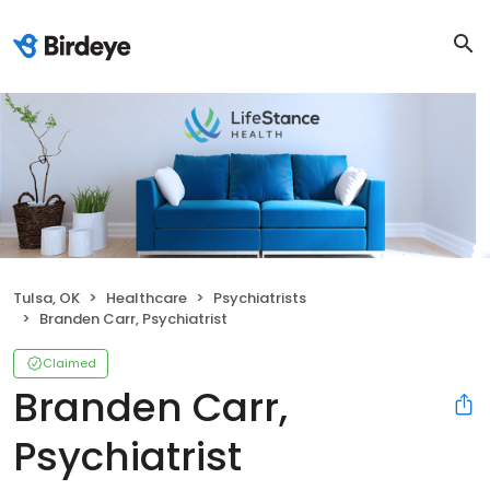
Tulsa, OK
Healthcare
Psychiatrists
Branden Carr, Psychiatrist
Claimed
Branden Carr,
Psychiatrist