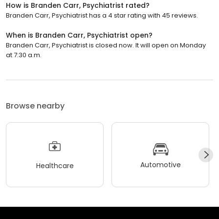
How is Branden Carr, Psychiatrist rated?
Branden Carr, Psychiatrist has a 4 star rating with 45 reviews.
When is Branden Carr, Psychiatrist open?
Branden Carr, Psychiatrist is closed now. It will open on Monday
at 7:30 a.m.
Browse nearby
Automotive
Healthcare