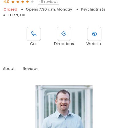
45 reviews
4.0
Closed
Opens 7:30 a.m. Monday
Psychiatrists
Tulsa, OK
Call
Directions
Website
About
Reviews