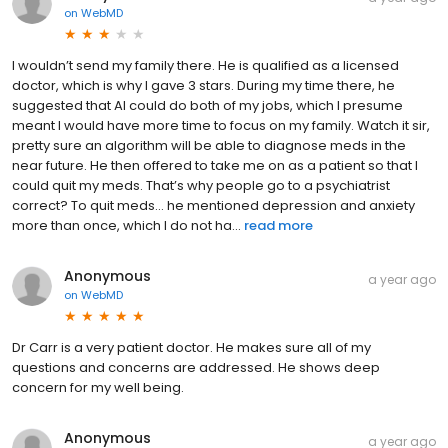
on
WebMD
I wouldn’t send my family there. He is qualified as a licensed
doctor, which is why I gave 3 stars. During my time there, he
suggested that AI could do both of my jobs, which I presume
meant I would have more time to focus on my family. Watch it sir,
pretty sure an algorithm will be able to diagnose meds in the
near future. He then offered to take me on as a patient so that I
could quit my meds. That’s why people go to a psychiatrist
correct? To quit meds… he mentioned depression and anxiety
more than once, which I do not ha...
read more
Anonymous
a year ago
on
WebMD
Dr Carr is a very patient doctor. He makes sure all of my
questions and concerns are addressed. He shows deep
concern for my well being.
Anonymous
a year ago