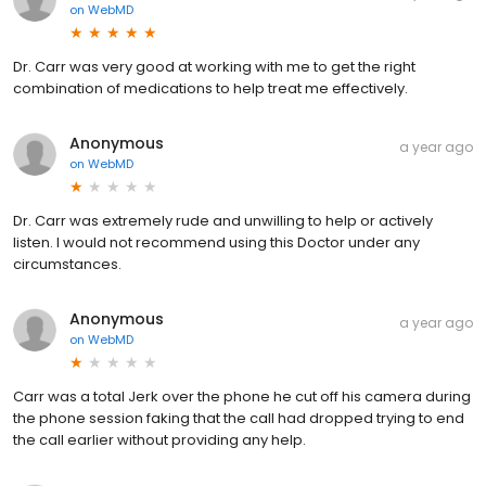
on
WebMD
Dr. Carr was very good at working with me to get the right
combination of medications to help treat me effectively.
Anonymous
a year ago
on
WebMD
Dr. Carr was extremely rude and unwilling to help or actively
listen. I would not recommend using this Doctor under any
circumstances.
Anonymous
a year ago
on
WebMD
Carr was a total Jerk over the phone he cut off his camera during
the phone session faking that the call had dropped trying to end
the call earlier without providing any help.