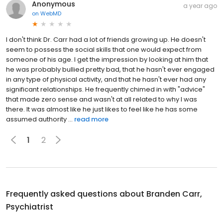
Anonymous
a year ago
on
WebMD
I don't think Dr. Carr had a lot of friends growing up. He doesn't
seem to possess the social skills that one would expect from
someone of his age. I get the impression by looking at him that
he was probably bullied pretty bad, that he hasn't ever engaged
in any type of physical activity, and that he hasn't ever had any
significant relationships. He frequently chimed in with "advice"
that made zero sense and wasn't at all related to why I was
there. It was almost like he just likes to feel like he has some
assumed authority ...
read more
1
2
Frequently asked questions about
Branden Carr,
Psychiatrist