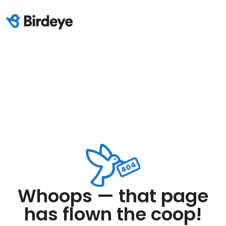
Whoops — that page
has flown the coop!