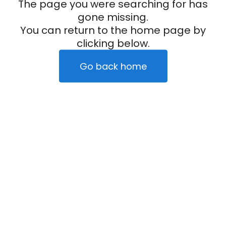
The page you were searching for has
gone missing.
You can return to the home page by
clicking below.
Go back home