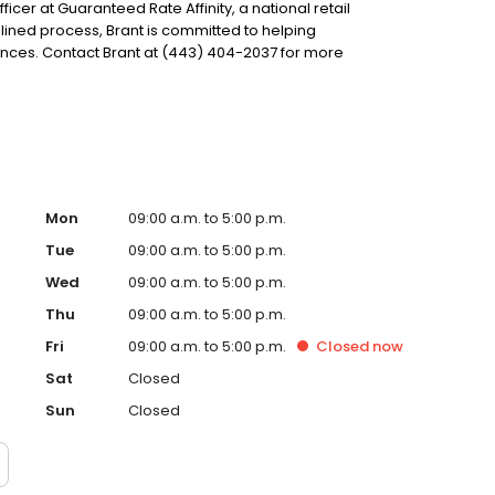
fficer at Guaranteed Rate Affinity, a national retail
lined process, Brant is committed to helping
ces. Contact Brant at (443) 404-2037 for more
Mon
09:00 a.m. to 5:00 p.m.
Tue
09:00 a.m. to 5:00 p.m.
Wed
09:00 a.m. to 5:00 p.m.
Thu
09:00 a.m. to 5:00 p.m.
Fri
09:00 a.m. to 5:00 p.m.
Closed
now
Sat
Closed
Sun
Closed