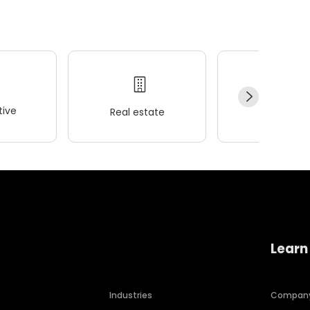
ive
Real estate
Wellness
Learn
Industries
Compan