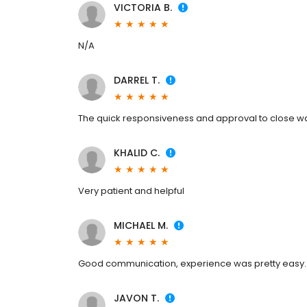
VICTORIA B.
N/A
DARREL T.
The quick responsiveness and approval to close was
KHALID C.
Very patient and helpful
MICHAEL M.
Good communication, experience was pretty easy.
JAVON T.