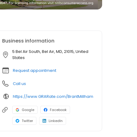
Business information
5 Bel Air South, Bel Air, MD, 21015, United
States
Request appointment
Call us
https://www.GRARate.com/BrantMillham
Google
Facebook
Twitter
LinkedIn