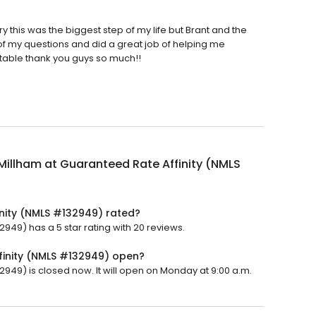
y this was the biggest step of my life but Brant and the
of my questions and did a great job of helping me
able thank you guys so much!!
Millham at Guaranteed Rate Affinity (NMLS
inity (NMLS #132949) rated?
949) has a 5 star rating with 20 reviews.
finity (NMLS #132949) open?
2949) is closed now. It will open on Monday at 9:00 a.m.