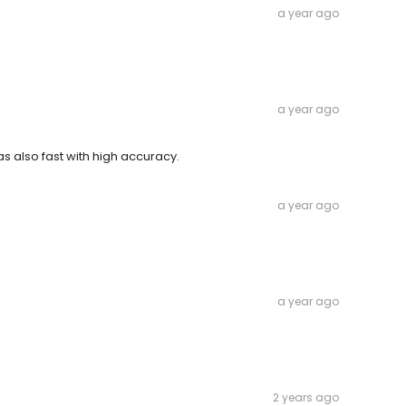
a year ago
a year ago
 also fast with high accuracy.
a year ago
a year ago
2 years ago