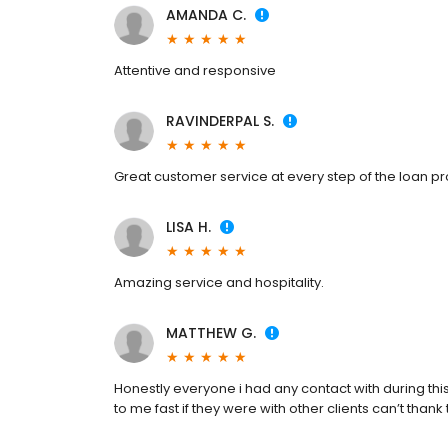
AMANDA C.
Attentive and responsive
RAVINDERPAL S.
Great customer service at every step of the loan p
LISA H.
Amazing service and hospitality.
MATTHEW G.
Honestly everyone i had any contact with during thi
to me fast if they were with other clients can’t tha