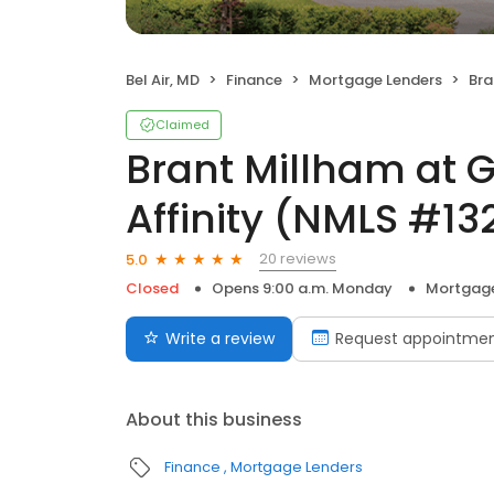
Bel Air, MD
Finance
Mortgage Lenders
Brant 
Claimed
Brant Millham at 
Affinity (NMLS #1
20 reviews
5.0
Closed
Opens 9:00 a.m. Monday
Mortgage
Write a review
Request appointme
About this business
Finance
Mortgage Lenders