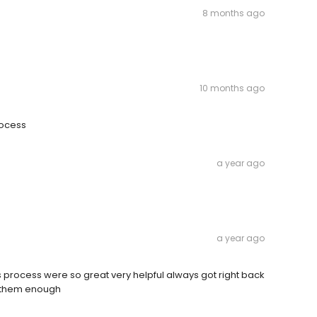
8 months ago
10 months ago
rocess
a year ago
a year ago
s process were so great very helpful always got right back
nk them enough