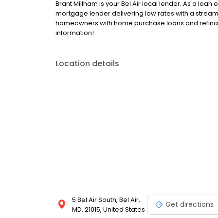
Brant Millham is your Bel Air local lender. As a loan o
mortgage lender delivering low rates with a stream
homeowners with home purchase loans and refinan
information!
Location details
5 Bel Air South, Bel Air,
Get directions
MD, 21015, United States