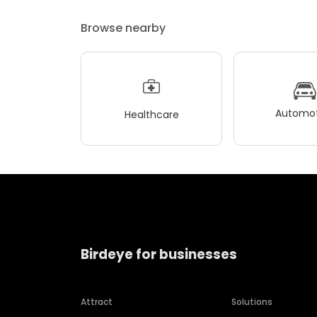
Browse nearby
Automot
Healthcare
Birdeye for businesses
Attract
Solutions