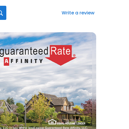
Write a review