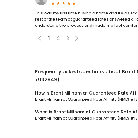
This was my first time buying a home and it was scar
rest of the team at guaranteed rates answered all 
understand the process and made me feel comfort
1
2
3
Frequently asked questions about
Brant 
#132949)
How is Brant Millham at Guaranteed Rate Aff
Brant Millham at Guaranteed Rate Affinity (NMLS #132
When is Brant Millham at Guaranteed Rate Af
Brant Millham at Guaranteed Rate Affinity (NMLS #13