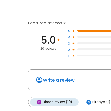
Featured reviews
5
5.0
4
3
20 reviews
2
1
Write a review
Direct Review (19)
Birdeye (1)