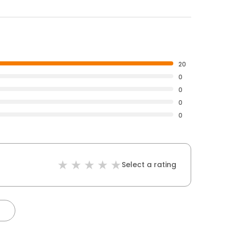
20
0
0
0
0
Select a rating