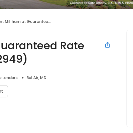
Millham at Guaranteed Rate Affinity (NMLS #132949)
Guaranteed Rate
32949)
 Lenders
Bel Air, MD
nt