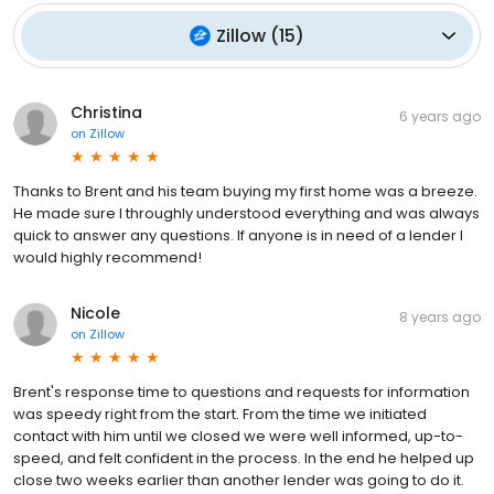
Zillow
(
15
)
Christina
6 years ago
on
Zillow
Thanks to Brent and his team buying my first home was a breeze.
He made sure I throughly understood everything and was always
quick to answer any questions. If anyone is in need of a lender I
would highly recommend!
Nicole
8 years ago
on
Zillow
Brent's response time to questions and requests for information
was speedy right from the start. From the time we initiated
contact with him until we closed we were well informed, up-to-
speed, and felt confident in the process. In the end he helped up
close two weeks earlier than another lender was going to do it.