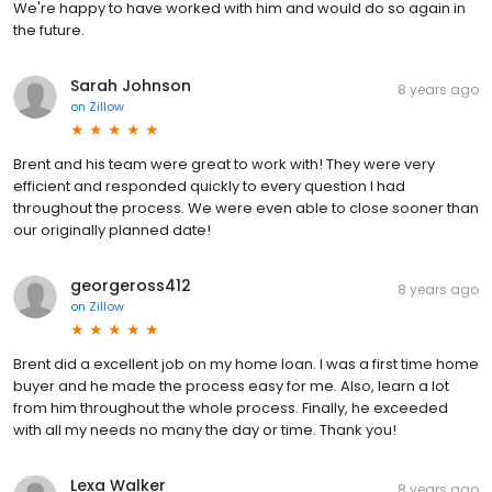
We're happy to have worked with him and would do so again in
the future.
Sarah Johnson
8 years ago
on
Zillow
Brent and his team were great to work with! They were very
efficient and responded quickly to every question I had
throughout the process. We were even able to close sooner than
our originally planned date!
georgeross412
8 years ago
on
Zillow
Brent did a excellent job on my home loan. I was a first time home
buyer and he made the process easy for me. Also, learn a lot
from him throughout the whole process. Finally, he exceeded
with all my needs no many the day or time. Thank you!
Lexa Walker
8 years ago