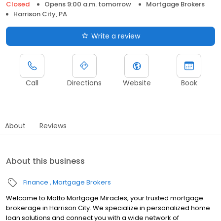
Closed
Opens 9:00 a.m. tomorrow
Mortgage Brokers
Harrison City, PA
Write a review
Call
Directions
Website
Book
About
Reviews
About this business
Finance
Mortgage Brokers
Welcome to Motto Mortgage Miracles, your trusted mortgage
brokerage in Harrison City. We specialize in personalized home
loan solutions and connect you with a wide network of