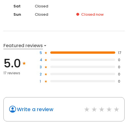
Sat
Closed
Sun
Closed
Closed
now
Featured reviews
5
17
5.0
4
0
3
0
17 reviews
2
0
1
0
Write a review