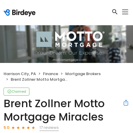
Harrison City, PA
Finance
Mortgage Brokers
Brent Zollner Motto Mortgage Miracles
Claimed
Brent Zollner Motto
Mortgage Miracles
17 reviews
5.0