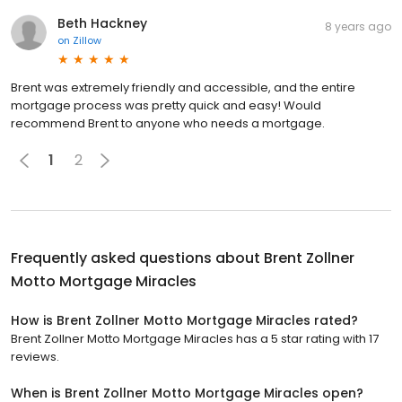
Beth Hackney
8 years ago
on
Zillow
Brent was extremely friendly and accessible, and the entire
mortgage process was pretty quick and easy! Would
recommend Brent to anyone who needs a mortgage.
1
2
Frequently asked questions about
Brent Zollner
Motto Mortgage Miracles
How is Brent Zollner Motto Mortgage Miracles rated?
Brent Zollner Motto Mortgage Miracles has a 5 star rating with 17
reviews.
When is Brent Zollner Motto Mortgage Miracles open?