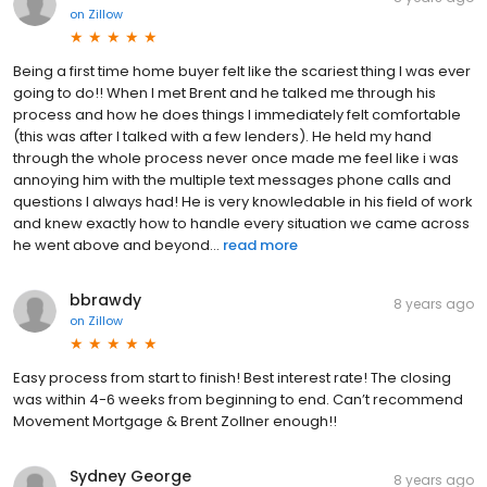
on
Zillow
Being a first time home buyer felt like the scariest thing I was ever
going to do!! When I met Brent and he talked me through his
process and how he does things I immediately felt comfortable
(this was after I talked with a few lenders). He held my hand
through the whole process never once made me feel like i was
annoying him with the multiple text messages phone calls and
questions I always had! He is very knowledable in his field of work
and knew exactly how to handle every situation we came across
he went above and beyond...
read more
bbrawdy
8 years ago
on
Zillow
Easy process from start to finish! Best interest rate! The closing
was within 4-6 weeks from beginning to end. Can’t recommend
Movement Mortgage & Brent Zollner enough!!
Sydney George
8 years ago