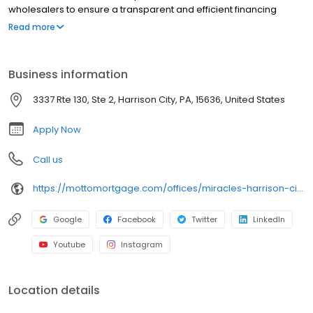
wholesalers to ensure a transparent and efficient financing
experience. Whether you're a first-time homebuyer or looking to
Read more
refinance, our dedicated team will help tailor mortgage options
to fit your unique needs. We will guide you every step of the way
to ensure a smooth journey to homeownership. Each office is
Business information
independently owned, operated, and licensed. Equal Housing
Opportunity.
3337 Rte 130, Ste 2, Harrison City, PA, 15636, United States
Apply Now
Call us
https://mottomortgage.com/offices/miracles-harrison-city/brent-zollner
Google
Facebook
Twitter
LinkedIn
Youtube
Instagram
Location details