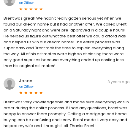
on
Zillow
Brent was great! We hadn't really gotten serious yet when we
found our dream home but it had another offer. We called Brent
on a Saturday night and were pre-approved in a couple hours!
He helped us figure out what the best offer we could afford was
and helped us win our dream home! The entire process was
super easy and Brent took the time to explain everything along
the way. All of his estimates were high so at closing there were
only good suprises because everything ended up costing less
than his original estimates!
Jason
8 years ago
on
Zillow
Brent was very knowledgeable and made sure everything was in
order during the entire process. If I had any questions, brent was
happy to answer them promptly. Getting a mortgage and home
buying can be confusing and scary. Brent made it very easy and
helped my wife and I through it all. Thanks Brent!