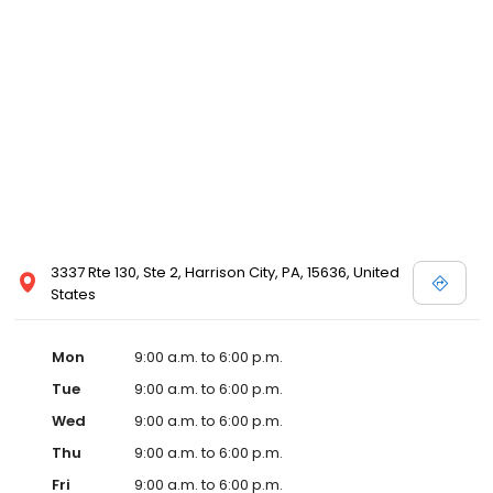
3337 Rte 130, Ste 2, Harrison City, PA, 15636, United
States
Mon
9:00 a.m. to 6:00 p.m.
Tue
9:00 a.m. to 6:00 p.m.
Wed
9:00 a.m. to 6:00 p.m.
Thu
9:00 a.m. to 6:00 p.m.
Fri
9:00 a.m. to 6:00 p.m.