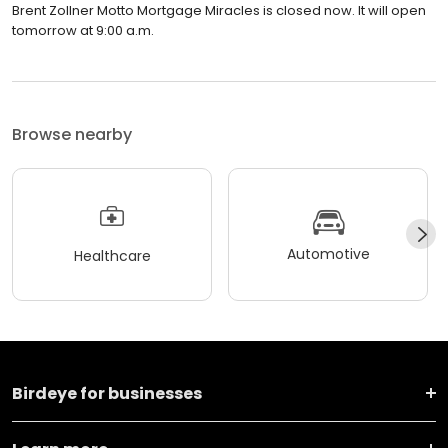
Brent Zollner Motto Mortgage Miracles is closed now. It will open
tomorrow at 9:00 a.m.
Browse nearby
Automotive
Healthcare
Birdeye for businesses