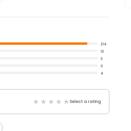
214
10
3
0
4
Select a rating