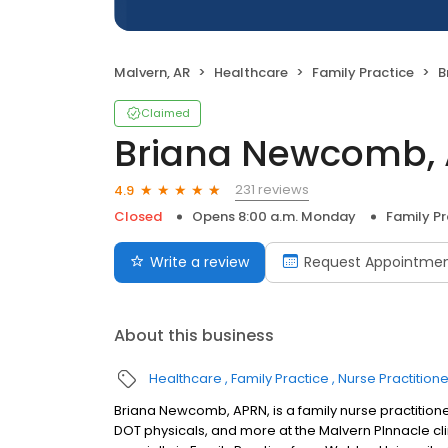
Malvern, AR
Healthcare
Family Practice
B
Claimed
Briana Newcomb,
231 reviews
4.9
Closed
Opens 8:00 a.m. Monday
Family Pr
Write a review
Request Appointme
About this business
Healthcare
Family Practice
Nurse Practitione
Briana Newcomb, APRN, is a family nurse practition
DOT physicals, and more at the Malvern PInnacle clin