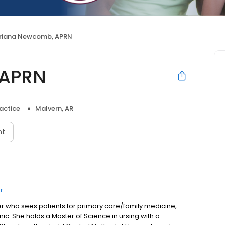
riana Newcomb, APRN
 APRN
actice
Malvern, AR
nt
r
er who sees patients for primary care/family medicine,
ic. She holds a Master of Science in ursing with a