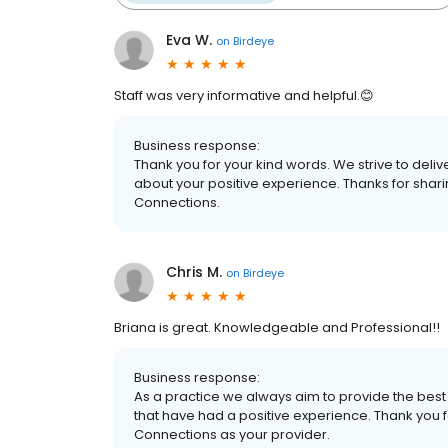
Eva W.
on
Birdeye
Staff was very informative and helpful.😊
Business response:
Thank you for your kind words. We strive to delive
about your positive experience. Thanks for shar
Connections.
Chris M.
on
Birdeye
Briana is great. Knowledgeable and Professional!!
Business response:
As a practice we always aim to provide the best 
that have had a positive experience. Thank you f
Connections as your provider.