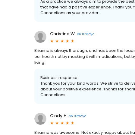
As a practice we always aim to provide the best 
that have had a positive experience. Thank you f
Connections as your provider.
Christine W.
on
Birdeye
Brianna is always thorough, and has been the leadi
our health not by masking it with medications, but b
living.
Business response:
Thank you for your kind words. We strive to delive
about your positive experience. Thanks for shar
Connections.
Cindy H.
on
Birdeye
Brianna was awesome. Not exactly happy about havin