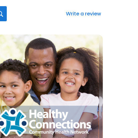
Write a review