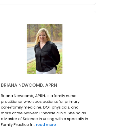
BRIANA NEWCOMB, APRN
Briana Newcomb, APRN, is a family nurse
practitioner who sees patients for primary
care/family medicine, DOT physicals, and
more at the Malvern PInnacle clinic. She holds
a Master of Science in ursing with a specialty in
Family Practice fr...
read more