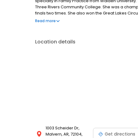
specialty in Family Practice from Walden University
Three Rivers Community College. She was a champion
finals two times. She also won the Great Lakes Circu
and they have two daughters. They enjoy rodeoing 
Read more
Location details
1003 Scheider Dr,
Get directions
Malvern, AR, 72104,