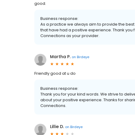
good.
Business response:
As a practice we always aim to provide the best 
that have had a positive experience. Thank you f
Connections as your provider.
Martha P.
on
Birdeye
Friendly good at u do
Business response:
Thank you for your kind words. We strive to delive
about your positive experience. Thanks for shar
Connections.
Lillie D.
on
Birdeye