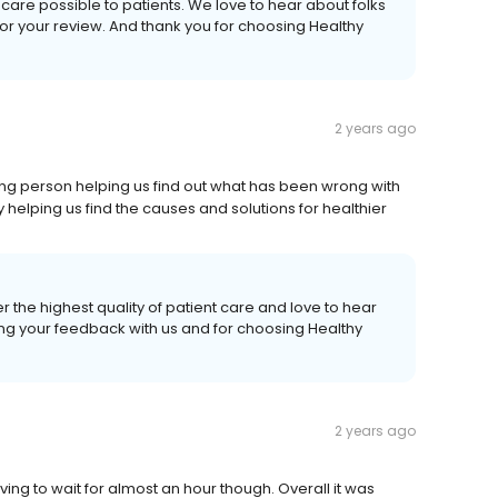
care possible to patients. We love to hear about folks
or your review. And thank you for choosing Healthy
2 years ago
ng person helping us find out what has been wrong with
y helping us find the causes and solutions for healthier
r the highest quality of patient care and love to hear
ing your feedback with us and for choosing Healthy
2 years ago
g to wait for almost an hour though. Overall it was