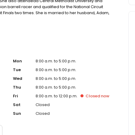
. She also attendedd Central Methodist University and
 barrell racer and qualified for the National Circuit
it Finals two times. She is married to her husband, Adam,
and showing livestock.
Mon
8:00 a.m. to 5:00 p.m.
Tue
8:00 a.m. to 5:00 p.m.
Wed
8:00 a.m. to 5:00 p.m.
Thu
8:00 a.m. to 5:00 p.m.
Fri
8:00 a.m. to 12:00 p.m.
Closed
now
Sat
Closed
Sun
Closed