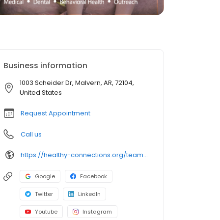
Business information
1003 Scheider Dr, Malvern, AR, 72104,
United States
Request Appointment
Call us
https://healthy-connections.org/team_member/briana-newcomb-aprn/
Google
Facebook
Twitter
LinkedIn
Youtube
Instagram