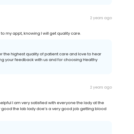
2 years ago
to my appt, knowing I will get quality care.
r the highest quality of patient care and love to hear
ing your feedback with us and for choosing Healthy
2 years ago
elpful I am very satisfied with everyone the lady at the
ry good the lab lady doe’s a very good job getting blood