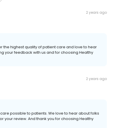
2 years ago
r the highest quality of patient care and love to hear
ing your feedback with us and for choosing Healthy
2 years ago
care possible to patients. We love to hear about folks
or your review. And thank you for choosing Healthy