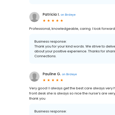
Patricia I.
on
Birdeye
Professional, knowledgeable, caring. I look forward 
Business response:
Thank you for your kind words. We strive to delive
about your positive experience. Thanks for shar
Connections.
Pauline G.
on
Birdeye
Very good I I always get the best care always very h
front desk she is always so nice the nurse’s are ve
thank you
Business response: