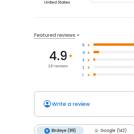
United States
Featured reviews
5
4.9
4
3
231 reviews
2
1
Write a review
Birdeye (89)
Google (142)