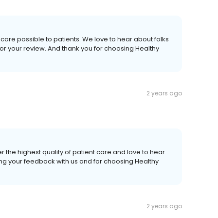
care possible to patients. We love to hear about folks
or your review. And thank you for choosing Healthy
2 years ago
r the highest quality of patient care and love to hear
ing your feedback with us and for choosing Healthy
2 years ago