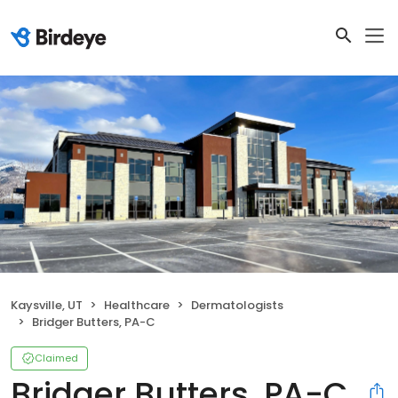
Kaysville, UT
Healthcare
Dermatologists
Bridger Butters, PA-C
Claimed
Bridger Butters, PA-C