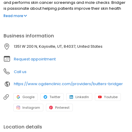
and performs skin cancer screenings and mole checks. Bridger
is passionate about helping patients improve their skin health
and confidence through personalized, hands-on care. Now
Read more
welcoming new patients!
Business information
1351 W 200 N, Kaysville, UT, 84037, United States
Request appointment
Call us
https://www.ogdenclinic.com/providers/butters-bridger
Google
Twitter
LinkedIn
Youtube
Instagram
Pinterest
Location details