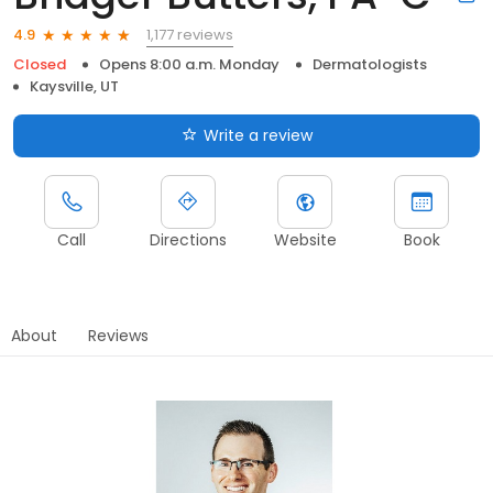
1,177 reviews
4.9
Closed
Opens 8:00 a.m. Monday
Dermatologists
Kaysville, UT
Write a review
Call
Directions
Website
Book
About
Reviews