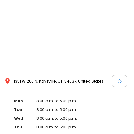
1351 W 200 N, Kaysville, UT, 84037, United States
Mon
8:00 a.m. to 5:00 p.m.
Tue
8:00 a.m. to 5:00 p.m.
Wed
8:00 a.m. to 5:00 p.m.
Thu
8:00 a.m. to 5:00 p.m.