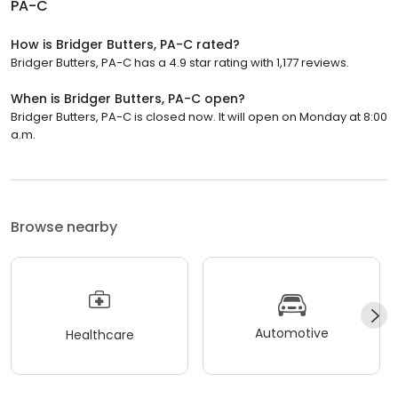
PA-C
How is Bridger Butters, PA-C rated?
Bridger Butters, PA-C has a 4.9 star rating with 1,177 reviews.
When is Bridger Butters, PA-C open?
Bridger Butters, PA-C is closed now. It will open on Monday at 8:00
a.m.
Browse nearby
Automotive
Healthcare