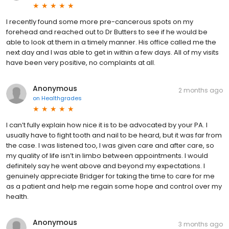
I recently found some more pre-cancerous spots on my
forehead and reached out to Dr Butters to see if he would be
able to look at them in a timely manner. His office called me the
next day and I was able to get in within a few days. All of my visits
have been very positive, no complaints at all.
Anonymous
2 months ago
on
Healthgrades
I can’t fully explain how nice it is to be advocated by your PA. I
usually have to fight tooth and nail to be heard, but it was far from
the case. I was listened too, I was given care and after care, so
my quality of life isn’t in limbo between appointments. I would
definitely say he went above and beyond my expectations. I
genuinely appreciate Bridger for taking the time to care for me
as a patient and help me regain some hope and control over my
health.
Anonymous
3 months ago