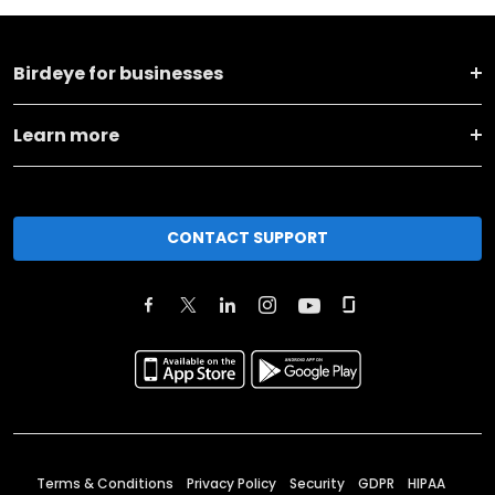
Birdeye for businesses
Learn more
CONTACT SUPPORT
Terms & Conditions
Privacy Policy
Security
GDPR
HIPAA