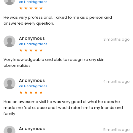
on
Healthgrades
He was very professional. Talked to me as a person and
answered every question.
Anonymous
3 months ago
on
Healthgrades
Very knowledgeable and able to recognize any skin
abnormalities.
Anonymous
4 months ago
on
Healthgrades
Had an awesome visit he was very good at what he does he
made me feel at ease and I would refer him to my friends and
family
Anonymous
5 months ago