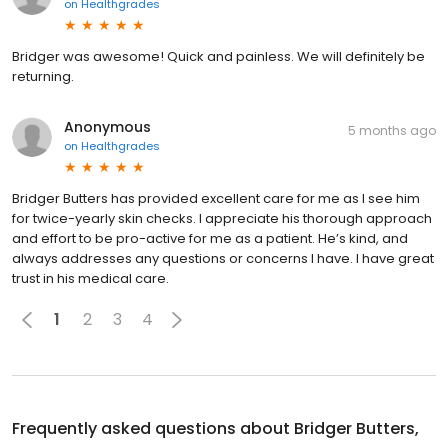
on
Healthgrades
Bridger was awesome! Quick and painless. We will definitely be
returning.
Anonymous
5 months ago
on
Healthgrades
Bridger Butters has provided excellent care for me as I see him
for twice-yearly skin checks. I appreciate his thorough approach
and effort to be pro-active for me as a patient. He’s kind, and
always addresses any questions or concerns I have. I have great
trust in his medical care.
1
2
3
4
Frequently asked questions about
Bridger Butters,