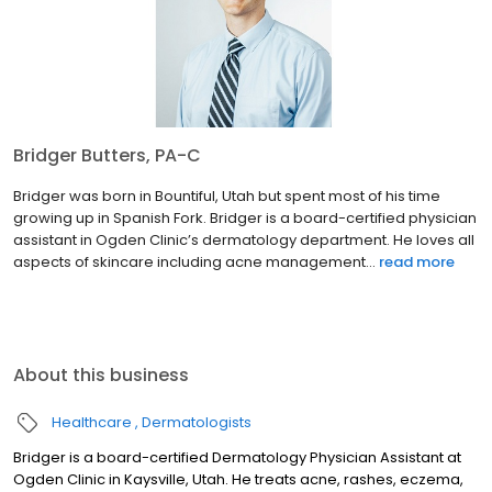
Bridger Butters, PA-C
Bridger was born in Bountiful, Utah but spent most of his time
growing up in Spanish Fork. Bridger is a board-certified physician
assistant in Ogden Clinic’s dermatology department. He loves all
aspects of skincare including acne management...
read more
About this business
Healthcare
Dermatologists
Bridger is a board-certified Dermatology Physician Assistant at
Ogden Clinic in Kaysville, Utah. He treats acne, rashes, eczema,