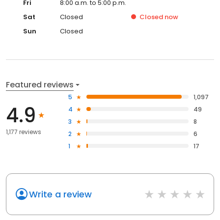
Fri
8:00 a.m. to 5:00 p.m.
Sat
Closed
Closed
now
Sun
Closed
Featured reviews
5
1,097
4.9
4
49
3
8
1,177 reviews
2
6
1
17
Write a review