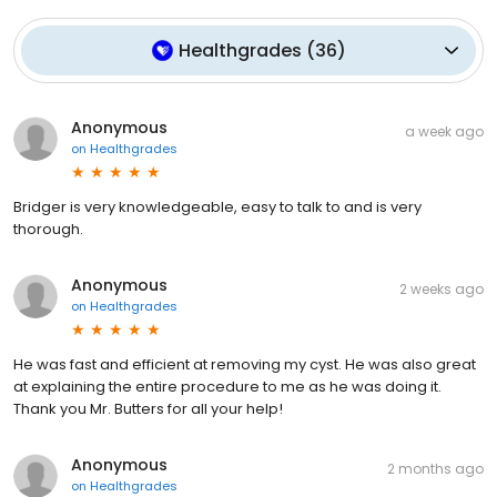
Healthgrades
(
36
)
Anonymous
a week ago
on
Healthgrades
Bridger is very knowledgeable, easy to talk to and is very
thorough.
Anonymous
2 weeks ago
on
Healthgrades
He was fast and efficient at removing my cyst. He was also great
at explaining the entire procedure to me as he was doing it.
Thank you Mr. Butters for all your help!
Anonymous
2 months ago
on
Healthgrades