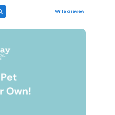
Write a review