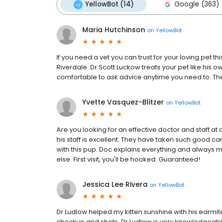
YellowBot (14)
Google (363)
Maria Hutchinson
on
YellowBot
If you need a vet you can trust for your loving pet t
Riverdale. Dr Scott Luckow treats your pet like his 
comfortable to ask advice anytime you need to. The 
Yvette Vasquez-Blitzer
on
YellowBot
Are you looking for an effective doctor and staff at 
his staff is excellent. They have taken such good care
with this pup. Doc explains everything and always
else. First visit, you'll be hooked. Guaranteed!
Jessica Lee Rivera
on
YellowBot
Dr.Ludlow helped my kitten sunshine with his earmit
checkup and shots. Dr.Ludlow is very knowledgeable a