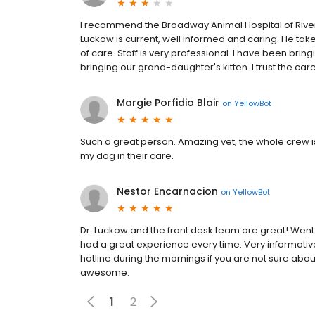
I recommend the Broadway Animal Hospital of Riverda
Luckow is current, well informed and caring. He take
of care. Staff is very professional. I have been bri
bringing our grand-daughter's kitten. I trust the care
Margie Porfidio Blair
on
YellowBot
Such a great person. Amazing vet, the whole crew 
my dog in their care.
Nestor Encarnacion
on
YellowBot
Dr. Luckow and the front desk team are great! Wen
had a great experience every time. Very informative
hotline during the mornings if you are not sure about
awesome.
1
2