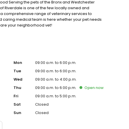
rhood Serving the pets of the Bronx and Westchester
f Riverdale is one of the few locally owned and
r a comprehensive range of veterinary services to
nd caring medical team is here whether your pet needs
 are your neighborhood vet!
Mon
09:00 a.m. to 6:00 p.m.
Tue
09:00 a.m. to 6:00 p.m.
Wed
09:00 a.m. to 4:00 p.m.
Thu
09:00 a.m. to 6:00 p.m.
Open
now
Fri
09:00 a.m. to 5:00 p.m.
Sat
Closed
Sun
Closed