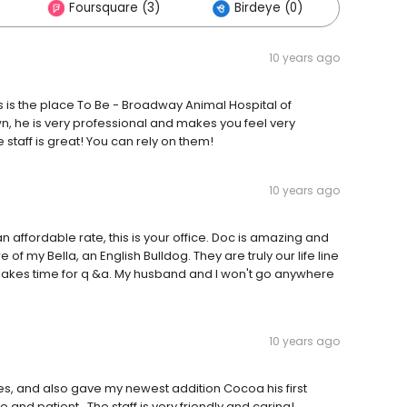
Foursquare (3)
Birdeye (0)
Other
10 years ago
his is the place To Be - Broadway Animal Hospital of
own, he is very professional and makes you feel very
staff is great! You can rely on them!
10 years ago
an affordable rate, this is your office. Doc is amazing and
 of my Bella, an English Bulldog. They are truly our life line
 makes time for q &a. My husband and I won't go anywhere
10 years ago
es, and also gave my newest addition Cocoa his first
nd patient . The staff is very friendly and caring!