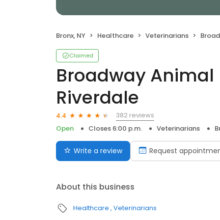
Bronx, NY
Healthcare
Veterinarians
Broadway
Claimed
Broadway Animal H
Riverdale
382 reviews
4.4
Open
Closes 6:00 p.m.
Veterinarians
B
Write a review
Request appointme
About this business
Healthcare
Veterinarians