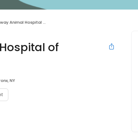
 Animal Hospital of Riverdale
ospital of
ronx, NY
nt