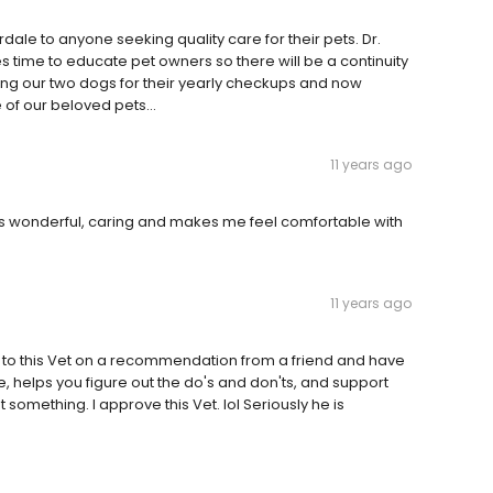
le to anyone seeking quality care for their pets. Dr.
s time to educate pet owners so there will be a continuity
nging our two dogs for their yearly checkups and now
 of our beloved pets...
11 years ago
is wonderful, caring and makes me feel comfortable with
11 years ago
t to this Vet on a recommendation from a friend and have
, helps you figure out the do's and don'ts, and support
 something. I approve this Vet. lol Seriously he is