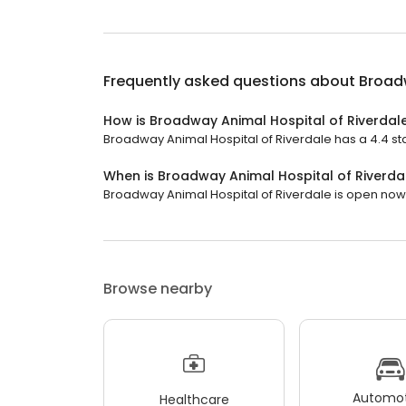
Frequently asked questions about
Broadw
How is Broadway Animal Hospital of Riverdal
Broadway Animal Hospital of Riverdale has a 4.4 sta
When is Broadway Animal Hospital of Riverda
Broadway Animal Hospital of Riverdale is open now. I
Browse nearby
Automot
Healthcare