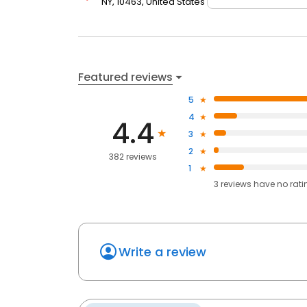
NY, 10463, United States
Featured reviews
5
4
4.4
3
2
382 reviews
1
3
reviews have
no rati
Write a review