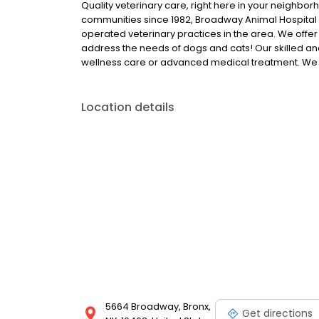
Quality veterinary care, right here in your neighbo
communities since 1982, Broadway Animal Hospital o
operated veterinary practices in the area. We offe
address the needs of dogs and cats! Our skilled a
wellness care or advanced medical treatment. We
Location details
5664 Broadway, Bronx,
Get directions