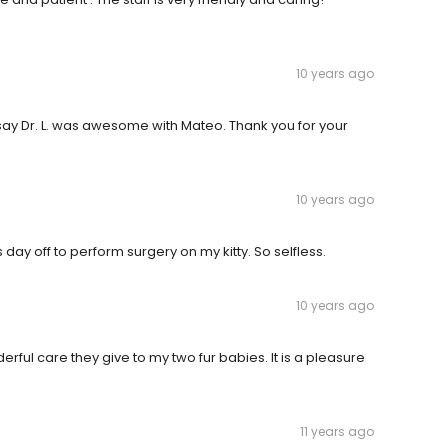
10 years ago
say Dr. L. was awesome with Mateo. Thank you for your
10 years ago
 day off to perform surgery on my kitty. So selfless.
10 years ago
derful care they give to my two fur babies. It is a pleasure
11 years ago