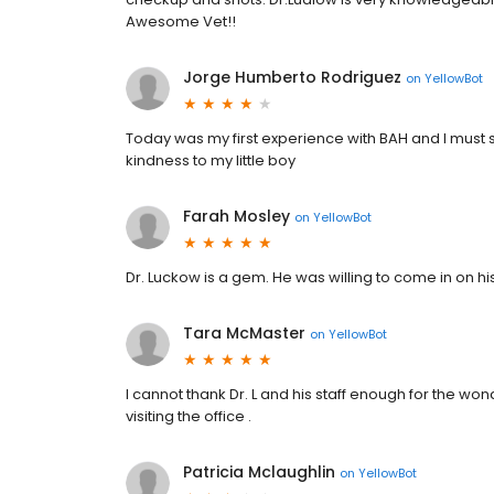
Awesome Vet!!
Jorge Humberto Rodriguez
on
YellowBot
Today was my first experience with BAH and I must 
kindness to my little boy
Farah Mosley
on
YellowBot
Dr. Luckow is a gem. He was willing to come in on his
Tara McMaster
on
YellowBot
I cannot thank Dr. L and his staff enough for the won
visiting the office .
Patricia Mclaughlin
on
YellowBot