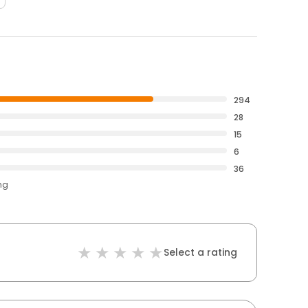
294
28
15
6
36
ng
Select a rating