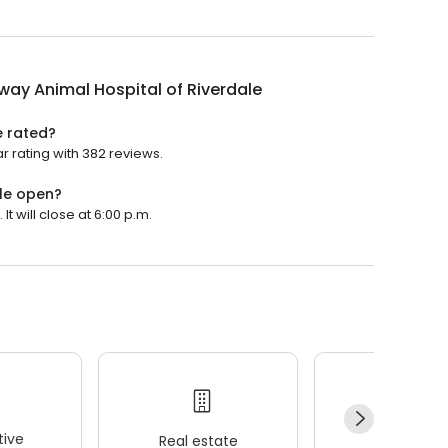
ay Animal Hospital of Riverdale
e rated?
r rating with 382 reviews.
le open?
t will close at 6:00 p.m.
ive
Real estate
Wellness