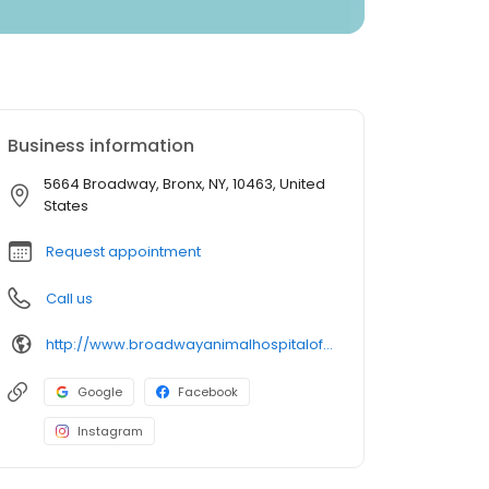
Business information
5664 Broadway, Bronx, NY, 10463, United
States
Request appointment
Call us
http://www.broadwayanimalhospitalofriverdale.com/
Google
Facebook
Instagram