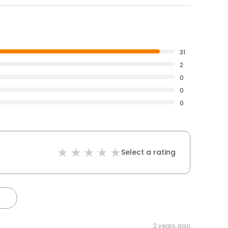
31
2
0
0
0
Select a rating
2 years ago