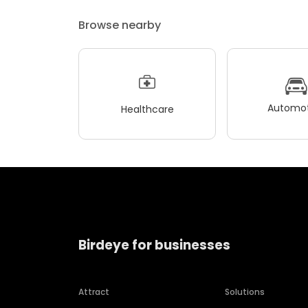
Browse nearby
Automot
Healthcare
Birdeye for businesses
Attract
Solutions