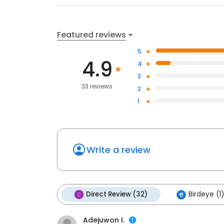
Featured reviews
5
4.9
4
3
33 reviews
2
1
Write a review
Direct Review (32)
Birdeye (1)
Adejuwon I.