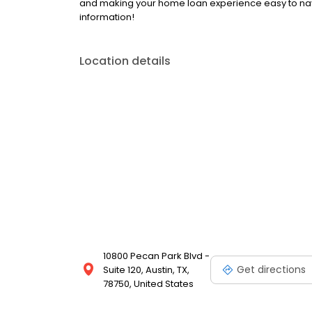
and making your home loan experience easy to nav
information!
Location details
10800 Pecan Park Blvd -
Get directions
Suite 120, Austin, TX,
78750, United States