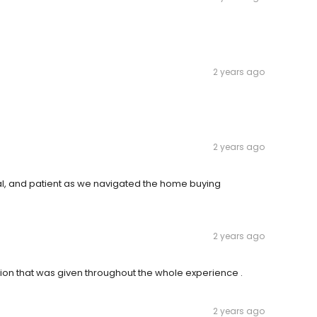
2 years ago
2 years ago
, and patient as we navigated the home buying
2 years ago
ion that was given throughout the whole experience .
2 years ago