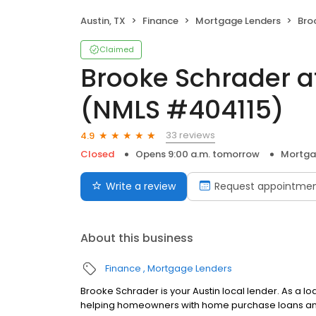
Austin, TX
Finance
Mortgage Lenders
Brooke
Claimed
Brooke Schrader 
(NMLS #404115)
33 reviews
4.9
Closed
Opens 9:00 a.m. tomorrow
Mortga
Write a review
Request appointme
About this business
Finance
Mortgage Lenders
Brooke Schrader is your Austin local lender. As a l
helping homeowners with home purchase loans and 