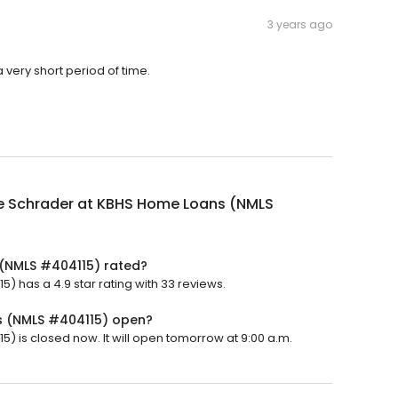
3 years ago
very short period of time.
e Schrader at KBHS Home Loans (NMLS
(NMLS #404115) rated?
 has a 4.9 star rating with 33 reviews.
s (NMLS #404115) open?
 is closed now. It will open tomorrow at 9:00 a.m.