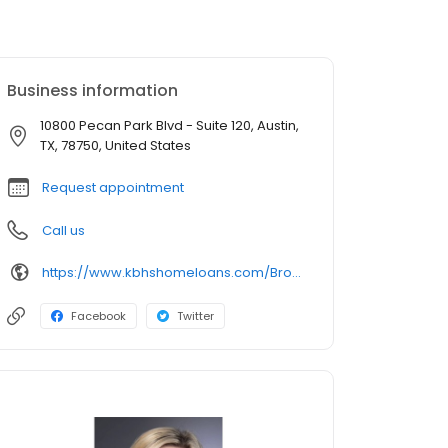
Business information
10800 Pecan Park Blvd - Suite 120, Austin,
TX, 78750, United States
Request appointment
Call us
https://www.kbhshomeloans.com/BrookeSchrader
Facebook
Twitter