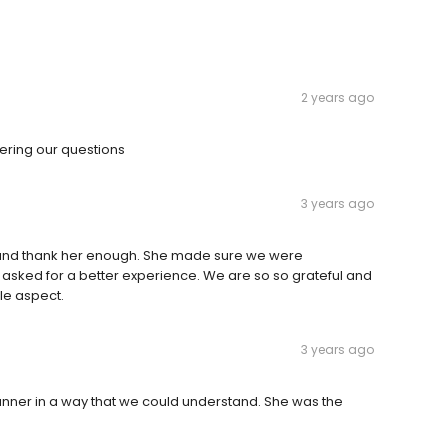
2 years ago
ering our questions
3 years ago
and thank her enough. She made sure we were
 asked for a better experience. We are so so grateful and
le aspect.
3 years ago
anner in a way that we could understand. She was the