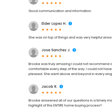
Good communication and information.
Elder Lopez H.
She was on top of things and was very helpful answ
Jose Sanchez J.
Brooke was truly amazing I could not recommend 
comfortable every step of the way. I could not have
pleased. She went above and beyond in every sing
Jacob R.
Brooke answered all of our questions in a timely m
highlight of this ENTIRE home buying process!!