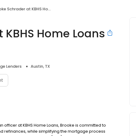
 Schrader at KBHS Home Loans (NMLS #404115)
at KBHS Home Loans
ge Lenders
Austin, TX
nt
oan officer at KBHS Home Loans, Brooke is committed to
refinances, while simplifying the mortgage process