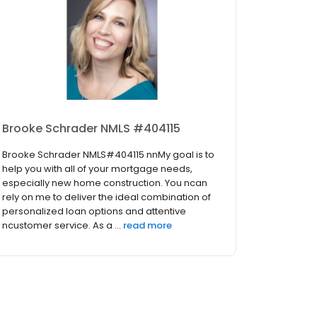
Brooke Schrader NMLS #404115
Brooke Schrader NMLS#404115 nnMy goal is to
help you with all of your mortgage needs,
especially new home construction. You ncan
rely on me to deliver the ideal combination of
personalized loan options and attentive
ncustomer service. As a ...
read more