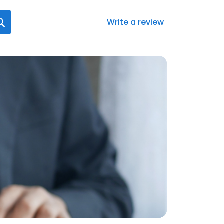
Write a review