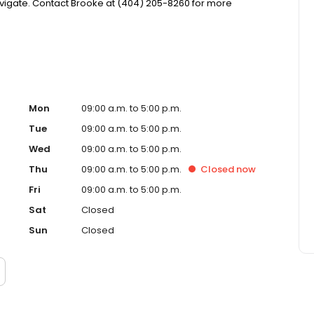
igate. Contact Brooke at (404) 205-8260 for more
Mon
09:00 a.m. to 5:00 p.m.
Tue
09:00 a.m. to 5:00 p.m.
Wed
09:00 a.m. to 5:00 p.m.
Thu
09:00 a.m. to 5:00 p.m.
Closed
now
Fri
09:00 a.m. to 5:00 p.m.
Sat
Closed
Sun
Closed