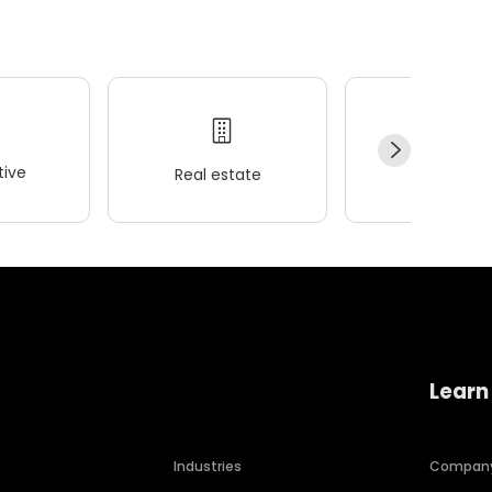
ive
Real estate
Wellness
Learn
Industries
Compan