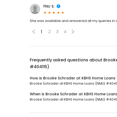
FNU S.
She was available and answered all my queries in a 
1
2
3
4
Frequently asked questions about
Brook
#404115)
How is Brooke Schrader at KBHS Home Loans 
Brooke Schrader at KBHS Home Loans (NMLS #404115)
When is Brooke Schrader at KBHS Home Loan
Brooke Schrader at KBHS Home Loans (NMLS #404115)