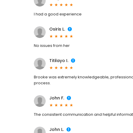
I had a good experience
Osiris L.
No issues from her
Titilayo I.
Brooke was extremely knowledgeable, professional
process.
John F.
The consistent communication and helpful informat
John L.