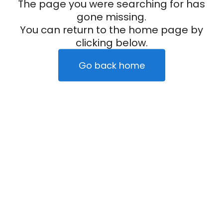
The page you were searching for has
gone missing.
You can return to the home page by
clicking below.
Go back home