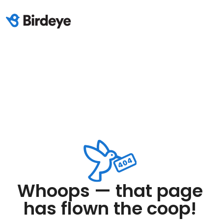
Whoops — that page
has flown the coop!