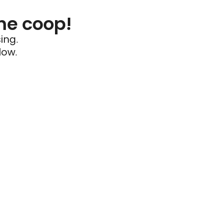
he coop!
ing.
low.