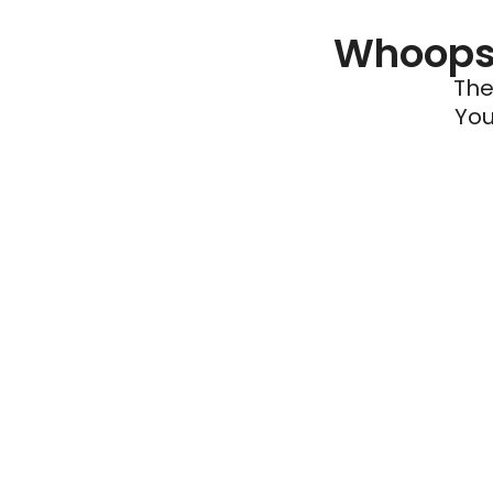
Whoops 
The
You