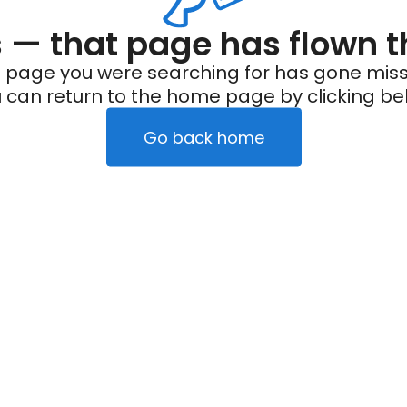
— that page has flown t
 page you were searching for has gone miss
 can return to the home page by clicking be
Go back home