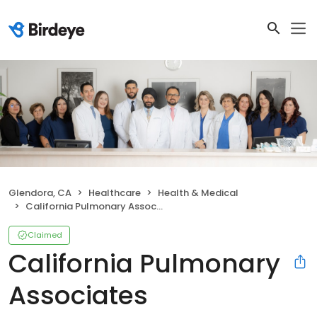
Glendora, CA
Healthcare
Health & Medical
California Pulmonary Associates
Claimed
California Pulmonary
Associates