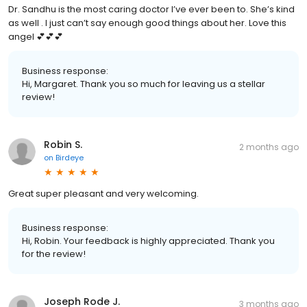
Dr. Sandhu is the most caring doctor I’ve ever been to. She’s kind
as well . I just can’t say enough good things about her. Love this
angel 💕💕💕
Business response:
Hi, Margaret. Thank you so much for leaving us a stellar
review!
Robin S.
2 months ago
on
Birdeye
Great super pleasant and very welcoming.
Business response:
Hi, Robin. Your feedback is highly appreciated. Thank you
for the review!
Joseph Rode J.
3 months ago