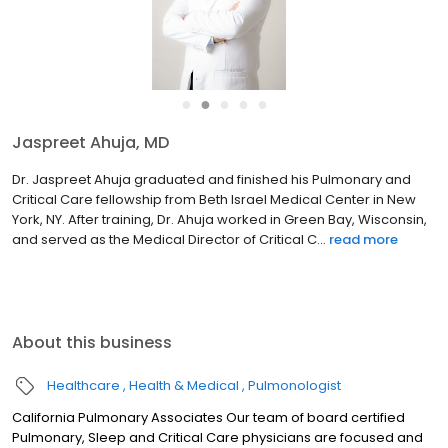
●
●
●
●
●
Jaspreet Ahuja, MD
Dr. Jaspreet Ahuja graduated and finished his Pulmonary and
Critical Care fellowship from Beth Israel Medical Center in New
York, NY. After training, Dr. Ahuja worked in Green Bay, Wisconsin,
and served as the Medical Director of Critical C...
read more
About this business
Healthcare
Health & Medical
Pulmonologist
California Pulmonary Associates Our team of board certified
Pulmonary, Sleep and Critical Care physicians are focused and