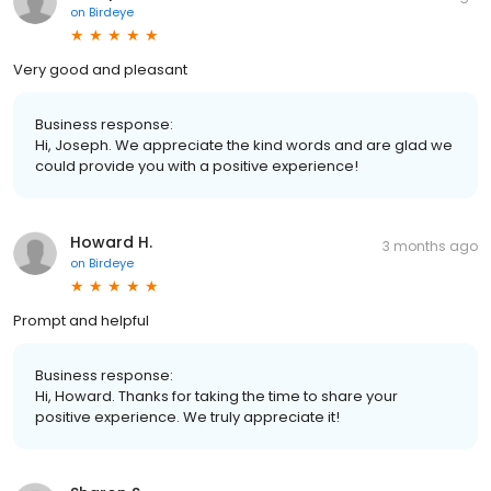
on
Birdeye
Very good and pleasant
Business response:
Hi, Joseph. We appreciate the kind words and are glad we
could provide you with a positive experience!
Howard H.
3 months ago
on
Birdeye
Prompt and helpful
Business response:
Hi, Howard. Thanks for taking the time to share your
positive experience. We truly appreciate it!