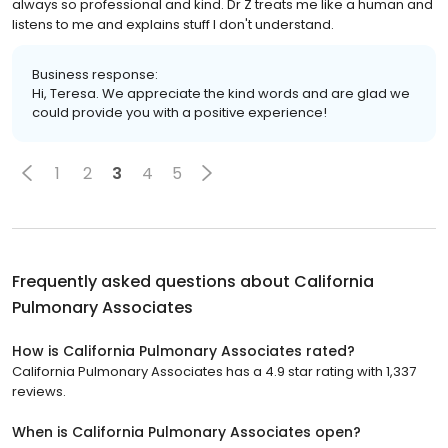
always so professional and kind. Dr Z treats me like a human and
listens to me and explains stuff I don't understand.
Business response:
Hi, Teresa. We appreciate the kind words and are glad we
could provide you with a positive experience!
1
2
3
4
5
Frequently asked questions about
California
Pulmonary Associates
How is California Pulmonary Associates rated?
California Pulmonary Associates has a 4.9 star rating with 1,337
reviews.
When is California Pulmonary Associates open?