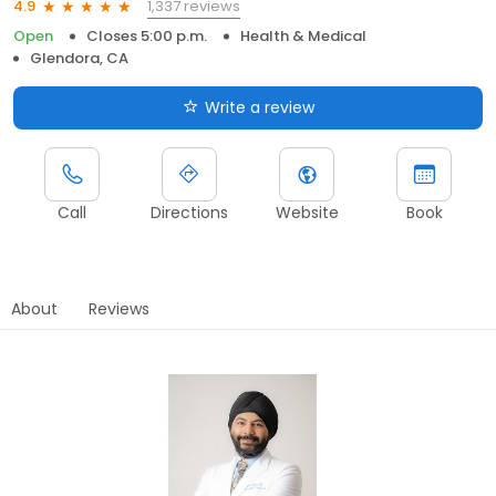
1,337 reviews
4.9
Open
Closes 5:00 p.m.
Health & Medical
Glendora, CA
Write a review
Call
Directions
Website
Book
About
Reviews