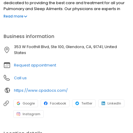
dedicated to providing the best care and treatment for all your
Pulmonary and Sleep Ailments. Our physicians are experts in
diagnosing, treating, and managing asthma and COPD. Other
Read more
diseases that we are experts at evaluating and treating are long
COVID, pulmonary hypertension, bronchitis, emphysema,
pulmonary embolism, and interstitial lung disease.
Business information
353 W Foothill Blvd, Ste 100, Glendora, CA, 91741, United
States
Request appointment
Call us
https://www.cpadocs.com/
Google
Facebook
Twitter
LinkedIn
Instagram