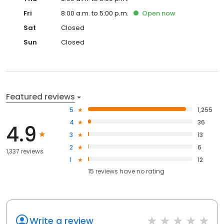
Fri
8:00 a.m. to 5:00 p.m.
Open
now
Sat
Closed
Sun
Closed
Featured reviews
5
1,255
4
36
4.9
3
13
2
6
1,337 reviews
1
12
15
reviews have
no rating
Write a review