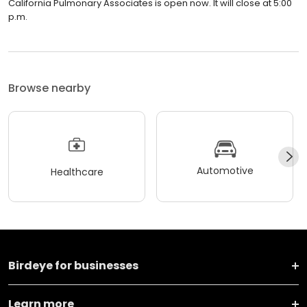
California Pulmonary Associates is open now. It will close at 5:00
p.m.
Browse nearby
Automotive
Healthcare
Birdeye for businesses
Learn more