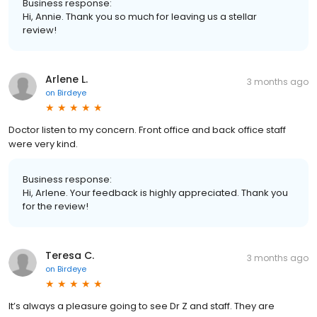
Business response:
Hi, Annie. Thank you so much for leaving us a stellar
review!
Arlene L.
3 months ago
on
Birdeye
Doctor listen to my concern. Front office and back office staff
were very kind.
Business response:
Hi, Arlene. Your feedback is highly appreciated. Thank you
for the review!
Teresa C.
3 months ago
on
Birdeye
It’s always a pleasure going to see Dr Z and staff. They are