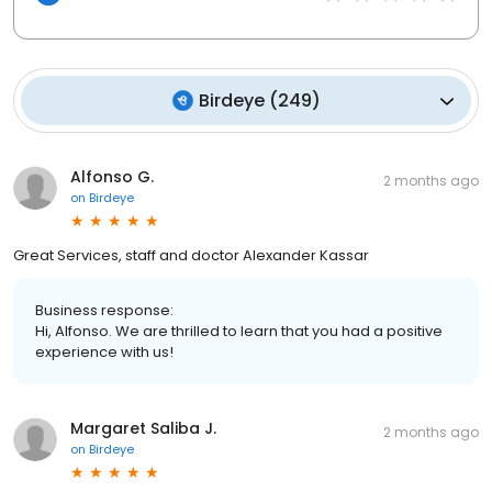
Birdeye
(
249
)
Alfonso G.
2 months ago
on
Birdeye
Great Services, staff and doctor Alexander Kassar
Business response:
Hi, Alfonso. We are thrilled to learn that you had a positive
experience with us!
Margaret Saliba J.
2 months ago
on
Birdeye