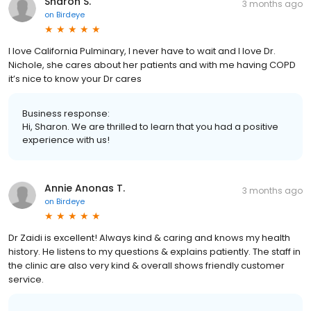
Sharon S.
3 months ago
on
Birdeye
I love California Pulminary, I never have to wait and I love Dr.
Nichole, she cares about her patients and with me having COPD
it’s nice to know your Dr cares
Business response:
Hi, Sharon. We are thrilled to learn that you had a positive
experience with us!
Annie Anonas T.
3 months ago
on
Birdeye
Dr Zaidi is excellent! Always kind & caring and knows my health
history. He listens to my questions & explains patiently. The staff in
the clinic are also very kind & overall shows friendly customer
service.