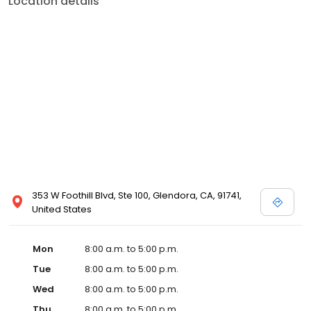
Location details
353 W Foothill Blvd, Ste 100, Glendora, CA, 91741,
United States
Mon
8:00 a.m. to 5:00 p.m.
Tue
8:00 a.m. to 5:00 p.m.
Wed
8:00 a.m. to 5:00 p.m.
Thu
8:00 a.m. to 5:00 p.m.