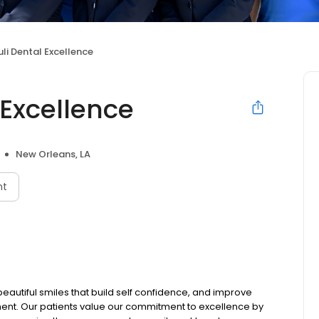
i Dental Excellence
Excellence
New Orleans, LA
nt
eautiful smiles that build self confidence, and improve
nment. Our patients value our commitment to excellence by