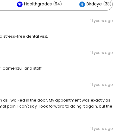
Healthgrades (94)
Birdeye (38)
11 years ago
 stress-free dental visit.
11 years ago
r. Camenzuli and staff.
11 years ago
on as I walked in the door. My appointment was exactly as
 pain. I can't say I look forward to doing it again, but the
11 years ago