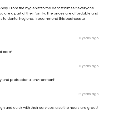
endly. From the hygienist to the dentist himself everyone
re a part of their family. The prices are affordable and
rds to dental hygiene. I recommend this business to
11 years ago
of care!
11 years ago
dly and professional environment!
12 years ago
gh and quick with their services, also the hours are great!