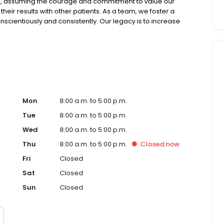
on, assuming the courage and commitment to value our
ir results with other patients. As a team, we foster a
onscientiously and consistently. Our legacy is to increase
smiles.
Mon
8:00 a.m. to 5:00 p.m.
Tue
8:00 a.m. to 5:00 p.m.
Wed
8:00 a.m. to 5:00 p.m.
Thu
8:00 a.m. to 5:00 p.m.
Closed
now
Fri
Closed
Sat
Closed
Sun
Closed