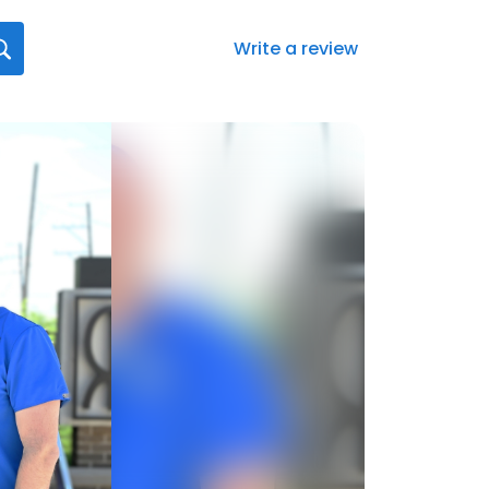
Write a review