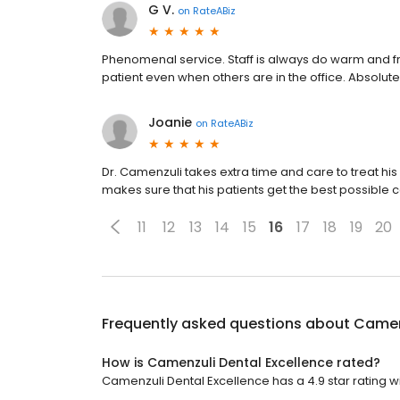
G V.
on
RateABiz
Phenomenal service. Staff is always do warm and fr
patient even when others are in the office. Absolut
Joanie
on
RateABiz
Dr. Camenzuli takes extra time and care to treat his 
makes sure that his patients get the best possible c
11
12
13
14
15
16
17
18
19
20
Frequently asked questions about
Camenz
How is Camenzuli Dental Excellence rated?
Camenzuli Dental Excellence has a 4.9 star rating wi