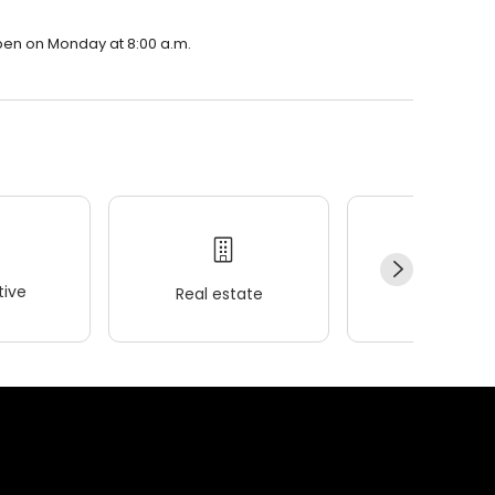
open on Monday at 8:00 a.m.
ive
Real estate
Wellness