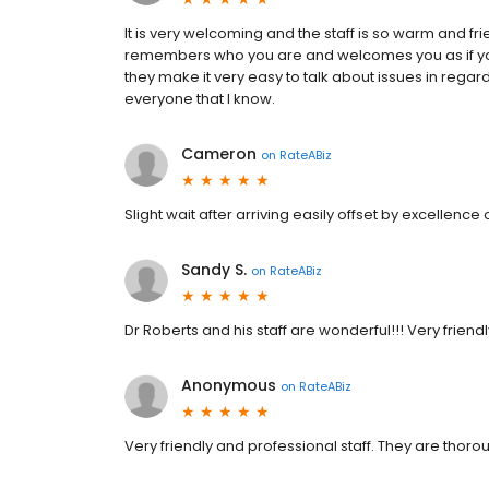
It is very welcoming and the staff is so warm and fri
remembers who you are and welcomes you as if you a
they make it very easy to talk about issues in rega
everyone that I know.
Cameron
on
RateABiz
Slight wait after arriving easily offset by excellence 
Sandy S.
on
RateABiz
Dr Roberts and his staff are wonderful!!! Very frien
Anonymous
on
RateABiz
Very friendly and professional staff. They are thorou