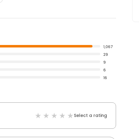
1,067
29
9
6
16
Select a rating