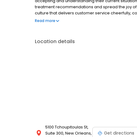
accepting and understanding their current situati
treatment recommendations and spread the joy of the
culture that delivers customer service cheerfully, c
the joy in our community by improving our patient’s 
Read more
Location details
5100 Tchoupitoulas St,
Get directions
Suite 300, New Orleans,