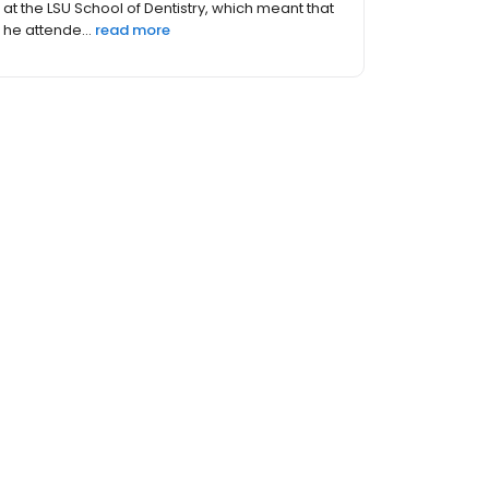
at the LSU School of Dentistry, which meant that
he attende...
read more