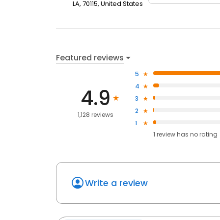
LA, 70115, United States
Featured reviews
5
4
4.9
3
2
1,128 reviews
1
1
review has
no rating
Write a review