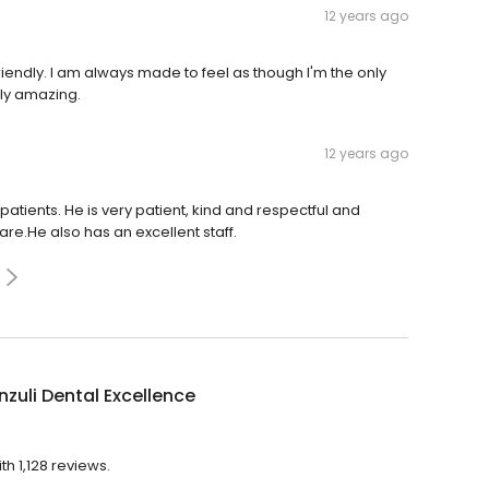
12 years ago
iendly. I am always made to feel as though I'm the only
ely amazing.
12 years ago
patients. He is very patient, kind and respectful and
are.He also has an excellent staff.
uli Dental Excellence
th 1,128 reviews.