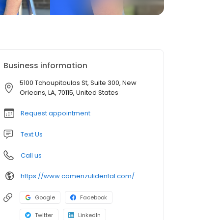
Business information
5100 Tchoupitoulas St, Suite 300, New
Orleans, LA, 70115, United States
Request appointment
Text Us
Call us
https://www.camenzulidental.com/
Google
Facebook
Twitter
LinkedIn