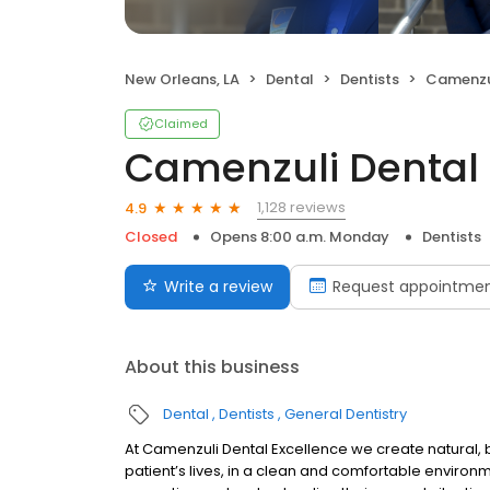
New Orleans, LA
Dental
Dentists
Camenzul
Claimed
Camenzuli Dental 
1,128 reviews
4.9
Closed
Opens 8:00 a.m. Monday
Dentists
Write a review
Request appointme
About this business
Dental
Dentists
General Dentistry
At Camenzuli Dental Excellence we create natural, b
patient’s lives, in a clean and comfortable enviro