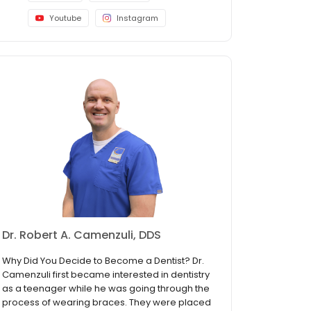
Youtube
Instagram
Dr. Robert A. Camenzuli, DDS
Why Did You Decide to Become a Dentist? Dr.
Camenzuli first became interested in dentistry
as a teenager while he was going through the
process of wearing braces. They were placed