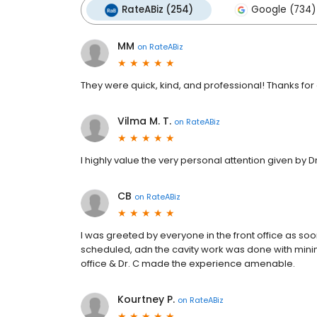
RateABiz (254)
Google (734)
MM
on
RateABiz
They were quick, kind, and professional! Thanks for a
Vilma M. T.
on
RateABiz
I highly value the very personal attention given by D
CB
on
RateABiz
I was greeted by everyone in the front office as so
scheduled, adn the cavity work was done with minimal
office & Dr. C made the experience amenable.
Kourtney P.
on
RateABiz