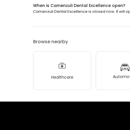
When is Camenzuli Dental Excellence open?
Camenzuli Dental Excellence is closed now. It will 
Browse nearby
Automot
Healthcare