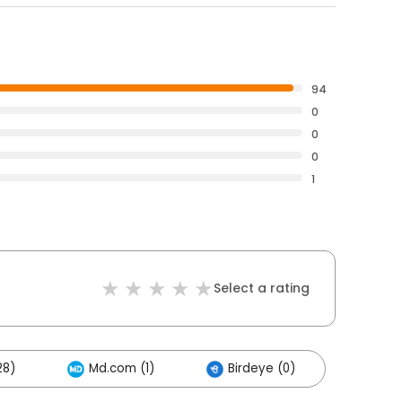
94
0
0
0
1
Select a rating
28)
Md.com (1)
Birdeye (0)