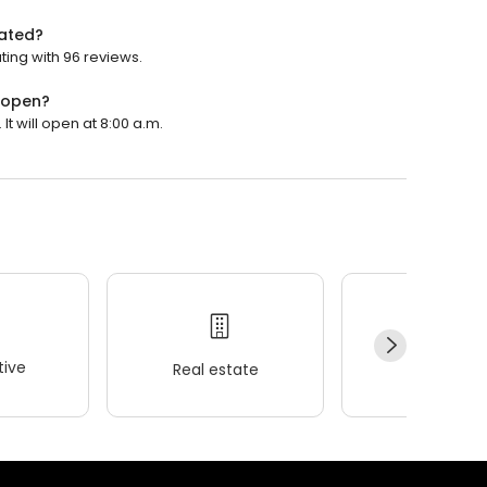
ated?
ing with 96 reviews.
 open?
 will open at 8:00 a.m.
ive
Real estate
Wellness