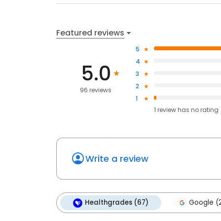
Featured reviews
5
4
5.0
3
2
96 reviews
1
1
review has
no rating
Write a review
Healthgrades (67)
Google (