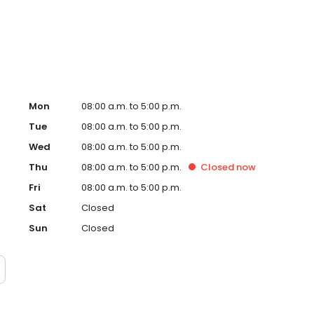
d with some of the top ankle surgeons in the country,
 of orthopedic trauma surgery in the United States. Dr.
Mon
08:00 a.m. to 5:00 p.m.
Tue
08:00 a.m. to 5:00 p.m.
Wed
08:00 a.m. to 5:00 p.m.
Thu
08:00 a.m. to 5:00 p.m.
Closed
now
Fri
08:00 a.m. to 5:00 p.m.
Sat
Closed
Sun
Closed