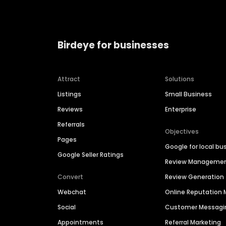
Birdeye for businesses
Attract
Solutions
Listings
Small Business
Reviews
Enterprise
Referrals
Objectives
Pages
Google for local bu
Google Seller Ratings
Review Manageme
Convert
Review Generation
Webchat
Online Reputatio
Social
Customer Messagi
Appointments
Referral Marketing