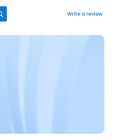
Write a review