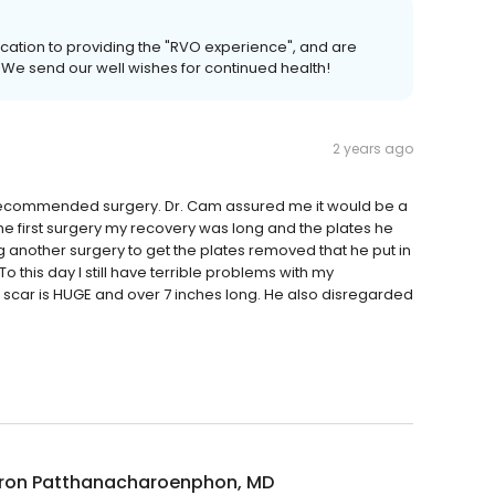
cation to providing the "RVO experience", and are
s. We send our well wishes for continued health!
2 years ago
 recommended surgery. Dr. Cam assured me it would be a
the first surgery my recovery was long and the plates he
another surgery to get the plates removed that he put in
this day I still have terrible problems with my
 scar is HUGE and over 7 inches long. He also disregarded
on Patthanacharoenphon, MD