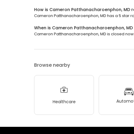
How is Cameron Patthanacharoenphon, MD r
Cameron Patthanacharoenphon, MD has a 5 star rat
When is Cameron Patthanacharoenphon, MD
Cameron Patthanacharoenphon, MD is closed now. It
Browse nearby
Automot
Healthcare