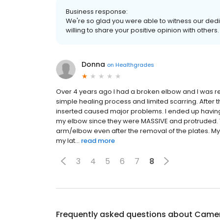
Business response:
We're so glad you were able to witness our dedi
willing to share your positive opinion with other
Donna
on
Healthgrades
Over 4 years ago I had a broken elbow and I was
simple healing process and limited scarring. After 
inserted caused major problems. I ended up having 
my elbow since they were MASSIVE and protruded. To 
arm/elbow even after the removal of the plates. My
my lat...
read more
3
4
5
6
7
8
Frequently asked questions about
Camer