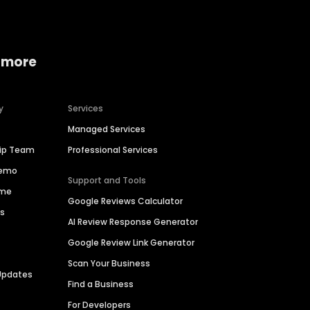
 more
y
Services
Managed Services
hip Team
Professional Services
Demo
Support and Tools
ime
Google Reviews Calculator
es
AI Review Response Generator
Google Review Link Generator
Scan Your Business
Updates
Find a Business
For Developers