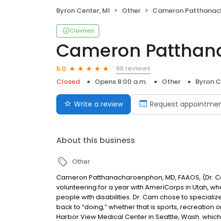
Byron Center, MI
Other
Cameron Patthanacharoen
Claimed
Cameron Patthan
96 reviews
5.0
Closed
Opens 8:00 a.m.
Other
Byron C
Write a review
Request appointme
About this business
Other
Cameron Patthanacharoenphon, MD, FAAOS, (Dr. Cam
volunteering for a year with AmeriCorps in Utah, w
people with disabilities. Dr. Cam chose to specializ
back to “doing,” whether that is sports, recreation 
Harbor View Medical Center in Seattle, Wash. which