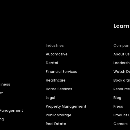
Learn
Industries
Compan
Automotive
About Us
Dental
Leaders
Financial Services
Watch 
Healthcare
Book a t
siness
Home Services
Resourc
nt
Legal
Blog
Property Management
Press
n Management
Public Storage
Product 
ng
Real Estate
Careers