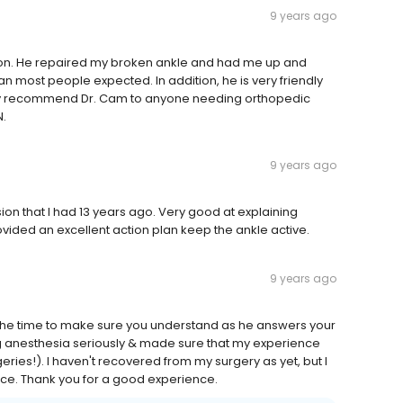
9 years ago
eon. He repaired my broken ankle and had me up and
an most people expected. In addition, he is very friendly
tely recommend Dr. Cam to anyone needing orthopedic
.
9 years ago
usion that I had 13 years ago. Very good at explaining
ided an excellent action plan keep the ankle active.
9 years ago
es the time to make sure you understand as he answers your
g anesthesia seriously & made sure that my experience
eries!). I haven't recovered from my surgery as yet, but I
ance. Thank you for a good experience.