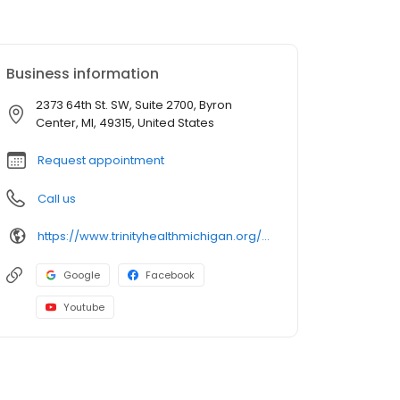
Business information
2373 64th St. SW, Suite 2700, Byron
Center, MI, 49315, United States
Request appointment
Call us
https://www.trinityhealthmichigan.org/provider/cameron-patthanacharoenphon-md-orthopaedic-surgery
Google
Facebook
Youtube