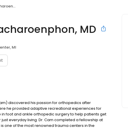
phon, MD
acharoenphon, MD
enter, MI
nt
) discovered his passion for orthopedics after
here he provided adaptive recreational experiences for
e in foot and ankle orthopedic surgery to help patients get
or just everyday living. Dr. Cam completed a fellowship at
 is one of the most renowned trauma centers in the