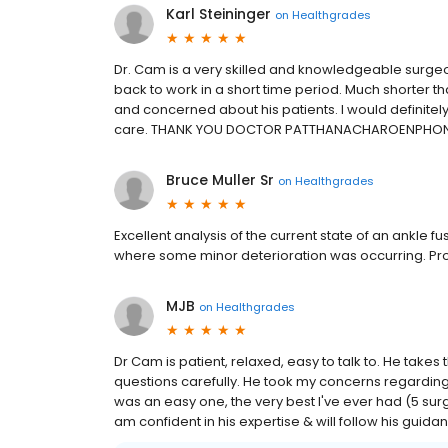
Karl Steininger
on
Healthgrades
Dr. Cam is a very skilled and knowledgeable surg
back to work in a short time period. Much shorter th
and concerned about his patients. I would defini
care. THANK YOU DOCTOR PATTHANACHAROENPHON
Bruce Muller Sr
on
Healthgrades
Excellent analysis of the current state of an ankle f
where some minor deterioration was occurring. Prov
MJB
on
Healthgrades
Dr Cam is patient, relaxed, easy to talk to. He tak
questions carefully. He took my concerns regardin
was an easy one, the very best I've ever had (5 surg
am confident in his expertise & will follow his guid