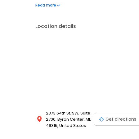
United States. During his fellowship, Dr. Cam traine
Read more
including Dr. Sigvard T. Hansen, one of the pioneers
Hansen is...
Location details
2373 64th St. SW, Suite
Get directions
2700, Byron Center, MI,
49315, United States