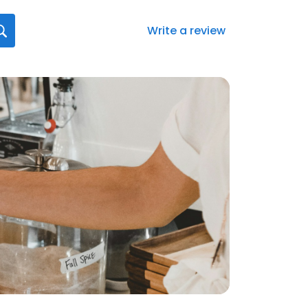
Write a review