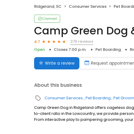
Ridgeland, SC
Consumer Services
Pet Board
Claimed
Camp Green Dog 
379 reviews
4.7
Open
Closes 7:00 p.m.
Pet Boarding
R
Write a review
Request appointme
About this business
Consumer Services
Pet Boarding
Pet Groom
Camp Green Dog in Ridgeland offers cageless dog d
to-client ratio in the Lowcountry, we provide person
From interactive play to pampering grooming, your p