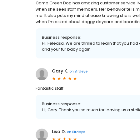
Camp Green Dog has amazing customer service. My Al
when she sees staff members. Her behavior tells me
me. It also puts my mind at ease knowing she is w
when I'm asked about doggy daycare and boardin
Business response:
Hi, Feleasa. We are thrilled to learn that you had
and your fur baby again.
Gary K.
on
Birdeye
Fantastic staff
Business response:
Hi, Gary. Thank you so much for leaving us a stell
Lisa D.
on
Birdeye