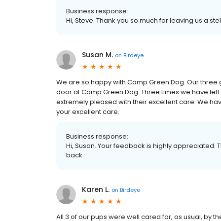
Business response:
Hi, Steve. Thank you so much for leaving us a stel
Susan M.
on
Birdeye
We are so happy with Camp Green Dog. Our three g
door at Camp Green Dog. Three times we have left
extremely pleased with their excellent care. We ha
your excellent care.
Business response:
Hi, Susan. Your feedback is highly appreciated. 
back.
Karen L.
on
Birdeye
All 3 of our pups were well cared for, as usual, by