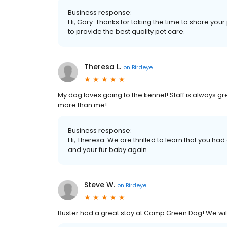
Business response:
Hi, Gary. Thanks for taking the time to share your
to provide the best quality pet care.
Theresa L.
on
Birdeye
My dog loves going to the kennel! Staff is always g
more than me!
Business response:
Hi, Theresa. We are thrilled to learn that you ha
and your fur baby again.
Steve W.
on
Birdeye
Buster had a great stay at Camp Green Dog! We wi