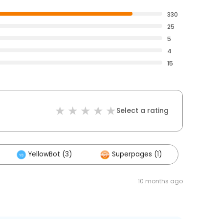
330
25
5
4
15
Select a rating
YellowBot (3)
Superpages (1)
10 months ago