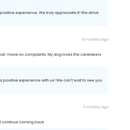
 positive experience. We truly appreciate it! We strive
10 months ago
reat. I have no complaints. My dog loves the caretakers
d a positive experience with us! We can't wait to see you
11 months ago
ll continue coming back