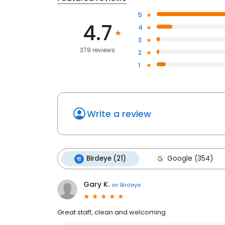
5
4.7
4
3
379 reviews
2
1
Write a review
Birdeye (21)
Google (354)
Gary K.
on
Birdeye
Great staff, clean and welcoming