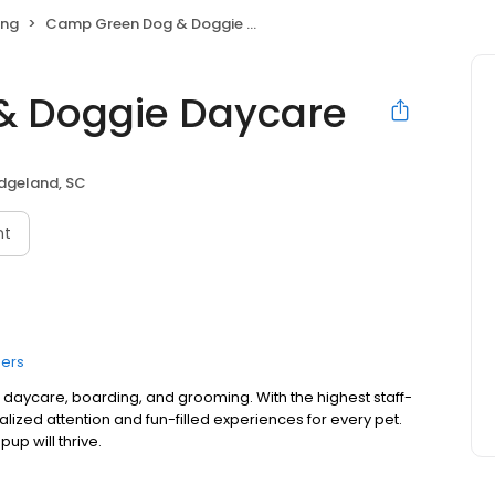
ing
Camp Green Dog & Doggie Daycare
& Doggie Daycare
idgeland, SC
nt
ers
aycare, boarding, and grooming. With the highest staff-
alized attention and fun-filled experiences for every pet.
up will thrive.