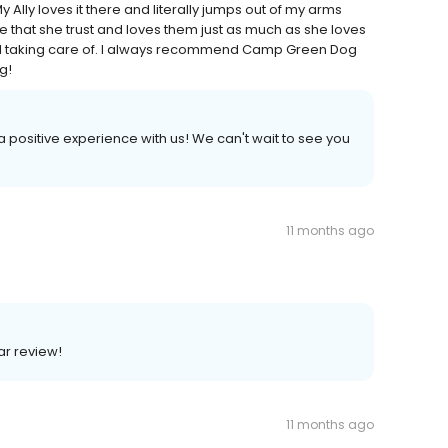
ly loves it there and literally jumps out of my arms
 that she trust and loves them just as much as she loves
ell taking care of. I always recommend Camp Green Dog
g!
 a positive experience with us! We can't wait to see you
11 months ago
ar review!
11 months ago