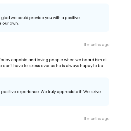
 glad we could provide you with a positive
e our own.
11 months ago
 for by capable and loving people when we board him at
 don't have to stress over as he is always happy to be
r positive experience. We truly appreciate it! We strive
11 months ago