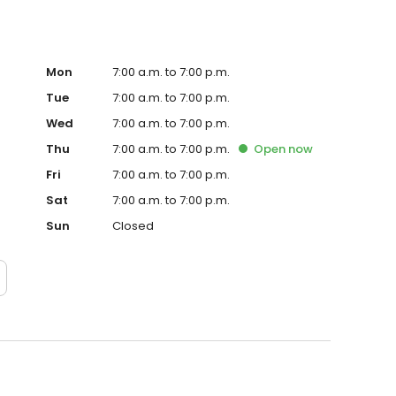
Mon
7:00 a.m. to 7:00 p.m.
Tue
7:00 a.m. to 7:00 p.m.
Wed
7:00 a.m. to 7:00 p.m.
Thu
7:00 a.m. to 7:00 p.m.
Open
now
Fri
7:00 a.m. to 7:00 p.m.
Sat
7:00 a.m. to 7:00 p.m.
Sun
Closed