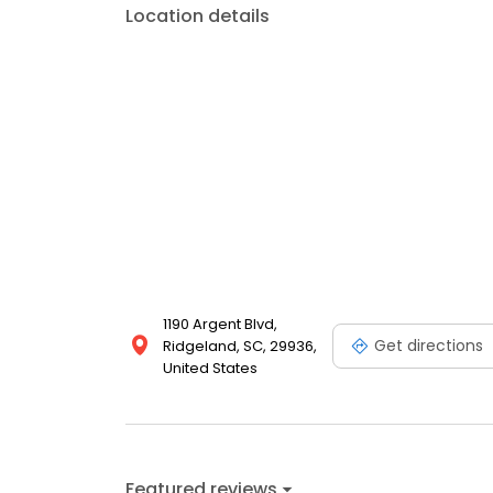
Location details
1190 Argent Blvd,
Get directions
Ridgeland, SC, 29936,
United States
Featured reviews