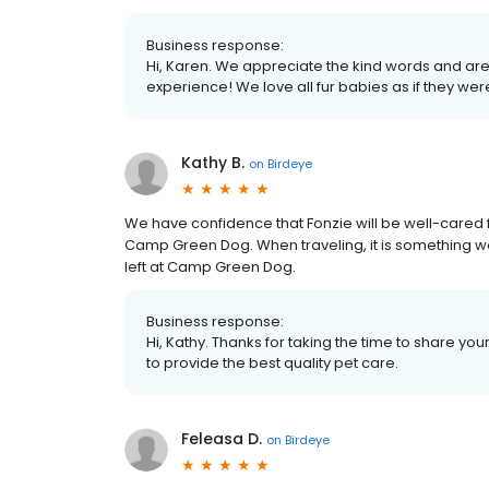
Business response:
Hi, Karen. We appreciate the kind words and are
experience! We love all fur babies as if they wer
Kathy B.
on
Birdeye
We have confidence that Fonzie will be well-cared
Camp Green Dog. When traveling, it is something we
left at Camp Green Dog.
Business response:
Hi, Kathy. Thanks for taking the time to share you
to provide the best quality pet care.
Feleasa D.
on
Birdeye