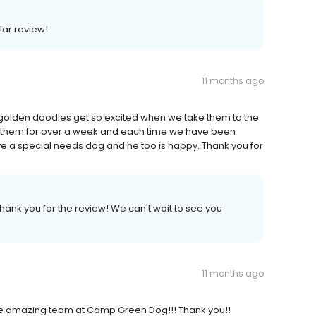
lar review!
11 months ago
olden doodles get so excited when we take them to the
 them for over a week and each time we have been
ve a special needs dog and he too is happy. Thank you for
Thank you for the review! We can't wait to see you
11 months ago
 the amazing team at Camp Green Dog!!! Thank you!!