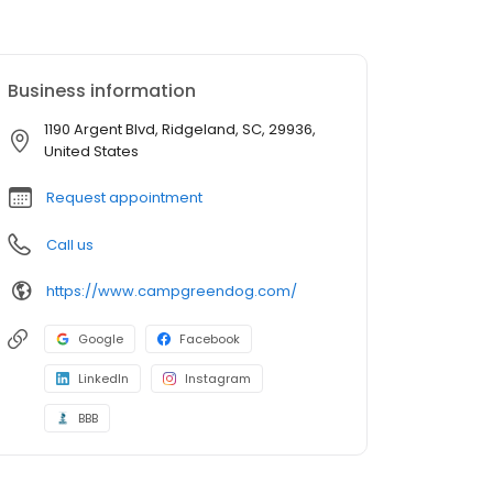
Business information
1190 Argent Blvd, Ridgeland, SC, 29936,
United States
Request appointment
Call us
https://www.campgreendog.com/
Google
Facebook
LinkedIn
Instagram
BBB