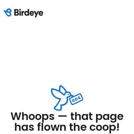
Whoops — that page
has flown the coop!