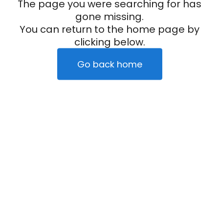
The page you were searching for has
gone missing.
You can return to the home page by
clicking below.
Go back home