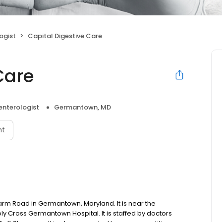
ogist
Capital Digestive Care
Care
enterologist
Germantown, MD
nt
arm Road in Germantown, Maryland. It is near the
ross Germantown Hospital. It is staffed by doctors