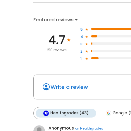
Featured reviews
5
4.7
4
3
210 reviews
2
1
Write a review
Healthgrades (43)
Google (
Anonymous
on
Healthgrades