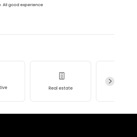
. All good experience
ive
Real estate
Wellness