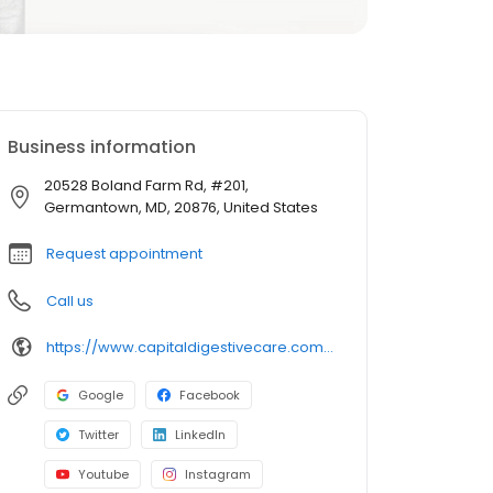
Business information
20528 Boland Farm Rd, #201,
Germantown, MD, 20876, United States
Request appointment
Call us
https://www.capitaldigestivecare.com/locations/offices/20528-boland-farm-road-suite-201-germantown-md-20876/
Google
Facebook
Twitter
LinkedIn
Youtube
Instagram