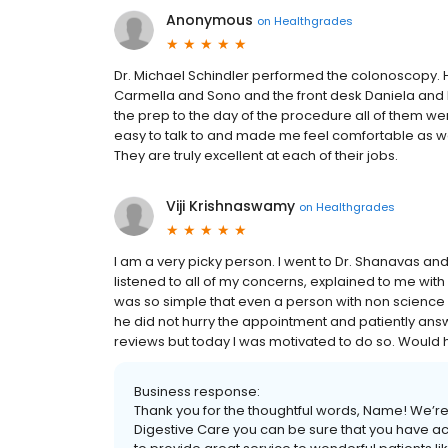
Anonymous
on
Healthgrades
Dr. Michael Schindler performed the colonoscopy. Hi
Carmella and Sono and the front desk Daniela and Ra
the prep to the day of the procedure all of them we
easy to talk to and made me feel comfortable as wel
They are truly excellent at each of their jobs.
Viji Krishnaswamy
on
Healthgrades
I am a very picky person. I went to Dr. Shanavas an
listened to all of my concerns, explained to me w
was so simple that even a person with non science
he did not hurry the appointment and patiently answ
reviews but today I was motivated to do so. Would
Business response:
Thank you for the thoughtful words, Name! We’re 
Digestive Care you can be sure that you have acc