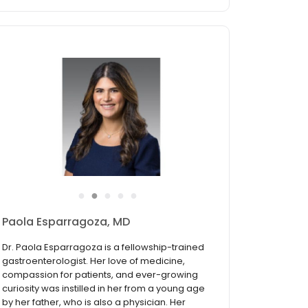
●
●
●
●
●
Paola Esparragoza, MD
Dr. Paola Esparragoza is a fellowship-trained
gastroenterologist. Her love of medicine,
compassion for patients, and ever-growing
curiosity was instilled in her from a young age
by her father, who is also a physician. Her