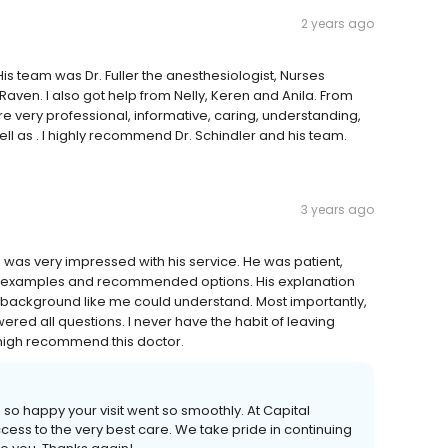
2 years ago
s team was Dr. Fuller the anesthesiologist, Nurses
ven. I also got help from Nelly, Keren and Anila. From
re very professional, informative, caring, understanding,
l as . I highly recommend Dr. Schindler and his team.
3 years ago
d was very impressed with his service. He was patient,
ith examples and recommended options. His explanation
 background like me could understand. Most importantly,
ered all questions. I never have the habit of leaving
 high recommend this doctor.
so happy your visit went so smoothly. At Capital
ess to the very best care. We take pride in continuing