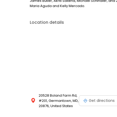
James Butler, Akriti Saxena, Michael Schindler, and Z
Maria Aguda and Kelly Mercado.
Location details
20528 Boland Farm Rd,
Get directions
#201, Germantown, MD,
20876, United States