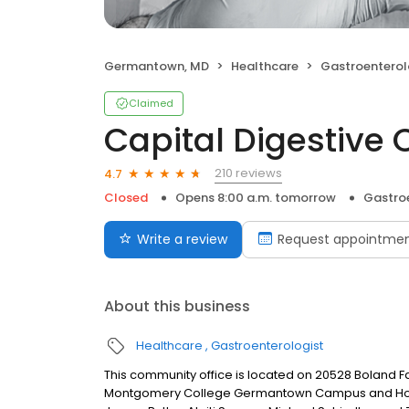
Germantown, MD
Healthcare
Gastroenterol
Claimed
Capital Digestive 
210 reviews
4.7
Closed
Opens 8:00 a.m. tomorrow
Gastro
Write a review
Request appointme
About this business
Healthcare
Gastroenterologist
This community office is located on 20528 Boland F
Montgomery College Germantown Campus and Holy C