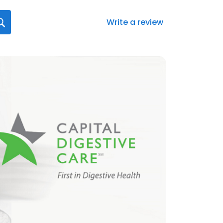
Write a review