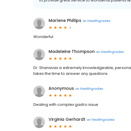
to provide great service to wonderful patients li
Marlene Phillips
on
Healthgrades
Wonderful
Madeleine Thompson
on
Healthgrades
Dr. Shanavas is extremely knowledgeable, personabl
takes the time to answer any questions.
Anonymous
on
Healthgrades
Dealing with complex gastro issue
Virginia Gerhardt
on
Healthgrades