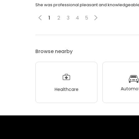
She was professional pleasant and knowledgeable
1
2
3
4
5
Browse nearby
Automot
Healthcare