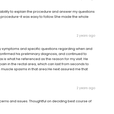
 ability to explain the procedure and answer my questions
e-op procedure-it was easy to follow.She made the whole
2 years ago
my symptoms and specific questions regarding when and
onfirmed his preliminary diagnosis, and continued to
x is what he referenced as the reason for my visit. He
ain in the rectal area, which can last from seconds to
o muscle spasms in that area.He next assured me that
2 years ago
cerns and issues. Thoughtful on deciding best course of