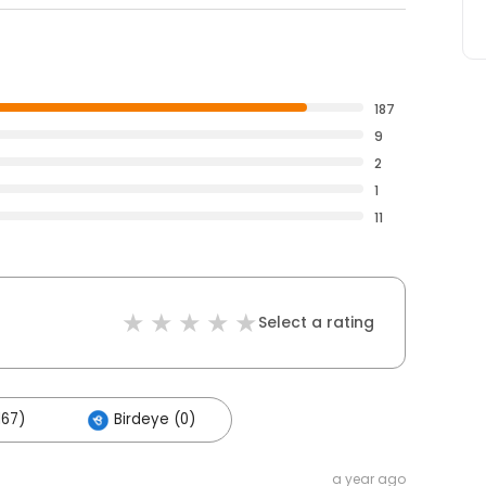
187
9
2
1
11
Select a rating
167)
Birdeye (0)
a year ago