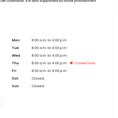
aifi Shanavas. It is also supported by nurse practitioners
Mon
8:00 a.m. to 4:00 p.m.
Tue
8:00 a.m. to 4:00 p.m.
Wed
8:00 a.m. to 4:00 p.m.
Thu
8:00 a.m. to 4:00 p.m.
Closed
now
Fri
8:00 a.m. to 4:00 p.m.
Sat
Closed
Sun
Closed