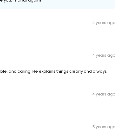
ke you. Thanks again!
4 years ago
4 years ago
e, and caring. He explains things clearly and always
4 years ago
5 years ago