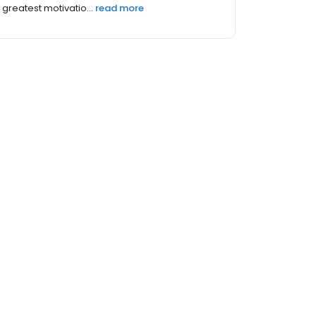
greatest motivatio...
read more