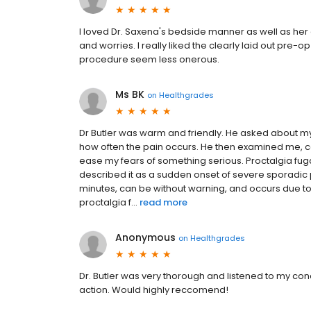
I loved Dr. Saxena's bedside manner as well as her
and worries. I really liked the clearly laid out pr
procedure seem less onerous.
Ms BK
on
Healthgrades
Dr Butler was warm and friendly. He asked about 
how often the pain occurs. He then examined me, c
ease my fears of something serious. Proctalgia fuga
described it as a sudden onset of severe sporadic p
minutes, can be without warning, and occurs due t
proctalgia f...
read more
Anonymous
on
Healthgrades
Dr. Butler was very thorough and listened to my con
action. Would highly reccomend!