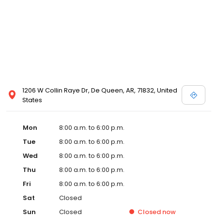
1206 W Collin Raye Dr, De Queen, AR, 71832, United
States
Mon
8:00 a.m. to 6:00 p.m.
Tue
8:00 a.m. to 6:00 p.m.
Wed
8:00 a.m. to 6:00 p.m.
Thu
8:00 a.m. to 6:00 p.m.
Fri
8:00 a.m. to 6:00 p.m.
Sat
Closed
Sun
Closed
Closed
now