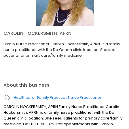
CAROLIN HOCKERSMITH, APRN
Family Nurse Practitioner Carolin Hockersmith, APRN, is a family
nurse practitioner with the De Queen clinic location. She sees
patients for primary care/family medicine.
About this business
Healthcare
Family Practice
Nurse Practitioner
CAROLIN HOCKERSMITH, APRN Family Nurse Practitioner Carolin
Hockersmith, APRN, is a family nurse practitioner with the De
Queen clinic location. She sees patients for primary care/family
medicine. Call 888-710-8220 for appointments with Carolin.