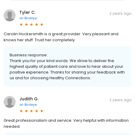
Tyler C.
2 years ago
on
Birdeye
Carolin Hockersmith is a great provider. Very pleasant and
knows her stuff. Trust her completely.
Business response:
Thank you for your kind words. We strive to deliver the
highest quality of patient care and love to hear about your
positive experience. Thanks for sharing your feedback with
us and for choosing Healthy Connections.
Judith G.
2 years ago
on
Birdeye
Great professionalism and service. Very helpful with information
needed.