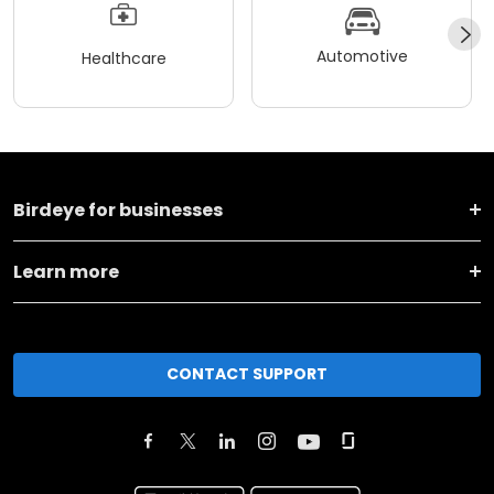
Automotive
Healthcare
Birdeye for businesses
Learn more
CONTACT SUPPORT