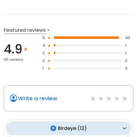
Featured reviews
5
43
4.9
4
1
3
1
45 reviews
2
0
1
0
Write a review
Birdeye
(
12
)