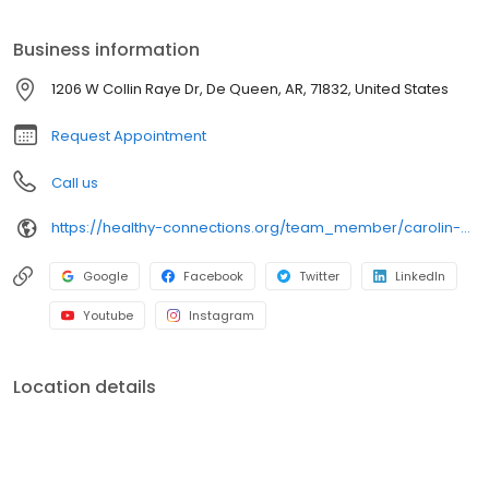
Business information
1206 W Collin Raye Dr, De Queen, AR, 71832, United States
Request Appointment
Call us
https://healthy-connections.org/team_member/carolin-hockersmith/
Google
Facebook
Twitter
LinkedIn
Youtube
Instagram
Location details