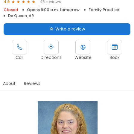
45 reviews
4.9
Closed
Opens 8:00 a.m. tomorrow
Family Practice
De Queen, AR
Write a review
Call
Directions
Website
Book
About
Reviews