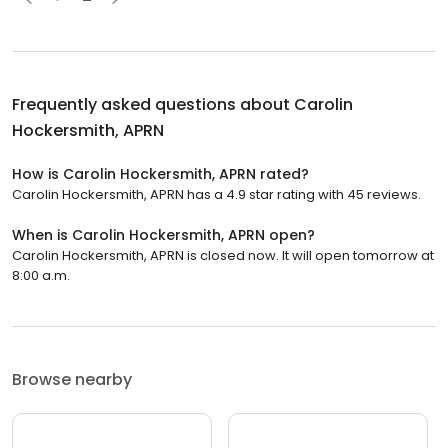
Frequently asked questions about
Carolin
Hockersmith, APRN
How is Carolin Hockersmith, APRN rated?
Carolin Hockersmith, APRN has a 4.9 star rating with 45 reviews.
When is Carolin Hockersmith, APRN open?
Carolin Hockersmith, APRN is closed now. It will open tomorrow at
8:00 a.m.
Browse nearby