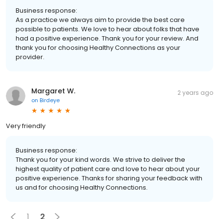
Business response:
As a practice we always aim to provide the best care
possible to patients. We love to hear about folks that have
had a positive experience. Thank you for your review. And
thank you for choosing Healthy Connections as your
provider.
Margaret W.
2 years ago
on
Birdeye
Very friendly
Business response:
Thank you for your kind words. We strive to deliver the
highest quality of patient care and love to hear about your
positive experience. Thanks for sharing your feedback with
us and for choosing Healthy Connections.
1
2