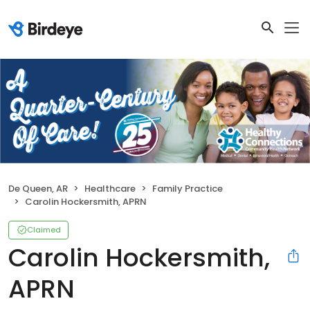
De Queen, AR
Healthcare
Family Practice
Carolin Hockersmith, APRN
Claimed
Carolin Hockersmith,
APRN