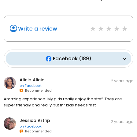
Write a review
Facebook
(
189
)
Alicia Alicia
2 years ago
on
Facebook
Recommended
Amazing experience! My girls really enjoy the staff. They are
super friendly and really put thr kids needs first
Jessica Artrip
2 years ago
on
Facebook
Recommended