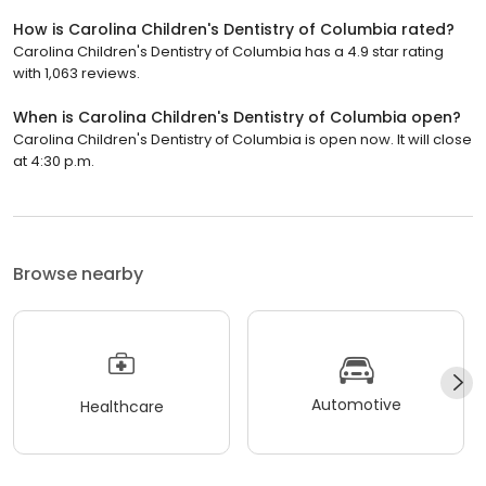
How is Carolina Children's Dentistry of Columbia rated?
Carolina Children's Dentistry of Columbia has a 4.9 star rating
with 1,063 reviews.
When is Carolina Children's Dentistry of Columbia open?
Carolina Children's Dentistry of Columbia is open now. It will close
at 4:30 p.m.
Browse nearby
Automotive
Healthcare