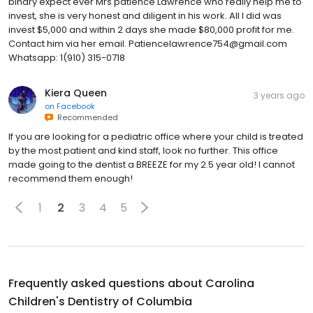
binary expect ever Mrs patience Lawrence who really help me to
invest, she is very honest and diligent in his work. All I did was
invest $5,000 and within 2 days she made $80,000 profit for me.
Contact him via her email. Patiencelawrence754@gmail.com
Whatsapp: 1(910) 315-0718
Kiera Queen
3 years ago
on
Facebook
Recommended
If you are looking for a pediatric office where your child is treated
by the most patient and kind staff, look no further. This office
made going to the dentist a BREEZE for my 2.5 year old! I cannot
recommend them enough!
1
2
3
4
5
Frequently asked questions about
Carolina
Children's Dentistry of Columbia