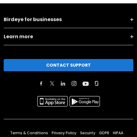
Birdeye for businesses
Learn more
CONTACT SUPPORT
Terms & Conditions
Privacy Policy
Security
GDPR
HIPAA