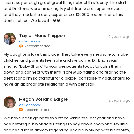
I can’t say enough great great things about this facility. The staff
and Dr. Goins were amazing. My children were super nervous
and they made it a easy experience. 10000% recommend this
dentist office. We love it!! ❤️❤️
Taylor Marie Thigpen
2 years ago
on
Facebook
Recommended
My daughters love this place! They take every measure to make
children and parents feel safe and welcome. Dr. Brian was
singing “Baby Shark” to younger patients today to calm them
down and connect with them! *I grew up hating and fearing the
dentist and I’m so thankful for a place I can raise my daughters to
have an appropriate relationship with dentists!
Megan Borland Eargle
2 years ago
on
Facebook
Recommended
We have been going to this office within the last year and have
had nothing but wonderful things to say about everyone. My little
one has a lot of anxiety regarding people working with his mouth,