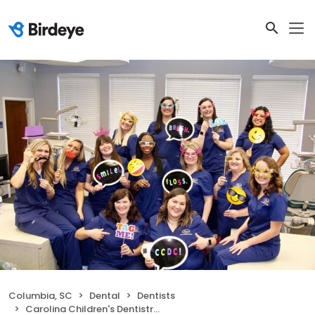
Columbia, SC
Dental
Dentists
Carolina Children's Dentistry of Columbia