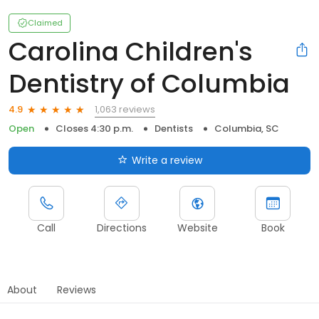
Claimed
Carolina Children's
Dentistry of Columbia
1,063 reviews
4.9
Open
Closes 4:30 p.m.
Dentists
Columbia, SC
Write a review
Call
Directions
Website
Book
About
Reviews