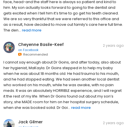
face, head-and the staff here is always so patient and kind to
him. My son actually looks forward to going to the dentist and
gets excited when I tell him it’s time to go get his teeth cleaned.
We are so very thankful that we were referred to this office and
as a result, have decided to move out family’s care here full time.
The den...
read more
Cheyenne Basile-Keef
2 years ago
on
Facebook
Recommended
I cannot say enough about Dr Goins, and after today, also about
her hygienist, MaKayla. Dr Goins stepped in to help my baby
when he was about 18 months old. He had trauma to his mouth,
and he had stopped eating. We had seen another local dentist
who worked on his mouth, while he was awake, with no pain
meds. It was an absolutely HORRIBLE experience, and I will regret
it the rest of my life. When Dr Goins found out about my son’s
story, she MADE room for him on her hospital surgery schedule,
when she was booked solid. Dr Goi...
read more
Jack Gilmer
2 years ago