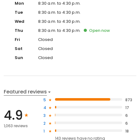
Mon
8:30 a.m. to 4:30 p.m.
Tue
8:30 a.m. to 4:30 p.m.
Wed
8:30 a.m. to 4:30 p.m.
Thu
8:30 a.m. to 4:30 p.m.
Open
now
Fri
Closed
Sat
Closed
Sun
Closed
Featured reviews
5
873
4
17
4.9
3
6
2
6
1,063 reviews
1
18
143
reviews have
no rating