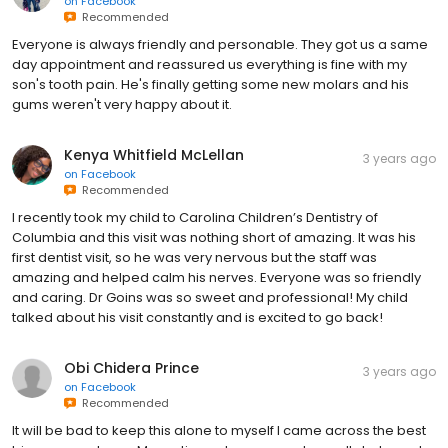
on
Facebook
Recommended
Everyone is always friendly and personable. They got us a same
day appointment and reassured us everything is fine with my
son's tooth pain. He's finally getting some new molars and his
gums weren't very happy about it.
Kenya Whitfield McLellan
3 years ago
on
Facebook
Recommended
I recently took my child to Carolina Children’s Dentistry of
Columbia and this visit was nothing short of amazing. It was his
first dentist visit, so he was very nervous but the staff was
amazing and helped calm his nerves. Everyone was so friendly
and caring. Dr Goins was so sweet and professional! My child
talked about his visit constantly and is excited to go back!
Obi Chidera Prince
3 years ago
on
Facebook
Recommended
It will be bad to keep this alone to myself I came across the best