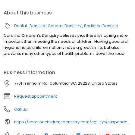
About this business
Dental
Dentists
General Dentistry
Pediatric Dentists
Carolina Children’s Dentistry believes that there is nothing more
important than meeting the needs of children. Having good oral
hygiene helps children not only have a great smile, but also
prevents many other types of health problems down the road.
Business information
7701 Trenholm Rd, Columbia, SC, 29223, United States
Request appointment
Call us
https://carolinachildrensdentistry.com/cgi-sys/suspendedpage.cgi