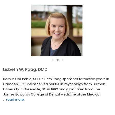
●
●
●
Byungdo Brian Han, DDS, PhD
Dr. Brian chose a career in pediatric dentistry to pursue his
passion in taking care of children’s teeth in a fun-filled
environment. He strives to create a positive experience for
children and provide conservative, evidence-based dental
ca...
read more