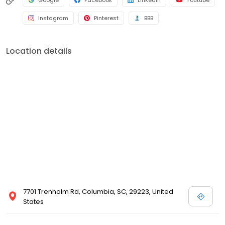
Google
Facebook
LinkedIn
Youtube
Instagram
Pinterest
BBB
Location details
7701 Trenholm Rd, Columbia, SC, 29223, United
States