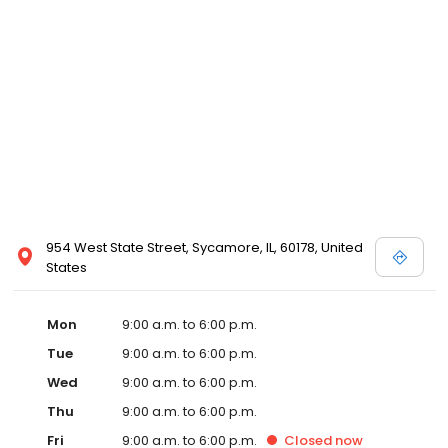
954 West State Street, Sycamore, IL, 60178, United
States
Mon
9:00 a.m. to 6:00 p.m.
Tue
9:00 a.m. to 6:00 p.m.
Wed
9:00 a.m. to 6:00 p.m.
Thu
9:00 a.m. to 6:00 p.m.
Fri
9:00 a.m. to 6:00 p.m.
Closed
now