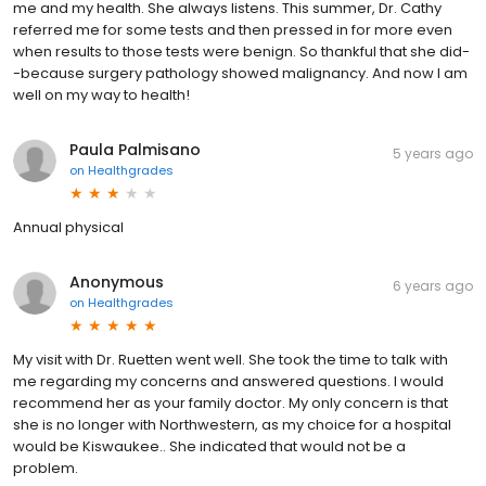
me and my health. She always listens. This summer, Dr. Cathy
referred me for some tests and then pressed in for more even
when results to those tests were benign. So thankful that she did-
-because surgery pathology showed malignancy. And now I am
well on my way to health!
Paula Palmisano
5 years ago
on
Healthgrades
Annual physical
Anonymous
6 years ago
on
Healthgrades
My visit with Dr. Ruetten went well. She took the time to talk with
me regarding my concerns and answered questions. I would
recommend her as your family doctor. My only concern is that
she is no longer with Northwestern, as my choice for a hospital
would be Kiswaukee.. She indicated that would not be a
problem.