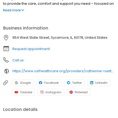
to provide the care, comfort and support you need – focused on
you, every step of the way. With access to technologically
Read more
advanced health care solutions, we combine innovative
treatments with compassionate care to help you achieve your
best possible health.
Business information
954 West State Street, Sycamore, IL, 60178, United States
Request appointment
Call us
https://www.osfhealthcare.org/providers/catherine-ruetten-2631234
Google
Facebook
Twitter
LinkedIn
Youtube
Instagram
Pinterest
Location details