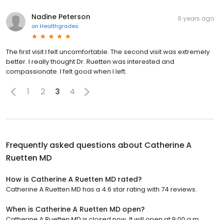
Nadine Peterson
6 years ago
on
Healthgrades
The first visit I felt uncomfortable. The second visit was extremely
better. I really thought Dr. Ruetten was interested and
compassionate. I felt good when I left.
1
2
3
4
Frequently asked questions about
Catherine A
Ruetten MD
How is Catherine A Ruetten MD rated?
Catherine A Ruetten MD has a 4.6 star rating with 74 reviews.
When is Catherine A Ruetten MD open?
Catherine A Ruetten MD is closed now. It will open at 9:00 a.m.