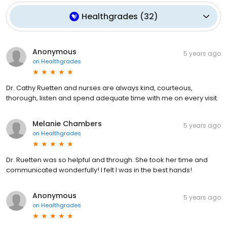
Healthgrades
(
32
)
Anonymous
5 years ago
on
Healthgrades
Dr. Cathy Ruetten and nurses are always kind, courteous,
thorough, listen and spend adequate time with me on every visit.
Melanie Chambers
5 years ago
on
Healthgrades
Dr. Ruetten was so helpful and through. She took her time and
communicated wonderfully! I felt I was in the best hands!
Anonymous
5 years ago
on
Healthgrades