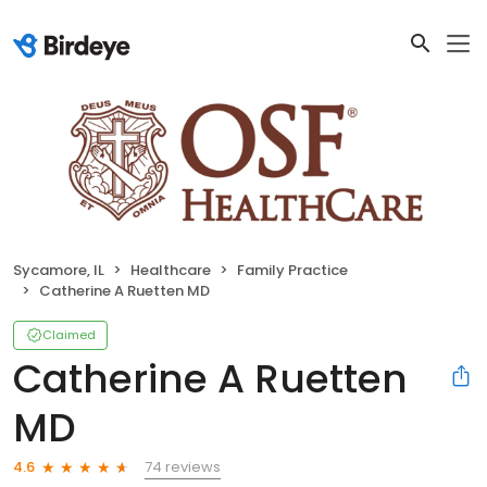
Sycamore, IL
Healthcare
Family Practice
Catherine A Ruetten MD
Claimed
Catherine A Ruetten
MD
74 reviews
4.6