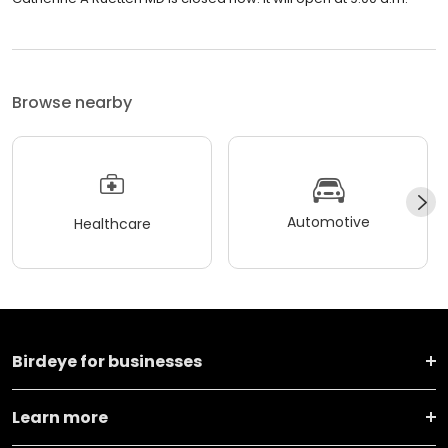
Browse nearby
Automotive
Healthcare
Birdeye for businesses
Learn more