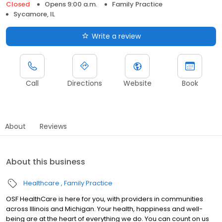
Closed
Opens 9:00 a.m.
Family Practice
Sycamore, IL
Write a review
Call
Directions
Website
Book
About
Reviews
About this business
Healthcare
Family Practice
OSF HealthCare is here for you, with providers in communities
across Illinois and Michigan. Your health, happiness and well-
being are at the heart of everything we do. You can count on us