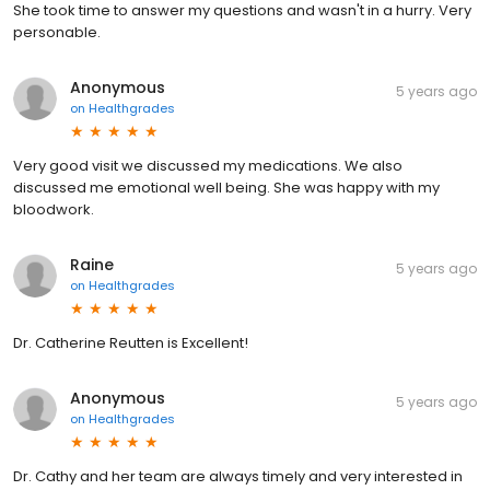
She took time to answer my questions and wasn't in a hurry. Very
personable.
Anonymous
5 years ago
on
Healthgrades
Very good visit we discussed my medications. We also
discussed me emotional well being. She was happy with my
bloodwork.
Raine
5 years ago
on
Healthgrades
Dr. Catherine Reutten is Excellent!
Anonymous
5 years ago
on
Healthgrades
Dr. Cathy and her team are always timely and very interested in