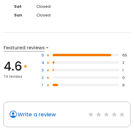
Sat
Closed
Sun
Closed
Featured reviews
5
65
4.6
4
2
3
1
74 reviews
2
0
1
6
Write a review