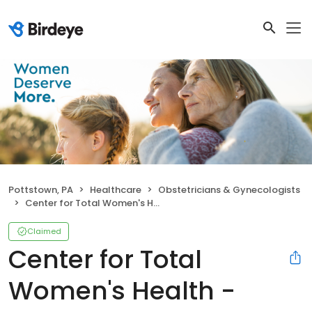
Pottstown, PA
Healthcare
Obstetricians & Gynecologists
Center for Total Women's Health - Pottstown
Claimed
Center for Total
Women's Health -