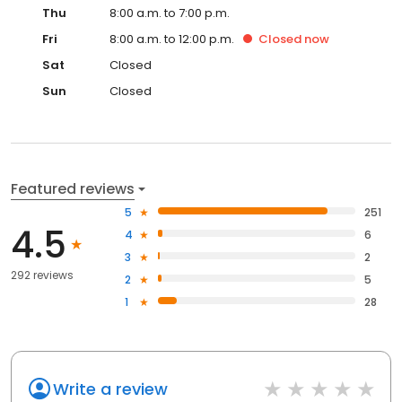
Thu
8:00 a.m. to 7:00 p.m.
Fri
8:00 a.m. to 12:00 p.m.
Closed
now
Sat
Closed
Sun
Closed
Featured reviews
5
251
4.5
4
6
3
2
292 reviews
2
5
1
28
Write a review