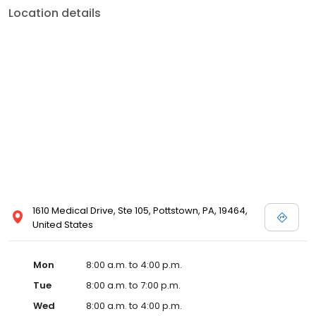
Location details
1610 Medical Drive, Ste 105, Pottstown, PA, 19464,
United States
Mon
8:00 a.m. to 4:00 p.m.
Tue
8:00 a.m. to 7:00 p.m.
Wed
8:00 a.m. to 4:00 p.m.