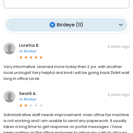
Birdeye
(
11
)
Loretta R.
4 years ago
on
Birdeye
Very informative. Learned more today then 2 yrs. with another
local urologist.Very helpful and kind.I will be going back.Didnt wait
long in office.Lorali.
Swatii A.
3 years ago
on
Birdeye
Administrative staff needs improvement: main office fax machine
is not working and I am unable to send any paperwork. It usually
takes a long time to get response on portal messages. I have
been waiting on the office manager to return my calls to discuss