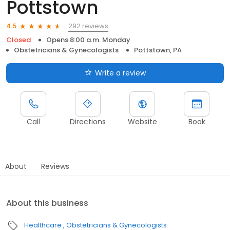
Pottstown
292 reviews
4.5
Closed
Opens 8:00 a.m. Monday
Obstetricians & Gynecologists
Pottstown, PA
Write a review
Call
Directions
Website
Book
About
Reviews
About this business
Healthcare
Obstetricians & Gynecologists