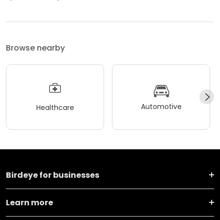
Browse nearby
Automotive
Healthcare
Birdeye for businesses
Learn more