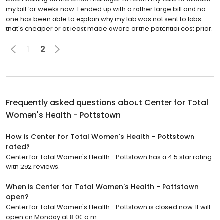
my bill for weeks now. I ended up with a rather large bill and no
one has been able to explain why my lab was not sent to labs
that's cheaper or at least made aware of the potential cost prior.
1
2
Frequently asked questions about
Center for Total
Women's Health - Pottstown
How is Center for Total Women's Health - Pottstown
rated?
Center for Total Women's Health - Pottstown has a 4.5 star rating
with 292 reviews.
When is Center for Total Women's Health - Pottstown
open?
Center for Total Women's Health - Pottstown is closed now. It will
open on Monday at 8:00 a.m.