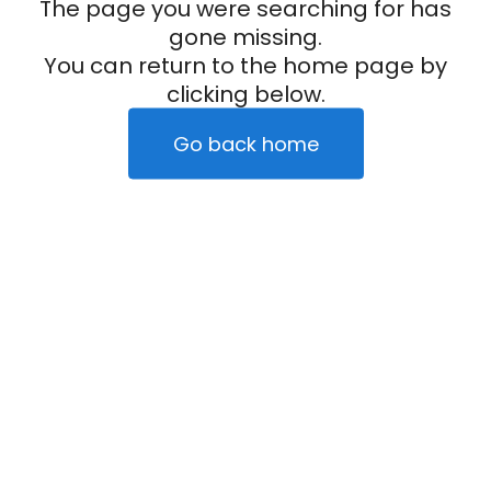
The page you were searching for has
gone missing.
You can return to the home page by
clicking below.
Go back home