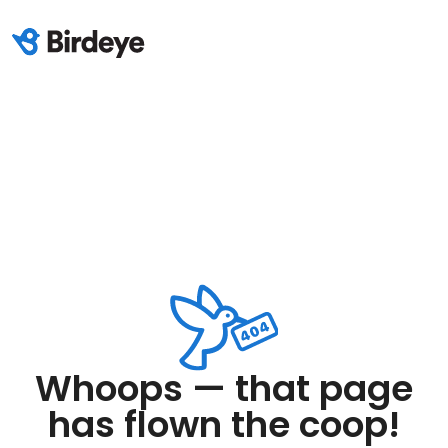
Whoops — that page
has flown the coop!